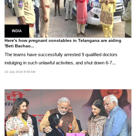
INDIA
Here's how pregnant constables in Telangana are aiding
'Beti Bachao...
The teams have successfully arrested 9 qualified doctors
indulging in such unlawful activities, and shut down 6-7...
10 July 2019 8:55 AM