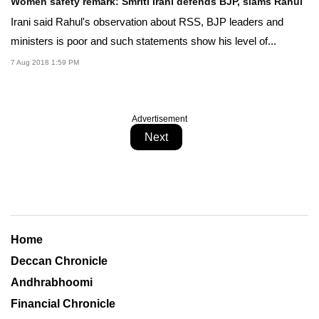
Women safety remark: Smriti Irani defends BJP, slams Rahul
Irani said Rahul's observation about RSS, BJP leaders and
ministers is poor and such statements show his level of...
7 Aug 2018 1:59 PM
Advertisement
Next
Home
Deccan Chronicle
Andhrabhoomi
Financial Chronicle