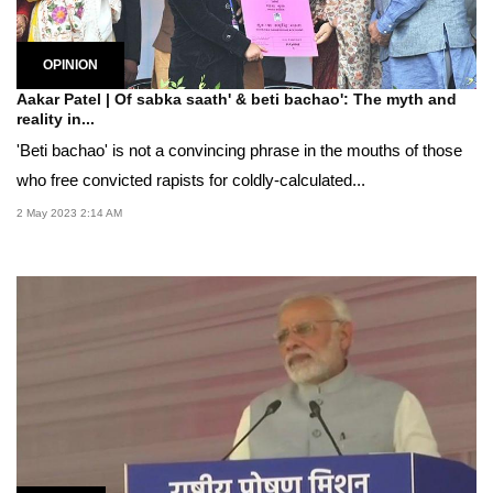
OPINION
Aakar Patel | Of sabka saath' & beti bachao': The myth and
reality in...
'Beti bachao' is not a convincing phrase in the mouths of those
who free convicted rapists for coldly-calculated...
2 May 2023 2:14 AM