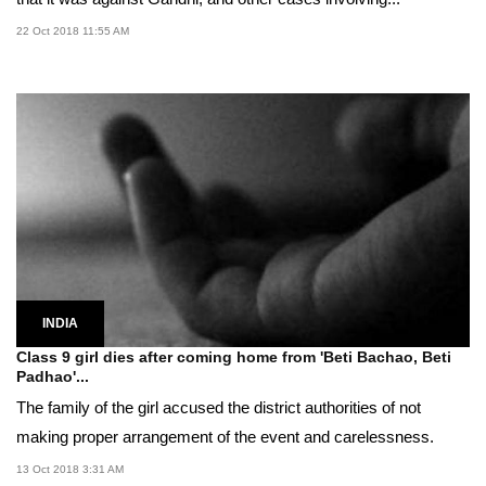
22 Oct 2018 11:55 AM
INDIA
Class 9 girl dies after coming home from 'Beti Bachao, Beti
Padhao'...
The family of the girl accused the district authorities of not
making proper arrangement of the event and carelessness.
13 Oct 2018 3:31 AM