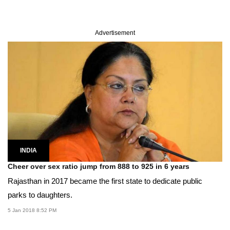
Advertisement
INDIA
Cheer over sex ratio jump from 888 to 925 in 6 years
Rajasthan in 2017 became the first state to dedicate public
parks to daughters.
5 Jan 2018 8:52 PM