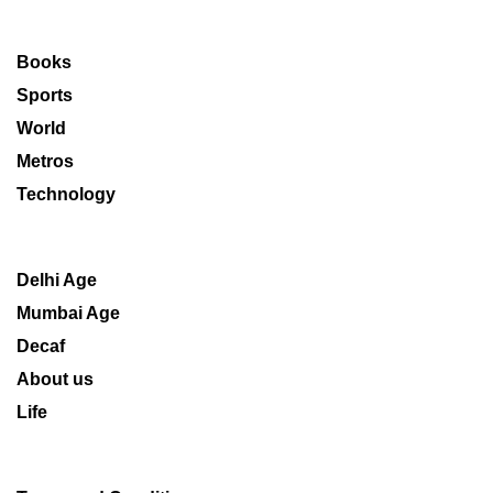
Books
Sports
World
Metros
Technology
Delhi Age
Mumbai Age
Decaf
About us
Life