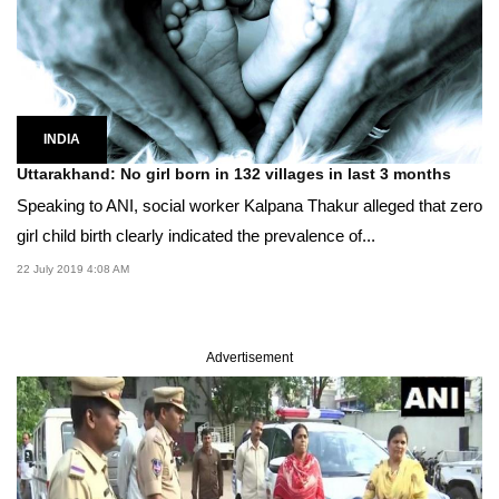
INDIA
Uttarakhand: No girl born in 132 villages in last 3 months
Speaking to ANI, social worker Kalpana Thakur alleged that zero
girl child birth clearly indicated the prevalence of...
22 July 2019 4:08 AM
Advertisement