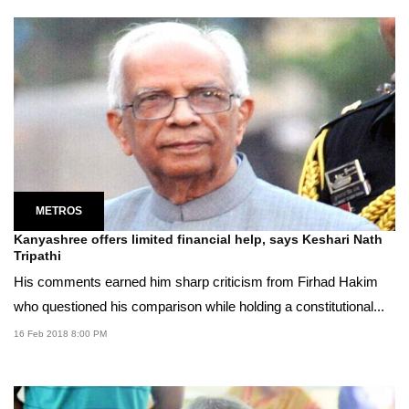
METROS
Kanyashree offers limited financial help, says Keshari Nath
Tripathi
His comments earned him sharp criticism from Firhad Hakim
who questioned his comparison while holding a constitutional...
16 Feb 2018 8:00 PM