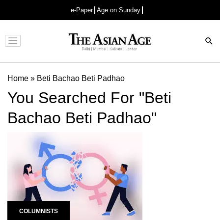
e-Paper
Age on Sunday
Advertisement
Home
»
Beti Bachao Beti Padhao
You Searched For "Beti
Bachao Beti Padhao"
COLUMNISTS