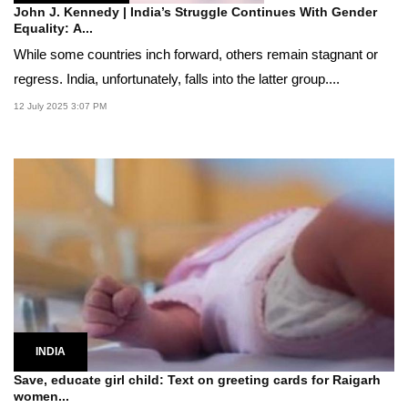
John J. Kennedy | India’s Struggle Continues With Gender
Equality: A...
While some countries inch forward, others remain stagnant or
regress. India, unfortunately, falls into the latter group....
12 July 2025 3:07 PM
INDIA
Save, educate girl child: Text on greeting cards for Raigarh
women...