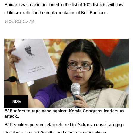
Raigarh was earlier included in the list of 100 districts with low
child sex ratio for the implementation of Beti Bachao...
14 Oct 2017 9:14 AM
INDIA
BJP refers to rape case against Kerala Congress leaders to
attack...
BJP spokersperson Lekhi referred to 'Sukanya case', alleging
that it was against Gandhi, and other cases involving...