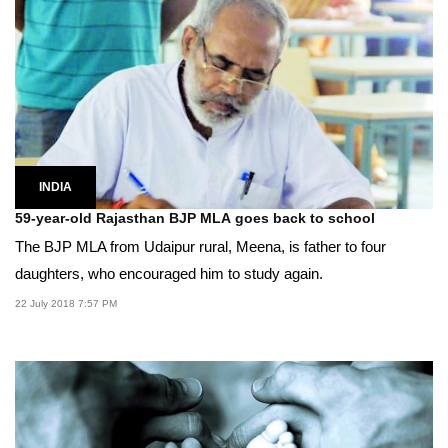
INDIA
59-year-old Rajasthan BJP MLA goes back to school
The BJP MLA from Udaipur rural, Meena, is father to four
daughters, who encouraged him to study again.
22 July 2018 7:57 PM