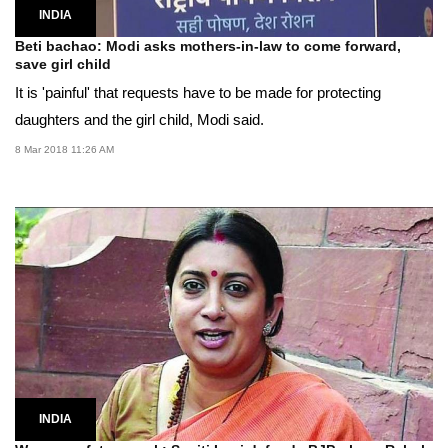
INDIA
Beti bachao: Modi asks mothers-in-law to come forward,
save girl child
It is 'painful' that requests have to be made for protecting
daughters and the girl child, Modi said.
8 Mar 2018 11:26 AM
INDIA