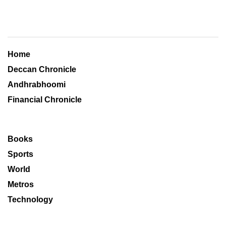
Home
Deccan Chronicle
Andhrabhoomi
Financial Chronicle
Books
Sports
World
Metros
Technology