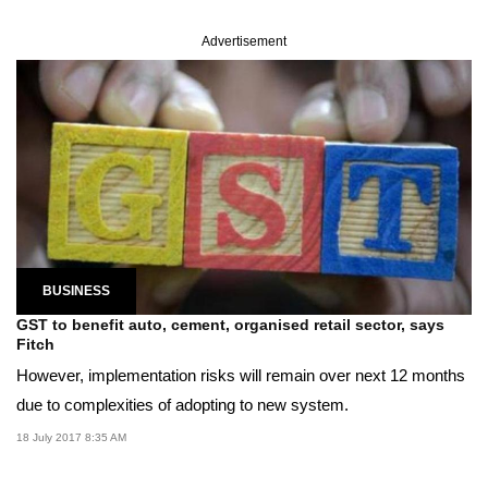
Advertisement
BUSINESS
GST to benefit auto, cement, organised retail sector, says
Fitch
However, implementation risks will remain over next 12 months
due to complexities of adopting to new system.
18 July 2017 8:35 AM