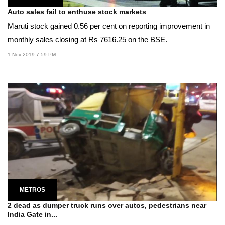
Auto sales fail to enthuse stock markets
Maruti stock gained 0.56 per cent on reporting improvement in
monthly sales closing at Rs 7616.25 on the BSE.
1 Nov 2019 7:59 PM
METROS
2 dead as dumper truck runs over autos, pedestrians near
India Gate in...