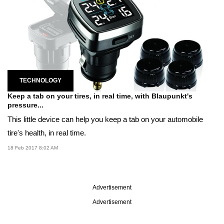
TECHNOLOGY
Keep a tab on your tires, in real time, with Blaupunkt's
pressure...
This little device can help you keep a tab on your automobile
tire's health, in real time.
18 Feb 2017 8:02 AM
Advertisement
Advertisement