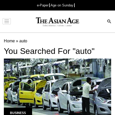
e-Paper
Age on Sunday
Advertisement
Home
»
auto
You Searched For "auto"
BUSINESS