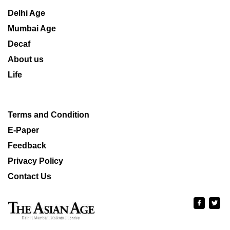
Delhi Age
Mumbai Age
Decaf
About us
Life
Terms and Condition
E-Paper
Feedback
Privacy Policy
Contact Us