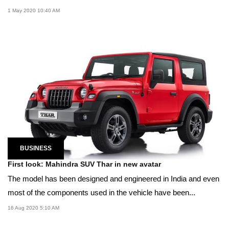
1 May 2020 10:40 AM
BUSINESS
First look: Mahindra SUV Thar in new avatar
The model has been designed and engineered in India and even
most of the components used in the vehicle have been...
16 Aug 2020 5:10 AM