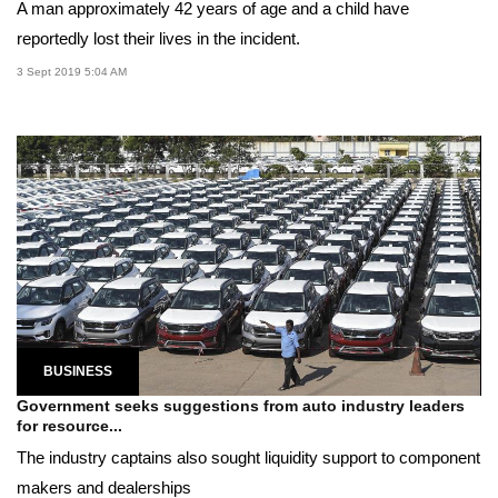
A man approximately 42 years of age and a child have
reportedly lost their lives in the incident.
3 Sept 2019 5:04 AM
BUSINESS
Government seeks suggestions from auto industry leaders
for resource...
The industry captains also sought liquidity support to component
makers and dealerships