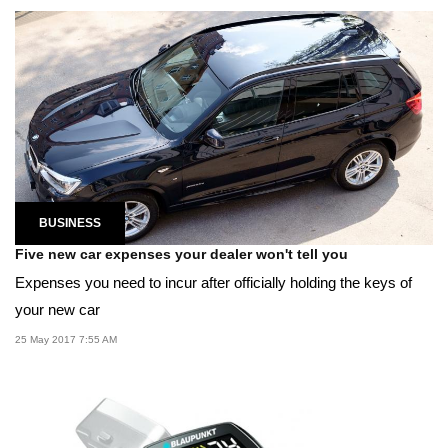
BUSINESS
Five new car expenses your dealer won't tell you
Expenses you need to incur after officially holding the keys of
your new car
25 May 2017 7:55 AM