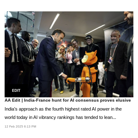
EDIT
AA Edit | India-France hunt for AI consensus proves elusive
India’s approach as the fourth highest rated AI power in the
world today in AI vibrancy rankings has tended to lean...
12 Feb 2025 6:13 PM