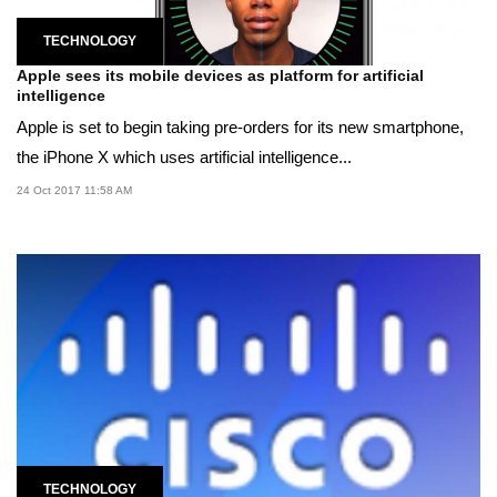
TECHNOLOGY
Apple sees its mobile devices as platform for artificial
intelligence
Apple is set to begin taking pre-orders for its new smartphone,
the iPhone X which uses artificial intelligence...
24 Oct 2017 11:58 AM
TECHNOLOGY