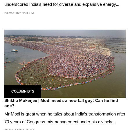
underscored India’s need for diverse and expansive energy...
23 Mar 2025 6:34 PM
COLUMNISTS
Shikha Mukerjee | Modi needs a new fall guy: Can he find
one?
Mr Modi is great when he talks about India’s transformation after
70 years of Congress mismanagement under his divinely...