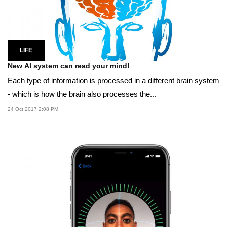
LIFE
New AI system can read your mind!
Each type of information is processed in a different brain system
- which is how the brain also processes the...
24 Oct 2017 2:08 PM