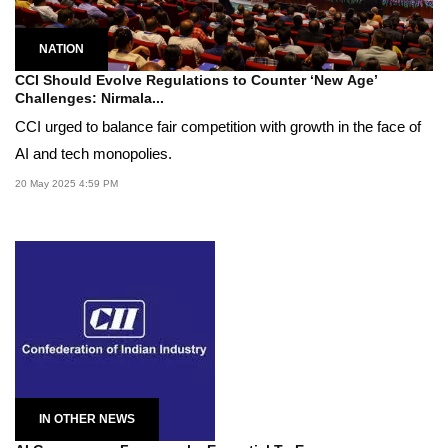
NATION
CCI Should Evolve Regulations to Counter ‘New Age’
Challenges: Nirmala...
CCI urged to balance fair competition with growth in the face of
AI and tech monopolies.
20 May 2025 4:59 PM
IN OTHER NEWS