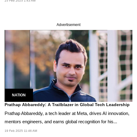
25 Feb 2025 1:43 AM
Advertisement
NATION
Prathap Abbareddy: A Trailblazer in Global Tech Leadership
Prathap Abbareddy, a tech leader at Meta, drives AI innovation,
mentors engineers, and earns global recognition for his...
19 Feb 2025 11:46 AM