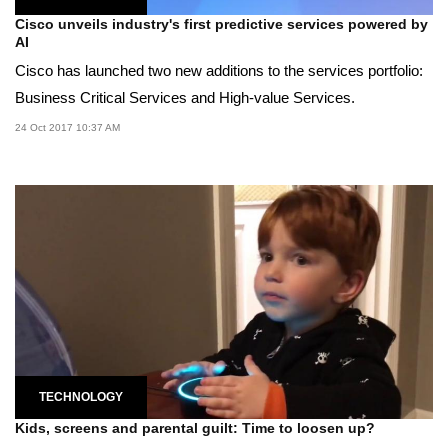
Cisco unveils industry's first predictive services powered by
AI
Cisco has launched two new additions to the services portfolio:
Business Critical Services and High-value Services.
24 Oct 2017 10:37 AM
TECHNOLOGY
Kids, screens and parental guilt: Time to loosen up?