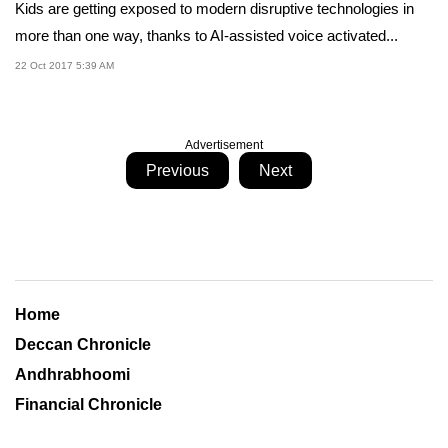
Kids are getting exposed to modern disruptive technologies in
more than one way, thanks to AI-assisted voice activated...
22 Oct 2017 5:39 AM
Advertisement
Previous
Next
Home
Deccan Chronicle
Andhrabhoomi
Financial Chronicle