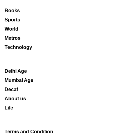
Books
Sports
World
Metros
Technology
Delhi Age
Mumbai Age
Decaf
About us
Life
Terms and Condition