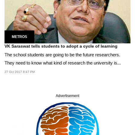
METROS
VK Saraswat tells students to adopt a cycle of learning
The school students are going to be the future researchers.
They need to know what kind of research the university is...
27 Oct 2017 8:47 PM
Advertisement