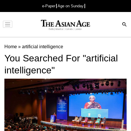
e-Paper
Age on Sunday
Advertisement
Home
»
artificial intelligence
You Searched For "artificial
intelligence"