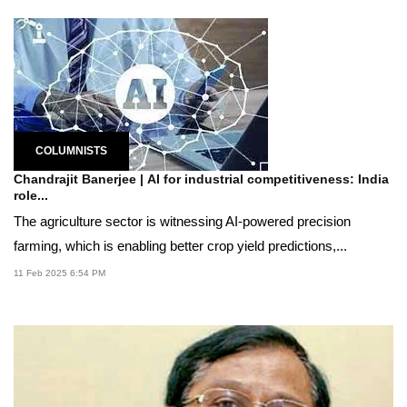
COLUMNISTS
Chandrajit Banerjee | AI for industrial competitiveness: India
role...
The agriculture sector is witnessing AI-powered precision
farming, which is enabling better crop yield predictions,...
11 Feb 2025 6:54 PM