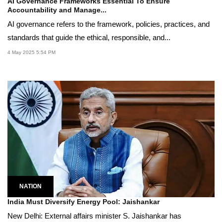
AI Governance Frameworks Essential To Ensure
Accountability and Manage...
AI governance refers to the framework, policies, practices, and
standards that guide the ethical, responsible, and...
4 May 2025 5:54 PM
NATION
India Must Diversify Energy Pool: Jaishankar
New Delhi: External affairs minister S. Jaishankar has