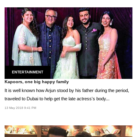
ENTERTAINMENT
Kapoors, one big happy family
It is well known how Arjun stood by his father during the period,
traveled to Dubai to help get the late actress's body...
13 May 2018 9:41 PM