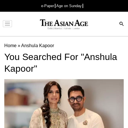
e-Paper
Age on Sunday
Advertisement
Home
»
Anshula Kapoor
You Searched For "Anshula
Kapoor"