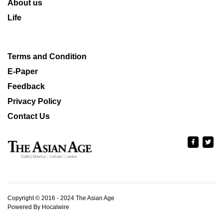
About us
Life
Terms and Condition
E-Paper
Feedback
Privacy Policy
Contact Us
Copyright © 2016 - 2024 The Asian Age
Powered By Hocalwire