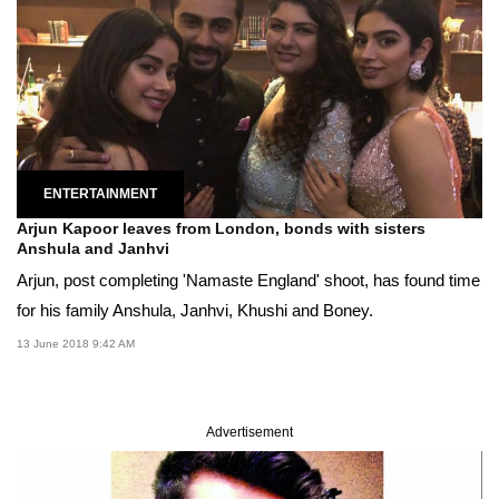
ENTERTAINMENT
Arjun Kapoor leaves from London, bonds with sisters
Anshula and Janhvi
Arjun, post completing 'Namaste England' shoot, has found time
for his family Anshula, Janhvi, Khushi and Boney.
13 June 2018 9:42 AM
Advertisement