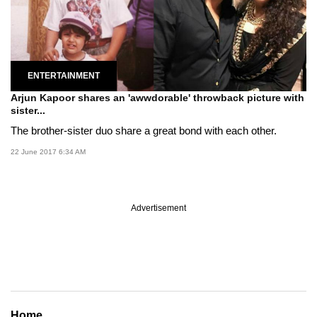
ENTERTAINMENT
Arjun Kapoor shares an 'awwdorable' throwback picture with
sister...
The brother-sister duo share a great bond with each other.
22 June 2017 6:34 AM
Advertisement
Home