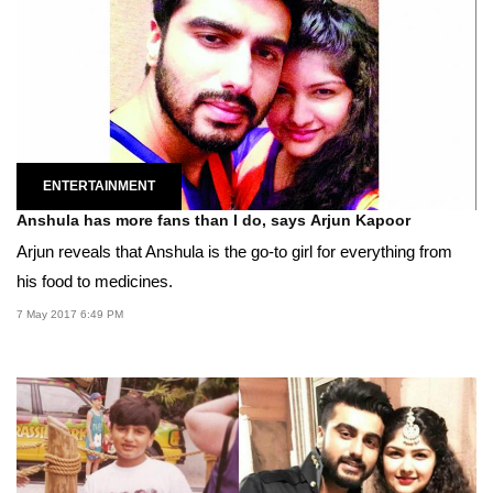
ENTERTAINMENT
Anshula has more fans than I do, says Arjun Kapoor
Arjun reveals that Anshula is the go-to girl for everything from
his food to medicines.
7 May 2017 6:49 PM