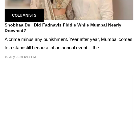
COLUMNISTS
Shobhaa De | Did Fadnavis Fiddle While Mumbai Nearly
Drowned?
A crime minus any punishment. Year after year, Mumbai comes
to a standstill because of an annual event -- the...
10 July 2026 6:11 PM