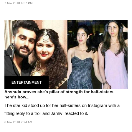
7 Mar 2018 6:37 PM
ENTERTAINMENT
Anshula proves she's pillar of strength for half-sisters,
here's how...
The star kid stood up for her half-sisters on Instagram with a
fitting reply to a troll and Janhvi reacted to it.
6 Mar 2018 7:24 AM