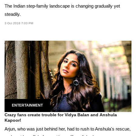
The Indian step-family landscape is changing gradually yet
steadily.
3 Oct 2018 7:03 PM
ENTERTAINMENT
Crazy fans create trouble for Vidya Balan and Anshula
Kapoor!
Arjun, who was just behind her, had to rush to Anshula's rescue,