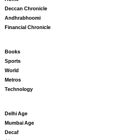
Deccan Chronicle
Andhrabhoomi
Financial Chronicle
Books
Sports
World
Metros
Technology
Delhi Age
Mumbai Age
Decaf