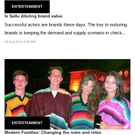
ENTERTAINMENT
Is Sallu diluting brand value
Successful actors are brands these days. The key to nurturing
brands is keeping the demand and supply scenario in check...
28 Aug 2013 3:58 PM
ENTERTAINMENT
Modern Families: Changing the rules and roles