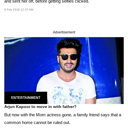
and sent her off, before getting selfies clicked.
9 Feb 2018 12:37 AM
Advertisement
ENTERTAINMENT
Arjun Kapoor to move in with father?
But now with the Mom actress gone, a family friend says that a
common home cannot be ruled out.