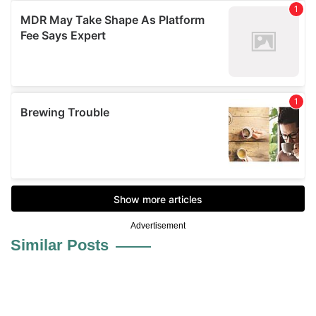
Advertisement
Similar Posts