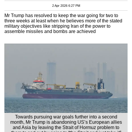
2 Apr 2026 6:27 PM
Mr Trump has resolved to keep the war going for two to
three weeks at least when he believes more of the stated
military objectives like stripping Iran of the power to
assemble missiles and bombs are achieved
Towards pursuing war goals further into a second
month, Mr Trump is abandoning US’s European allies
and Asia by leaving the Strait of Hormuz problem to