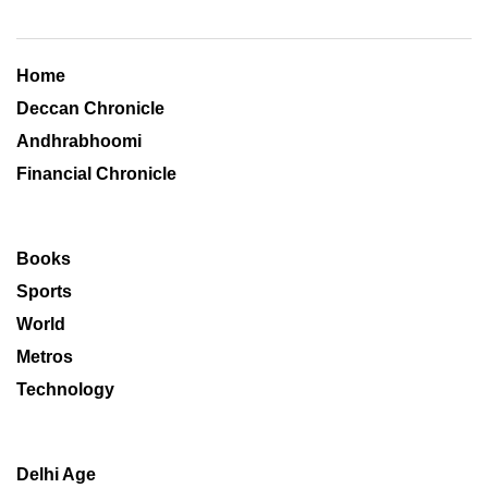
Home
Deccan Chronicle
Andhrabhoomi
Financial Chronicle
Books
Sports
World
Metros
Technology
Delhi Age