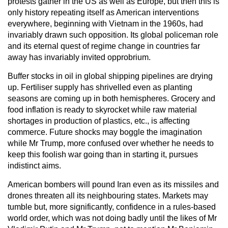
protests gather in the US as well as Europe, but then this is
only history repeating itself as American interventions
everywhere, beginning with Vietnam in the 1960s, had
invariably drawn such opposition. Its global policeman role
and its eternal quest of regime change in countries far
away has invariably invited opprobrium.
Buffer stocks in oil in global shipping pipelines are drying
up. Fertiliser supply has shrivelled even as planting
seasons are coming up in both hemispheres. Grocery and
food inflation is ready to skyrocket while raw material
shortages in production of plastics, etc., is affecting
commerce. Future shocks may boggle the imagination
while Mr Trump, more confused over whether he needs to
keep this foolish war going than in starting it, pursues
indistinct aims.
American bombers will pound Iran even as its missiles and
drones threaten all its neighbouring states. Markets may
tumble but, more significantly, confidence in a rules-based
world order, which was not doing badly until the likes of Mr