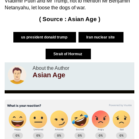
Vladimir Putin and Mr Trump, not to mention Mr Benjamin
Netanyahu, let loose the dogs of war.
( Source : Asian Age )
us president donald trump
Iran nuclear site
Strait of Hormuz
About the Author
Asian Age