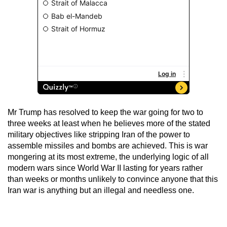
Mr Trump has resolved to keep the war going for two to
three weeks at least when he believes more of the stated
military objectives like stripping Iran of the power to
assemble missiles and bombs are achieved. This is war
mongering at its most extreme, the underlying logic of all
modern wars since World War II lasting for years rather
than weeks or months unlikely to convince anyone that this
Iran war is anything but an illegal and needless one.