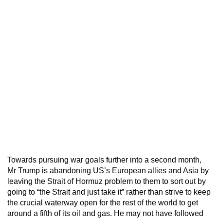
Towards pursuing war goals further into a second month,
Mr Trump is abandoning US’s European allies and Asia by
leaving the Strait of Hormuz problem to them to sort out by
going to “the Strait and just take it” rather than strive to keep
the crucial waterway open for the rest of the world to get
around a fifth of its oil and gas. He may not have followed