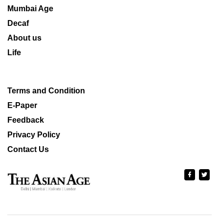
Mumbai Age
Decaf
About us
Life
Terms and Condition
E-Paper
Feedback
Privacy Policy
Contact Us