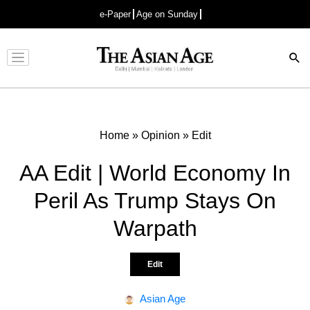
e-Paper
Age on Sunday
Advertisement
Home
»
Opinion
»
Edit
AA Edit | World Economy In
Peril As Trump Stays On
Warpath
Edit
Asian Age