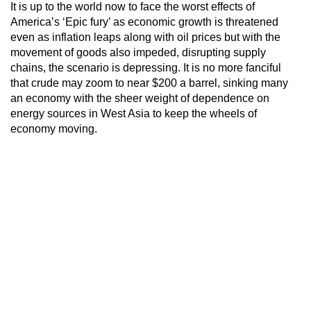
It is up to the world now to face the worst effects of
America’s ‘Epic fury’ as economic growth is threatened
even as inflation leaps along with oil prices but with the
movement of goods also impeded, disrupting supply
chains, the scenario is depressing. It is no more fanciful
that crude may zoom to near $200 a barrel, sinking many
an economy with the sheer weight of dependence on
energy sources in West Asia to keep the wheels of
economy moving.