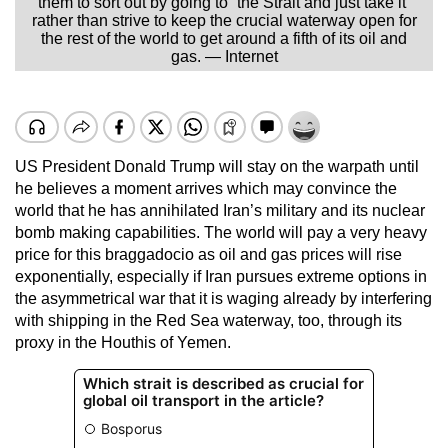
them to sort out by going to “the Strait and just take it”
rather than strive to keep the crucial waterway open for
the rest of the world to get around a fifth of its oil and
gas. — Internet
US President Donald Trump will stay on the warpath until
he believes a moment arrives which may convince the
world that he has annihilated Iran’s military and its nuclear
bomb making capabilities. The world will pay a very heavy
price for this braggadocio as oil and gas prices will rise
exponentially, especially if Iran pursues extreme options in
the asymmetrical war that it is waging already by interfering
with shipping in the Red Sea waterway, too, through its
proxy in the Houthis of Yemen.