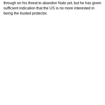
through on his threat to abandon Nato yet, but he has given
sufficient indication that the US is no more interested in
being the trusted protector.