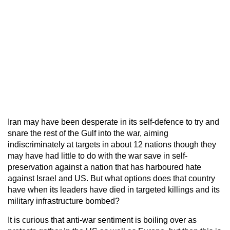
Iran may have been desperate in its self-defence to try and
snare the rest of the Gulf into the war, aiming
indiscriminately at targets in about 12 nations though they
may have had little to do with the war save in self-
preservation against a nation that has harboured hate
against Israel and US. But what options does that country
have when its leaders have died in targeted killings and its
military infrastructure bombed?
It is curious that anti-war sentiment is boiling over as