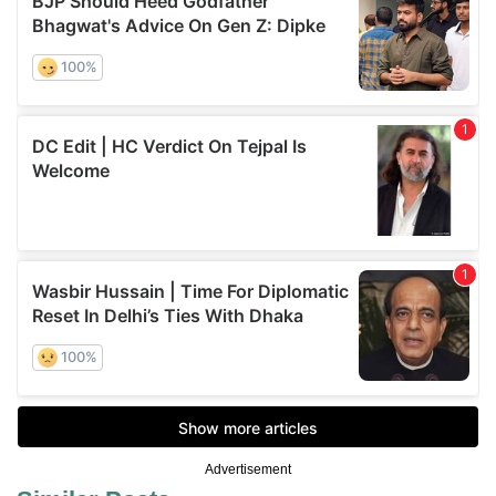
Advertisement