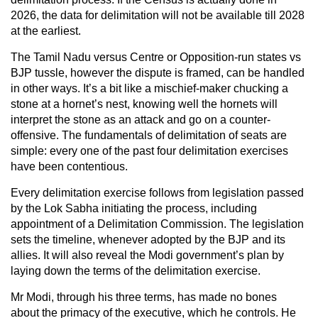
2026, the data for delimitation will not be available till 2028
at the earliest.
The Tamil Nadu versus Centre or Opposition-run states vs
BJP tussle, however the dispute is framed, can be handled
in other ways. It’s a bit like a mischief-maker chucking a
stone at a hornet’s nest, knowing well the hornets will
interpret the stone as an attack and go on a counter-
offensive. The fundamentals of delimitation of seats are
simple: every one of the past four delimitation exercises
have been contentious.
Every delimitation exercise follows from legislation passed
by the Lok Sabha initiating the process, including
appointment of a Delimitation Commission. The legislation
sets the timeline, whenever adopted by the BJP and its
allies. It will also reveal the Modi government’s plan by
laying down the terms of the delimitation exercise.
Mr Modi, through his three terms, has made no bones
about the primacy of the executive, which he controls. He