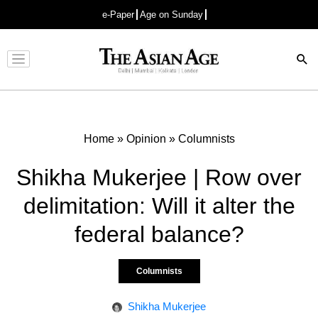
e-Paper
Age on Sunday
Advertisement
Home
»
Opinion
»
Columnists
Shikha Mukerjee | Row over
delimitation: Will it alter the
federal balance?
Columnists
Shikha Mukerjee