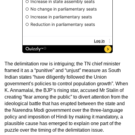
The delimitation row is intriguing; the TN chief minister
framed it as a “punitive” and “unjust” measure as South
Indian states “have diligently followed the Union
government’s policies to control population growth”. When
K. Annamalai, the BJP’s rising star, accused Mr Stalin of
creating “fear among the public” to divert attention from the
ideological battle that has erupted between the state and
the Narendra Modi government over the three-language
policy and imposition of Hindi by making it mandatory, a
plausible cause has emerged to explain one part of the
puzzle over the timing of the delimitation issue.