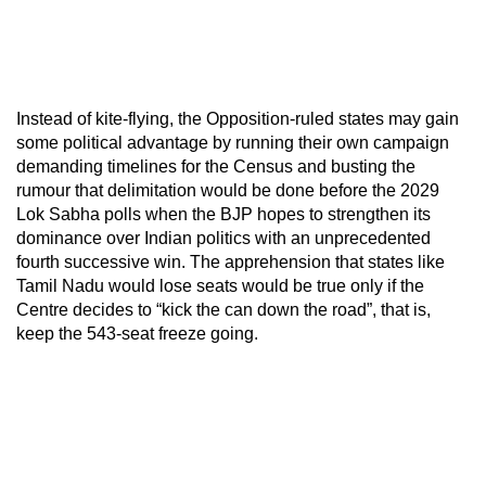
Instead of kite-flying, the Opposition-ruled states may gain
some political advantage by running their own campaign
demanding timelines for the Census and busting the
rumour that delimitation would be done before the 2029
Lok Sabha polls when the BJP hopes to strengthen its
dominance over Indian politics with an unprecedented
fourth successive win. The apprehension that states like
Tamil Nadu would lose seats would be true only if the
Centre decides to “kick the can down the road”, that is,
keep the 543-seat freeze going.