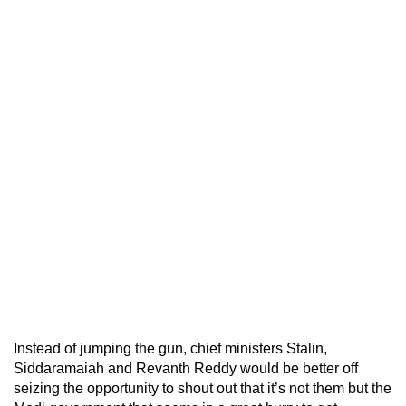
Instead of jumping the gun, chief ministers Stalin,
Siddaramaiah and Revanth Reddy would be better off
seizing the opportunity to shout out that it’s not them but the