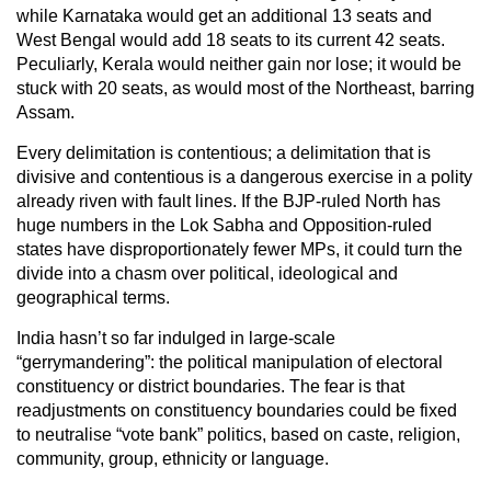
while Karnataka would get an additional 13 seats and
West Bengal would add 18 seats to its current 42 seats.
Peculiarly, Kerala would neither gain nor lose; it would be
stuck with 20 seats, as would most of the Northeast, barring
Assam.
Every delimitation is contentious; a delimitation that is
divisive and contentious is a dangerous exercise in a polity
already riven with fault lines. If the BJP-ruled North has
huge numbers in the Lok Sabha and Opposition-ruled
states have disproportionately fewer MPs, it could turn the
divide into a chasm over political, ideological and
geographical terms.
India hasn’t so far indulged in large-scale
“gerrymandering”: the political manipulation of electoral
constituency or district boundaries. The fear is that
readjustments on constituency boundaries could be fixed
to neutralise “vote bank” politics, based on caste, religion,
community, group, ethnicity or language.