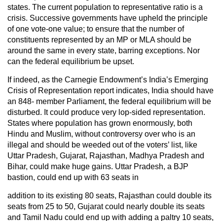
states. The current population to representative ratio is a
crisis. Successive governments have upheld the principle
of one vote-one value; to ensure that the number of
constituents represented by an MP or MLA should be
around the same in every state, barring exceptions. Nor
can the federal equilibrium be upset.
If indeed, as the Carnegie Endowment’s India’s Emerging
Crisis of Representation report indicates, India should have
an 848- member Parliament, the federal equilibrium will be
disturbed. It could produce very lop-sided representation.
States where population has grown enormously, both
Hindu and Muslim, without controversy over who is an
illegal and should be weeded out of the voters’ list, like
Uttar Pradesh, Gujarat, Rajasthan, Madhya Pradesh and
Bihar, could make huge gains. Uttar Pradesh, a BJP
bastion, could end up with 63 seats in
addition to its existing 80 seats, Rajasthan could double its
seats from 25 to 50, Gujarat could nearly double its seats
and Tamil Nadu could end up with adding a paltry 10 seats,