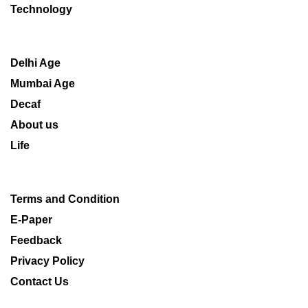
Technology
Delhi Age
Mumbai Age
Decaf
About us
Life
Terms and Condition
E-Paper
Feedback
Privacy Policy
Contact Us