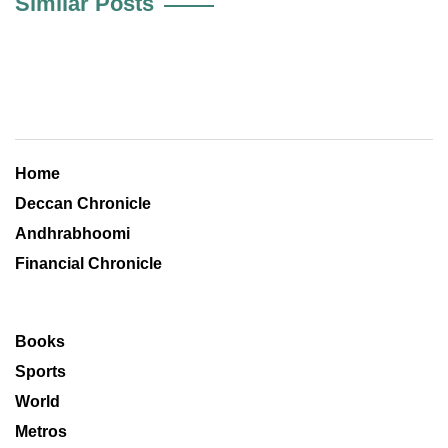
Similar Posts
Home
Deccan Chronicle
Andhrabhoomi
Financial Chronicle
Books
Sports
World
Metros