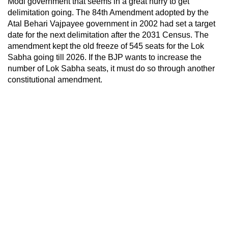
Modi government that seems in a great hurry to get
delimitation going. The 84th Amendment adopted by the
Atal Behari Vajpayee government in 2002 had set a target
date for the next delimitation after the 2031 Census. The
amendment kept the old freeze of 545 seats for the Lok
Sabha going till 2026. If the BJP wants to increase the
number of Lok Sabha seats, it must do so through another
constitutional amendment.