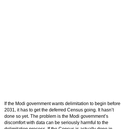
If the Modi government wants delimitation to begin before
2031, it has to get the deferred Census going. It hasn’t
done so yet. The problem is the Modi government’s
discomfort with data can be seriously harmful to the
delimitation process. If the Census is actually done in