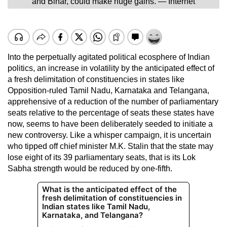
and Bihar, could make huge gains. — Internet
Into the perpetually agitated political ecosphere of Indian
politics, an increase in volatility by the anticipated effect of
a fresh delimitation of constituencies in states like
Opposition-ruled Tamil Nadu, Karnataka and Telangana,
apprehensive of a reduction of the number of parliamentary
seats relative to the percentage of seats these states have
now, seems to have been deliberately seeded to initiate a
new controversy. Like a whisper campaign, it is uncertain
who tipped off chief minister M.K. Stalin that the state may
lose eight of its 39 parliamentary seats, that is its Lok
Sabha strength would be reduced by one-fifth.