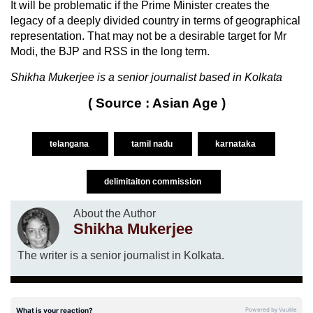
It will be problematic if the Prime Minister creates the
legacy of a deeply divided country in terms of geographical
representation. That may not be a desirable target for Mr
Modi, the BJP and RSS in the long term.
Shikha Mukerjee is a senior journalist based in Kolkata
( Source : Asian Age )
telangana
tamil nadu
karnataka
delimitaiton commission
About the Author
Shikha Mukerjee
The writer is a senior journalist in Kolkata.