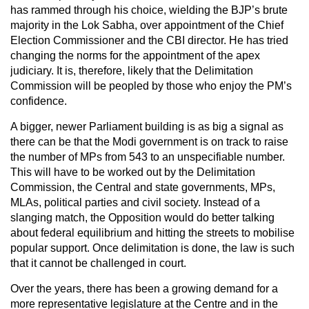
has rammed through his choice, wielding the BJP’s brute
majority in the Lok Sabha, over appointment of the Chief
Election Commissioner and the CBI director. He has tried
changing the norms for the appointment of the apex
judiciary. It is, therefore, likely that the Delimitation
Commission will be peopled by those who enjoy the PM’s
confidence.
A bigger, newer Parliament building is as big a signal as
there can be that the Modi government is on track to raise
the number of MPs from 543 to an unspecifiable number.
This will have to be worked out by the Delimitation
Commission, the Central and state governments, MPs,
MLAs, political parties and civil society. Instead of a
slanging match, the Opposition would do better talking
about federal equilibrium and hitting the streets to mobilise
popular support. Once delimitation is done, the law is such
that it cannot be challenged in court.
Over the years, there has been a growing demand for a
more representative legislature at the Centre and in the