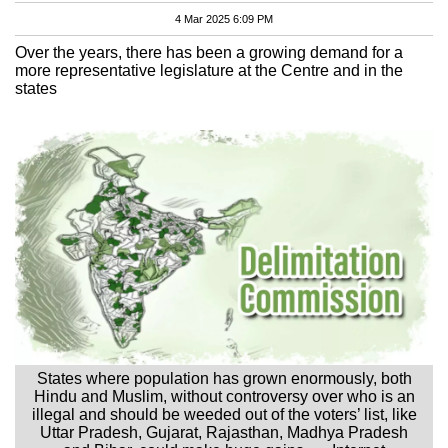
4 Mar 2025 6:09 PM
Over the years, there has been a growing demand for a
more representative legislature at the Centre and in the
states
States where population has grown enormously, both
Hindu and Muslim, without controversy over who is an
illegal and should be weeded out of the voters’ list, like
Uttar Pradesh, Gujarat, Rajasthan, Madhya Pradesh