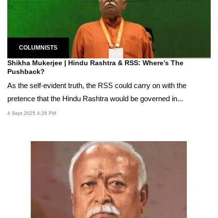
COLUMNISTS
Shikha Mukerjee | Hindu Rashtra & RSS: Where’s The
Pushback?
As the self-evident truth, the RSS could carry on with the
pretence that the Hindu Rashtra would be governed in...
4 Sept 2025 4:28 PM