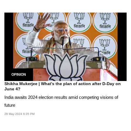
OPINION
Shikha Mukerjee | What's the plan of action after D-Day on
June 4?
India awaits 2024 election results amid competing visions of
future
28 May 2024 6:35 PM