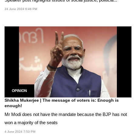
Speaker post highlights issues of social justice, political...
24 June 2024 6:46 PM
OPINION
Shikha Mukerjee | The message of voters is: Enough is
enough!
Mr Modi does not have the mandate because the BJP has not
won a majority of the seats
4 June 2024 7:53 PM