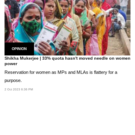
OPINION
Shikha Mukerjee | 33% quota hasn't moved needle on women
power
Reservation for women as MPs and MLAs is flattery for a
purpose.
2 Oct 2023 6:36 PM