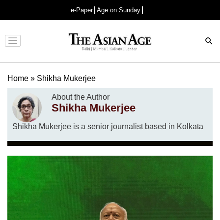
e-Paper
Age on Sunday
Advertisement
Home
»
Shikha Mukerjee
About the Author
Shikha Mukerjee
Shikha Mukerjee is a senior journalist based in Kolkata