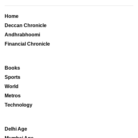
Home
Deccan Chronicle
Andhrabhoomi
Financial Chronicle
Books
Sports
World
Metros
Technology
Delhi Age