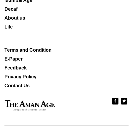
Mumbai Age
Decaf
About us
Life
Terms and Condition
E-Paper
Feedback
Privacy Policy
Contact Us