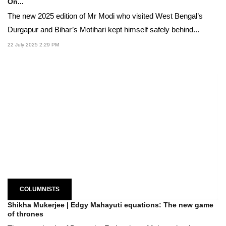
On...
The new 2025 edition of Mr Modi who visited West Bengal’s
Durgapur and Bihar’s Motihari kept himself safely behind...
22 July 2025 2:29 PM
COLUMNISTS
Shikha Mukerjee | Edgy Mahayuti equations: The new game
of thrones