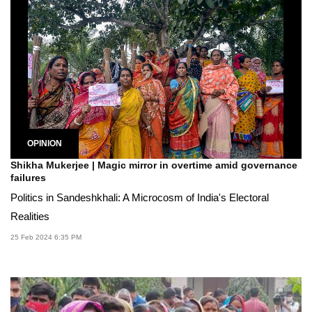
OPINION
Shikha Mukerjee | Magic mirror in overtime amid governance
failures
Politics in Sandeshkhali: A Microcosm of India's Electoral
Realities
25 Feb 2024 6:35 PM