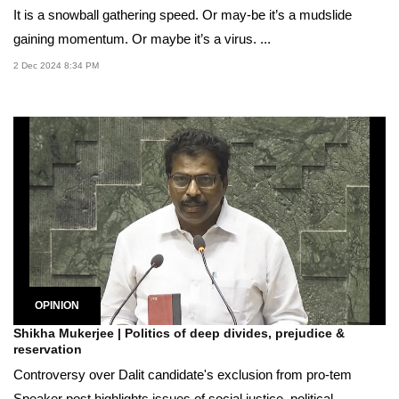
It is a snowball gathering speed. Or may-be it’s a mudslide
gaining momentum. Or maybe it’s a virus. ...
2 Dec 2024 8:34 PM
OPINION
Shikha Mukerjee | Politics of deep divides, prejudice &
reservation
Controversy over Dalit candidate's exclusion from pro-tem