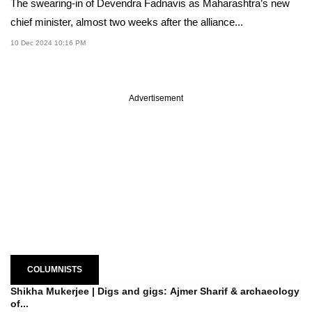
The swearing-in of Devendra Fadnavis as Maharashtra’s new
chief minister, almost two weeks after the alliance...
10 Dec 2024 10:16 PM
Advertisement
COLUMNISTS
Shikha Mukerjee | Digs and gigs: Ajmer Sharif & archaeology
of...