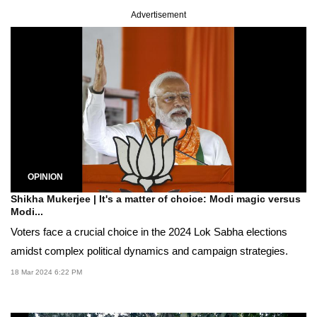
Advertisement
OPINION
Shikha Mukerjee | It's a matter of choice: Modi magic versus
Modi...
Voters face a crucial choice in the 2024 Lok Sabha elections
amidst complex political dynamics and campaign strategies.
18 Mar 2024 6:22 PM