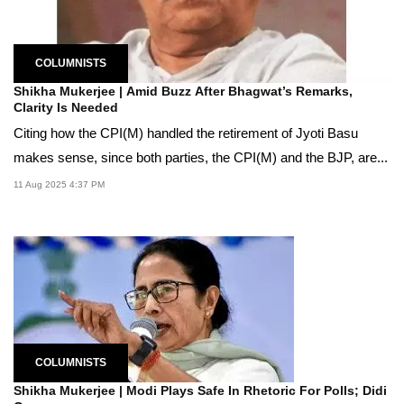
COLUMNISTS
Shikha Mukerjee | Amid Buzz After Bhagwat’s Remarks,
Clarity Is Needed
Citing how the CPI(M) handled the retirement of Jyoti Basu
makes sense, since both parties, the CPI(M) and the BJP, are...
11 Aug 2025 4:37 PM
COLUMNISTS
Shikha Mukerjee | Modi Plays Safe In Rhetoric For Polls; Didi