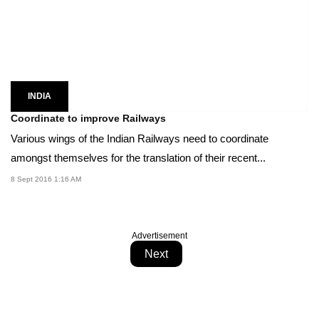
INDIA
Coordinate to improve Railways
Various wings of the Indian Railways need to coordinate
amongst themselves for the translation of their recent...
8 Sept 2016 1:16 AM
Advertisement
Next