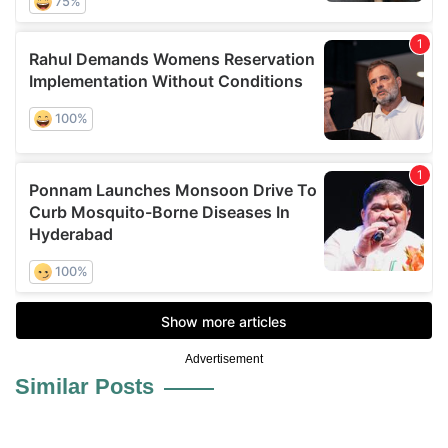
Advertisement
Similar Posts