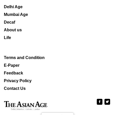
Delhi Age
Mumbai Age
Decaf
About us
Life
Terms and Condition
E-Paper
Feedback
Privacy Policy
Contact Us