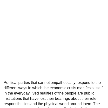
Political parties that cannot empathetically respond to the
different ways in which the economic crisis manifests itself
in the everyday lived realities of the people are public
institutions that have lost their bearings about their role,
responsibilities and the physical world around them. The