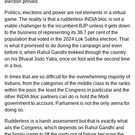
election proved.
Politics, elections and power are not elements in a virtual
game. The reality is that a rudderless INDIA bloc is not a
viable challenger to the incumbent BJP unless it gets down
to the business of representing its 36.7 per cent of the
population that voted in the 2024 Lok Sabha election. That
is what it promised to do during the campaign and even
before it, when Rahul Gandhi trekked through the country
on his Bharat Jodo Yatra, once on foot and the second time
in a bus.
In times that are so difficult for the overwhelming majority of
Indians, from the categories of the middle class to the ranks
within the poor, the least the Congress in particular and the
other INDIA bloc partners can do is hold the Modi
government to account. Parliament is not the only arena for
doing so.
Rudderless is a harsh assessment but that is exactly what
ails the Congress, which depends on Rahul Gandhi and
the family name to lift the party out of failure because the