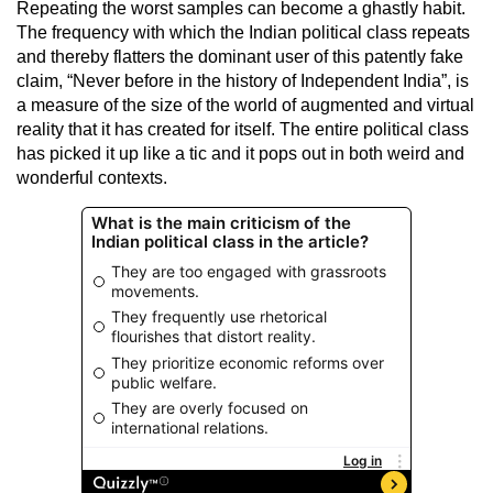
Repeating the worst samples can become a ghastly habit.
The frequency with which the Indian political class repeats
and thereby flatters the dominant user of this patently fake
claim, “Never before in the history of Independent India”, is
a measure of the size of the world of augmented and virtual
reality that it has created for itself. The entire political class
has picked it up like a tic and it pops out in both weird and
wonderful contexts.