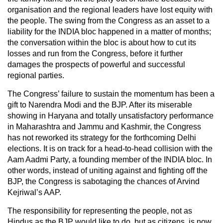
organisation and the regional leaders have lost equity with
the people. The swing from the Congress as an asset to a
liability for the INDIA bloc happened in a matter of months;
the conversation within the bloc is about how to cut its
losses and run from the Congress, before it further
damages the prospects of powerful and successful
regional parties.
The Congress’ failure to sustain the momentum has been a
gift to Narendra Modi and the BJP. After its miserable
showing in Haryana and totally unsatisfactory performance
in Maharashtra and Jammu and Kashmir, the Congress
has not reworked its strategy for the forthcoming Delhi
elections. It is on track for a head-to-head collision with the
Aam Aadmi Party, a founding member of the INDIA bloc. In
other words, instead of uniting against and fighting off the
BJP, the Congress is sabotaging the chances of Arvind
Kejriwal’s AAP.
The responsibility for representing the people, not as
Hindus as the BJP would like to do, but as citizens, is now