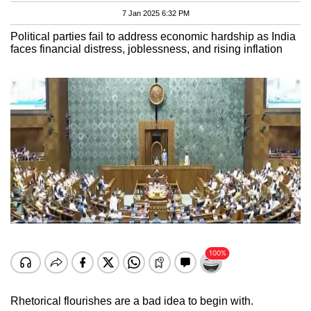
7 Jan 2025 6:32 PM
Political parties fail to address economic hardship as India
faces financial distress, joblessness, and rising inflation
Rhetorical flourishes are a bad idea to begin with.