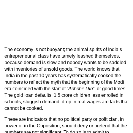
The economy is not buoyant; the animal spirits of India’s
entrepreneurial class have tamely leashed themselves,
because demand is slow and nobody wants to be saddled
with inventories of unsold goods. The world knows that
India in the past 10 years has systematically cooked the
numbers to reflect the myth that the beginning of the Modi
era coincided with the start of “
Achche Din
”, or good times.
The gold loan defaults, 1.5 crore children less enrolled in
schools, sluggish demand, drop in real wages are facts that
cannot be cooked.
These are indicators that no political party or politician, in
power or in the Opposition, should deny or pretend that the
numbers are not significant. To do so is to admit to