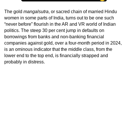
The gold
mangalsutra
, or sacred chain of married Hindu
women in some parts of India, turns out to be one such
“never before” flourish in the AR and VR world of Indian
politics. The steep 30 per cent jump in defaults on
borrowings from banks and non-banking financial
companies against gold, over a four-month period in 2024,
is an ominous indicator that the middle class, from the
lower end to the top end, is financially strapped and
probably in distress.