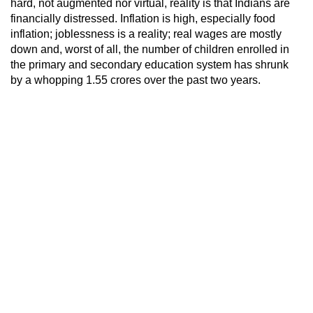
hard, not augmented nor virtual, reality is that Indians are
financially distressed. Inflation is high, especially food
inflation; joblessness is a reality; real wages are mostly
down and, worst of all, the number of children enrolled in
the primary and secondary education system has shrunk
by a whopping 1.55 crores over the past two years.