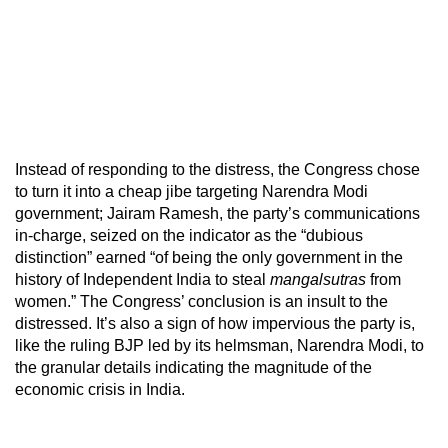
Instead of responding to the distress, the Congress chose
to turn it into a cheap jibe targeting Narendra Modi
government; Jairam Ramesh, the party’s communications
in-charge, seized on the indicator as the “dubious
distinction” earned “of being the only government in the
history of Independent India to steal
mangalsutras
from
women.” The Congress’ conclusion is an insult to the
distressed. It’s also a sign of how impervious the party is,
like the ruling BJP led by its helmsman, Narendra Modi, to
the granular details indicating the magnitude of the
economic crisis in India.