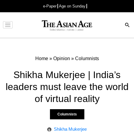
e-Paper
Age on Sunday
Advertisement
Home
»
Opinion
»
Columnists
Shikha Mukerjee | India’s
leaders must leave the world
of virtual reality
Columnists
Shikha Mukerjee