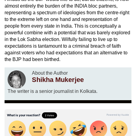
almost entirely the burden of the INDIA bloc partners,
representing a spectrum of ideologies from the centre-right
to the extreme left on one hand and representation of
people from every state in India. This is conceptually a
powerful combine with a potential that was barely explored
in the Lok Sabha election. Wilfully failing to live up to
expectations is tantamount to a criminal breach of faith
against voters who had expectations that an alternative to
the BJP had been birthed.
About the Author
Shikha Mukerjee
The writer is a senior journalist in Kolkata.