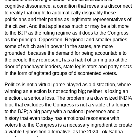
cognitive dissonance, a condition that reveals a disconnect
to reality that ought to automatically disqualify these
politicians and their parties as legitimate representatives of
the citizen. And that applies as much or may be a bit more
to the BJP as the ruling regime as it does to the Congress,
as the principal Opposition. Regional and smaller parties,
some of which are in power in the states, are more
grounded, because the demand for being accountable to
the people they represent, has a habit of turning up at the
door of panchayat leaders, state legislators and party
netas
in the form of agitated groups of discontented voters.
Politics is not a virtual game played as a distraction, where
winning an election is not scoring big; neither is losing an
election, a serious loss. The problem is a downsized INDIA
bloc that excludes the Congress is not a viable challenger
to the BJP; a big party with a national presence and a
history that even today has emotional resonance with
voters like the Congress is a necessary ingredient to create
a viable Opposition alternative, as the 2024 Lok Sabha