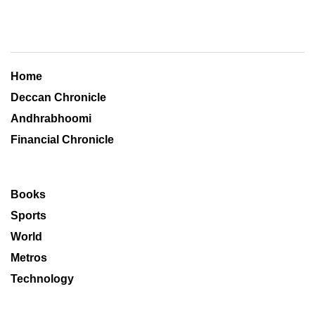
Home
Deccan Chronicle
Andhrabhoomi
Financial Chronicle
Books
Sports
World
Metros
Technology