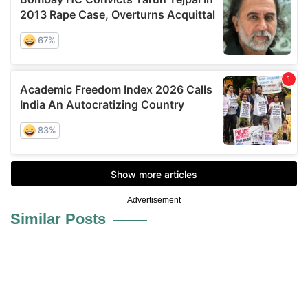
Advertisement
Similar Posts