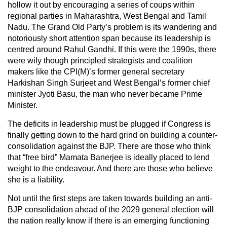
hollow it out by encouraging a series of coups within
regional parties in Maharashtra, West Bengal and Tamil
Nadu. The Grand Old Party’s problem is its wandering and
notoriously short attention span because its leadership is
centred around Rahul Gandhi. If this were the 1990s, there
were wily though principled strategists and coalition
makers like the CPI(M)’s former general secretary
Harkishan Singh Surjeet and West Bengal’s former chief
minister Jyoti Basu, the man who never became Prime
Minister.
The deficits in leadership must be plugged if Congress is
finally getting down to the hard grind on building a counter-
consolidation against the BJP. There are those who think
that “free bird” Mamata Banerjee is ideally placed to lend
weight to the endeavour. And there are those who believe
she is a liability.
Not until the first steps are taken towards building an anti-
BJP consolidation ahead of the 2029 general election will
the nation really know if there is an emerging functioning