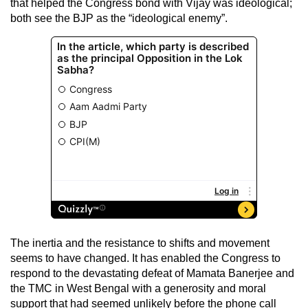
that helped the Congress bond with Vijay was ideological;
both see the BJP as the “ideological enemy”.
The inertia and the resistance to shifts and movement
seems to have changed. It has enabled the Congress to
respond to the devastating defeat of Mamata Banerjee and
the TMC in West Bengal with a generosity and moral
support that had seemed unlikely before the phone call