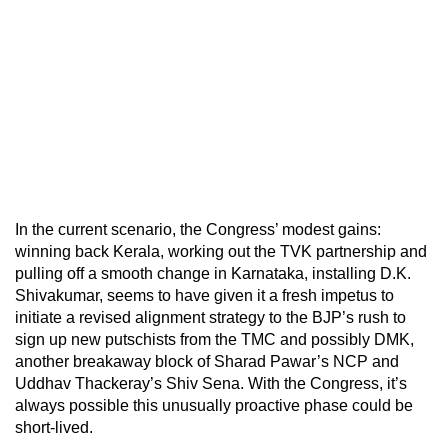
In the current scenario, the Congress’ modest gains:
winning back Kerala, working out the TVK partnership and
pulling off a smooth change in Karnataka, installing D.K.
Shivakumar, seems to have given it a fresh impetus to
initiate a revised alignment strategy to the BJP’s rush to
sign up new putschists from the TMC and possibly DMK,
another breakaway block of Sharad Pawar’s NCP and
Uddhav Thackeray’s Shiv Sena. With the Congress, it’s
always possible this unusually proactive phase could be
short-lived.