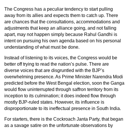
The Congress has a peculiar tendency to start pulling
away from its allies and expects them to catch up. There
are chances that the consultations, accommodations and
adjustments that keep an alliance going, and not falling
apart, may not happen simply because Rahul Gandhi is
intent on pursuing his own agenda based on his personal
understanding of what must be done.
Instead of listening to its voices, the Congress would be
better off trying to read the nation’s pulse. There are
diverse voices that are disgruntled with the BJP’s
overwhelming presence. As Prime Minister Narendra Modi
predicted before the West Bengal election, soon the Ganga
would flow uninterrupted through saffron territory from its
inception to its culmination; it does indeed flow through
mostly BJP-ruled states. However, its influence is
disproportionate to its ineffectual presence in South India.
For starters, there is the Cockroach Janta Party, that began
as a savage satire on the unfortunate observations by