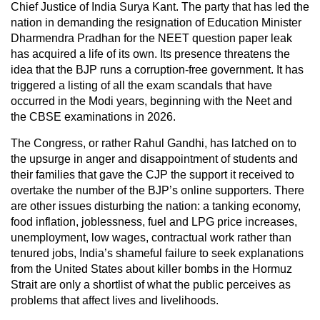
Chief Justice of India Surya Kant. The party that has led the
nation in demanding the resignation of Education Minister
Dharmendra Pradhan for the NEET question paper leak
has acquired a life of its own. Its presence threatens the
idea that the BJP runs a corruption-free government. It has
triggered a listing of all the exam scandals that have
occurred in the Modi years, beginning with the Neet and
the CBSE examinations in 2026.
The Congress, or rather Rahul Gandhi, has latched on to
the upsurge in anger and disappointment of students and
their families that gave the CJP the support it received to
overtake the number of the BJP’s online supporters. There
are other issues disturbing the nation: a tanking economy,
food inflation, joblessness, fuel and LPG price increases,
unemployment, low wages, contractual work rather than
tenured jobs, India’s shameful failure to seek explanations
from the United States about killer bombs in the Hormuz
Strait are only a shortlist of what the public perceives as
problems that affect lives and livelihoods.