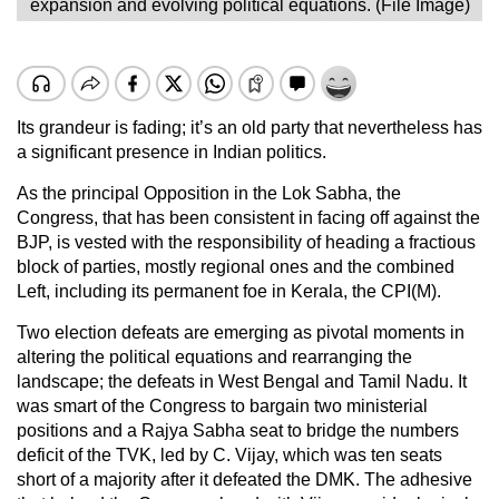
expansion and evolving political equations. (File Image)
Its grandeur is fading; it’s an old party that nevertheless has
a significant presence in Indian politics.
As the principal Opposition in the Lok Sabha, the
Congress, that has been consistent in facing off against the
BJP, is vested with the responsibility of heading a fractious
block of parties, mostly regional ones and the combined
Left, including its permanent foe in Kerala, the CPI(M).
Two election defeats are emerging as pivotal moments in
altering the political equations and rearranging the
landscape; the defeats in West Bengal and Tamil Nadu. It
was smart of the Congress to bargain two ministerial
positions and a Rajya Sabha seat to bridge the numbers
deficit of the TVK, led by C. Vijay, which was ten seats
short of a majority after it defeated the DMK. The adhesive