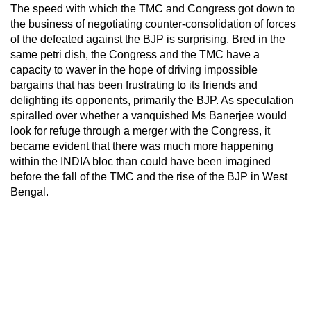
The speed with which the TMC and Congress got down to
the business of negotiating counter-consolidation of forces
of the defeated against the BJP is surprising. Bred in the
same petri dish, the Congress and the TMC have a
capacity to waver in the hope of driving impossible
bargains that has been frustrating to its friends and
delighting its opponents, primarily the BJP. As speculation
spiralled over whether a vanquished Ms Banerjee would
look for refuge through a merger with the Congress, it
became evident that there was much more happening
within the INDIA bloc than could have been imagined
before the fall of the TMC and the rise of the BJP in West
Bengal.