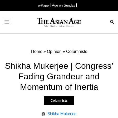
e-Paper
Age on Sunday
Advertisement
Home
»
Opinion
»
Columnists
Shikha Mukerjee | Congress’
Fading Grandeur and
Momentum of Inertia
Columnists
Shikha Mukerjee