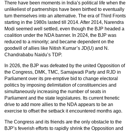
There have been moments in India’s political life when the
unlikeliest of partnerships have been birthed to eventually
turn themselves into an alternative. The era of Third Fronts
starting in the 1980s lasted till 2014. After 2014, Narendra
Modi seemed well settled, even though the BJP headed a
coalition under the NDA banner. In 2024, the BJP was
reduced to a minority; and became dependent on the
goodwill of allies like Nitish Kumar’s JD(U) and N.
Chandrababu Naidu’s TDP.
In 2026, the BJP was defeated by the united Opposition of
the Congress, DMK, TMC, Samajwadi Party and RJD in
Parliament over its pre-emptive bid to change electoral
politics by imposing delimitation of constituencies and
simultaneously increasing the number of seats in
Parliament and the state legislatures. Its current frenetic
drive to add more allies to the NDA appears to be an
exercise to offset the setback it encountered months ago.
The Congress and its friends are the only obstacle to the
BJP’s feverish efforts to rapidly shrink the Opposition and