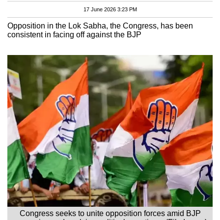
17 June 2026 3:23 PM
Opposition in the Lok Sabha, the Congress, has been
consistent in facing off against the BJP
Congress seeks to unite opposition forces amid BJP