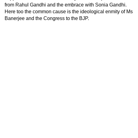
from Rahul Gandhi and the embrace with Sonia Gandhi.
Here too the common cause is the ideological enmity of Ms
Banerjee and the Congress to the BJP.