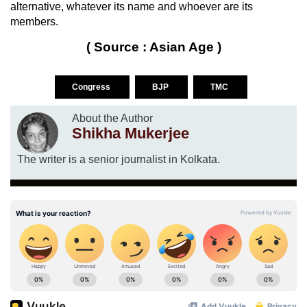
alternative, whatever its name and whoever are its
members.
( Source : Asian Age )
Congress
BJP
TMC
About the Author
Shikha Mukerjee
The writer is a senior journalist in Kolkata.