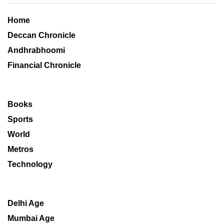
Home
Deccan Chronicle
Andhrabhoomi
Financial Chronicle
Books
Sports
World
Metros
Technology
Delhi Age
Mumbai Age