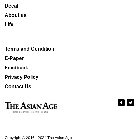
Decaf
About us
Life
Terms and Condition
E-Paper
Feedback
Privacy Policy
Contact Us
Copyright © 2016 - 2024 The Asian Age