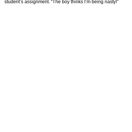
student’s assignment. “The boy thinks I’m being nasty!”