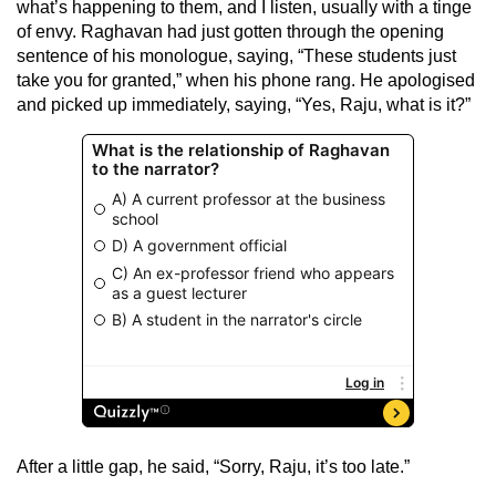
what’s happening to them, and I listen, usually with a tinge
of envy. Raghavan had just gotten through the opening
sentence of his monologue, saying, “These students just
take you for granted,” when his phone rang. He apologised
and picked up immediately, saying, “Yes, Raju, what is it?”
After a little gap, he said, “Sorry, Raju, it’s too late.”