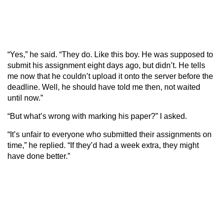
“Yes,” he said. “They do. Like this boy. He was supposed to
submit his assignment eight days ago, but didn’t. He tells
me now that he couldn’t upload it onto the server before the
deadline. Well, he should have told me then, not waited
until now.”
“But what’s wrong with marking his paper?” I asked.
“It’s unfair to everyone who submitted their assignments on
time,” he replied. “If they’d had a week extra, they might
have done better.”