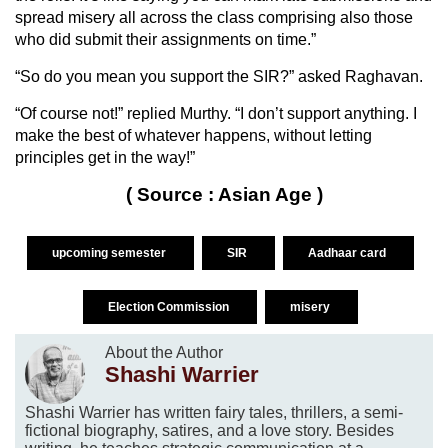
spread misery all across the class comprising also those
who did submit their assignments on time.”
“So do you mean you support the SIR?” asked Raghavan.
“Of course not!” replied Murthy. “I don’t support anything. I
make the best of whatever happens, without letting
principles get in the way!”
( Source : Asian Age )
upcoming semester
SIR
Aadhaar card
Election Commission
misery
About the Author
Shashi Warrier
Shashi Warrier has written fairy tales, thrillers, a semi-
fictional biography, satires, and a love story. Besides