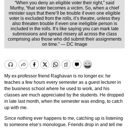
“When you deny an eligible voter their right,” said
Murthy, “that voter becomes a victim. So, when a chief
minister says that there’ll be trouble if even one eligible
voter is excluded from the rolls, it’s theatre, unless they
also threaten trouble if even one ineligible person is
included in the rolls. It’s like saying you can mark late
submissions and spread misery all across the class
comprising also those who did submit their assignments
on time.” — DC Image
My ex-professor friend Raghavan is no longer ex: he
teaches a few hours every semester as a guest lecturer in
the business school where he used to work, and his
classes are much appreciated by the students. He dropped
in late last month, when the semester was ending, to catch
up with me.
Since nothing ever happens to me, catching up is listening
to someone else’s monologue. Friends drop in and tell me