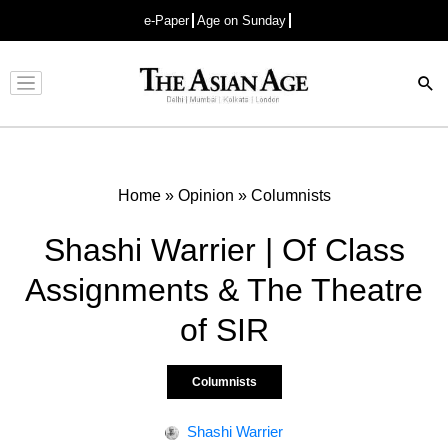
e-Paper
Age on Sunday
Advertisement
Home
»
Opinion
»
Columnists
Shashi Warrier | Of Class
Assignments & The Theatre
of SIR
Columnists
Shashi Warrier