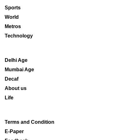
Sports
World
Metros
Technology
Delhi Age
Mumbai Age
Decaf
About us
Life
Terms and Condition
E-Paper