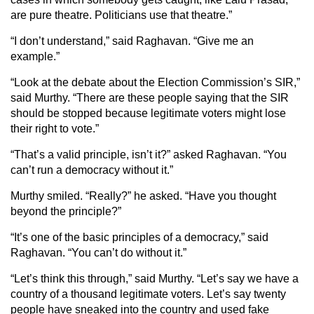
are pure theatre. Politicians use that theatre.”
“I don’t understand,” said Raghavan. “Give me an
example.”
“Look at the debate about the Election Commission’s SIR,”
said Murthy. “There are these people saying that the SIR
should be stopped because legitimate voters might lose
their right to vote.”
“That’s a valid principle, isn’t it?” asked Raghavan. “You
can’t run a democracy without it.”
Murthy smiled. “Really?” he asked. “Have you thought
beyond the principle?”
“It’s one of the basic principles of a democracy,” said
Raghavan. “You can’t do without it.”
“Let’s think this through,” said Murthy. “Let’s say we have a
country of a thousand legitimate voters. Let’s say twenty
people have sneaked into the country and used fake