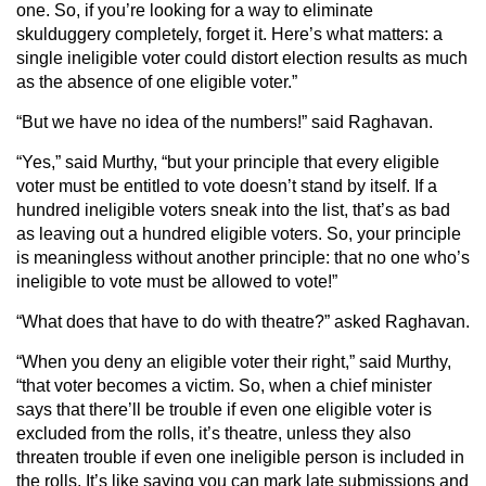
one. So, if you’re looking for a way to eliminate
skulduggery completely, forget it. Here’s what matters: a
single ineligible voter could distort election results as much
as the absence of one eligible voter.”
“But we have no idea of the numbers!” said Raghavan.
“Yes,” said Murthy, “but your principle that every eligible
voter must be entitled to vote doesn’t stand by itself. If a
hundred ineligible voters sneak into the list, that’s as bad
as leaving out a hundred eligible voters. So, your principle
is meaningless without another principle: that no one who’s
ineligible to vote must be allowed to vote!”
“What does that have to do with theatre?” asked Raghavan.
“When you deny an eligible voter their right,” said Murthy,
“that voter becomes a victim. So, when a chief minister
says that there’ll be trouble if even one eligible voter is
excluded from the rolls, it’s theatre, unless they also
threaten trouble if even one ineligible person is included in
the rolls. It’s like saying you can mark late submissions and