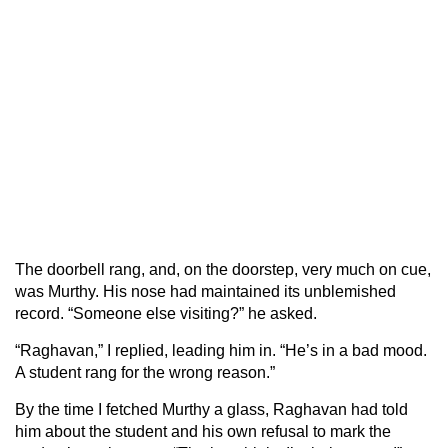
The doorbell rang, and, on the doorstep, very much on cue,
was Murthy. His nose had maintained its unblemished
record. “Someone else visiting?” he asked.
“Raghavan,” I replied, leading him in. “He’s in a bad mood.
A student rang for the wrong reason.”
By the time I fetched Murthy a glass, Raghavan had told
him about the student and his own refusal to mark the