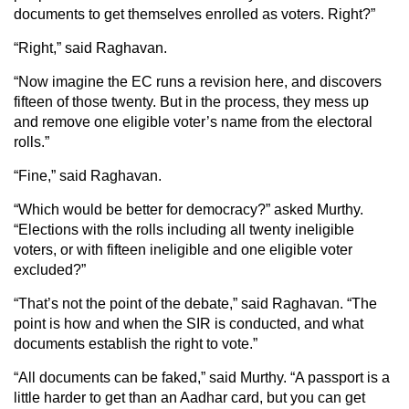
documents to get themselves enrolled as voters. Right?”
“Right,” said Raghavan.
“Now imagine the EC runs a revision here, and discovers
fifteen of those twenty. But in the process, they mess up
and remove one eligible voter’s name from the electoral
rolls.”
“Fine,” said Raghavan.
“Which would be better for democracy?” asked Murthy.
“Elections with the rolls including all twenty ineligible
voters, or with fifteen ineligible and one eligible voter
excluded?”
“That’s not the point of the debate,” said Raghavan. “The
point is how and when the SIR is conducted, and what
documents establish the right to vote.”
“All documents can be faked,” said Murthy. “A passport is a
little harder to get than an Aadhar card, but you can get