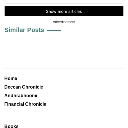
Advertisement
Similar Posts
Home
Deccan Chronicle
Andhrabhoomi
Financial Chronicle
Books