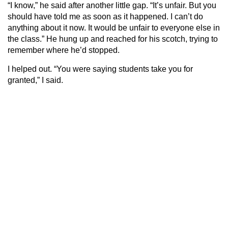
“I know,” he said after another little gap. “It’s unfair. But you
should have told me as soon as it happened. I can’t do
anything about it now. It would be unfair to everyone else in
the class.” He hung up and reached for his scotch, trying to
remember where he’d stopped.
I helped out. “You were saying students take you for
granted,” I said.