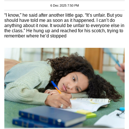
6 Dec 2025 7:50 PM
“I know,” he said after another little gap. “It’s unfair. But you
should have told me as soon as it happened. I can’t do
anything about it now. It would be unfair to everyone else in
the class.” He hung up and reached for his scotch, trying to
remember where he’d stopped