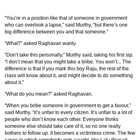
“You’re in a position like that of someone in government
who can overlook a lapse,” said Murthy, “but there’s one
big difference between you and that someone.”
“What?” asked Raghavan warily.
“Don’t take this personally,” Murthy said, taking his first sip.
“I don’t mean that you might take a bribe. You won’t... The
difference is that if you mark this boy Raju, the rest of the
class will know about it, and might decide to do something
about it.”
“What do you mean?” asked Raghavan.
“When you bribe someone in government to get a favour,”
said Murthy. “it’s unfair to every citizen. It’s unfair to a lot of
people who don’t know each other. Everyone thinks
someone else should take care of it, so no one really
bothers to follow up. It becomes a victimless crime. The few
cases in which somebody gets caught, like Lalu Prasad,