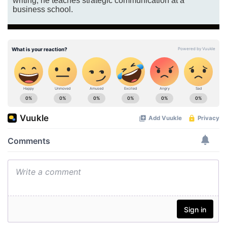
writing, he teaches strategic communication at a
business school.