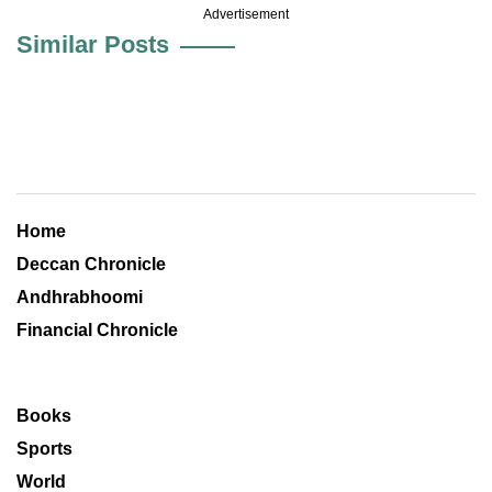
Advertisement
Similar Posts
Home
Deccan Chronicle
Andhrabhoomi
Financial Chronicle
Books
Sports
World