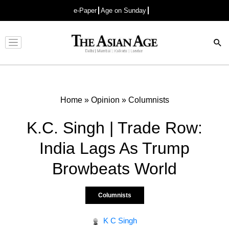
e-Paper
Age on Sunday
Advertisement
Home
»
Opinion
»
Columnists
K.C. Singh | Trade Row:
India Lags As Trump
Browbeats World
Columnists
K C Singh