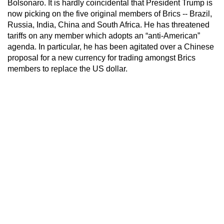
Bolsonaro. It is hardly coincidental that President Trump is
now picking on the five original members of Brics -- Brazil,
Russia, India, China and South Africa. He has threatened
tariffs on any member which adopts an “anti-American”
agenda. In particular, he has been agitated over a Chinese
proposal for a new currency for trading amongst Brics
members to replace the US dollar.