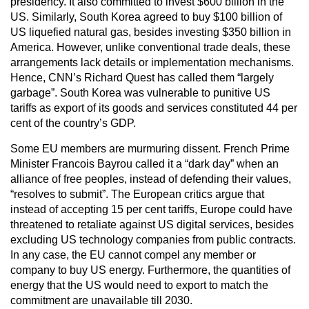
presidency. It also committed to invest $600 billion in the
US. Similarly, South Korea agreed to buy $100 billion of
US liquefied natural gas, besides investing $350 billion in
America. However, unlike conventional trade deals, these
arrangements lack details or implementation mechanisms.
Hence, CNN’s Richard Quest has called them “largely
garbage”. South Korea was vulnerable to punitive US
tariffs as export of its goods and services constituted 44 per
cent of the country’s GDP.
Some EU members are murmuring dissent. French Prime
Minister Francois Bayrou called it a “dark day” when an
alliance of free peoples, instead of defending their values,
“resolves to submit”. The European critics argue that
instead of accepting 15 per cent tariffs, Europe could have
threatened to retaliate against US digital services, besides
excluding US technology companies from public contracts.
In any case, the EU cannot compel any member or
company to buy US energy. Furthermore, the quantities of
energy that the US would need to export to match the
commitment are unavailable till 2030.