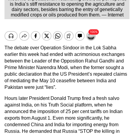
is India’s stiff resistance to opening the agriculture and
dairy sectors, besides barring the entry of genetically
modified crops or oils produced from them. — Internet
The debate over Operation Sindoor in the Lok Sabha
earlier this week had ended with acrimonious exchanges
between the Leader of the Opposition Rahul Gandhi and
Prime Minister Narendra Modi, when the former sought a
public declaration that the US President’s repeated claims
of mediating the May 10 ceasefire between India and
Pakistan were just “lies”.
Hours later President Donald Trump fired a fresh salvo
against India, on his Truth Social platform, when he
announced the imposition of 25 per cent tariffs on Indian
exports from August 1. Even more significantly, he
condemned China and India for importing energy from
Russia. He demanded that Russia “STOP the killing in