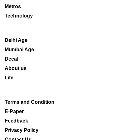
Metros
Technology
Delhi Age
Mumbai Age
Decaf
About us
Life
Terms and Condition
E-Paper
Feedback
Privacy Policy
Contact Us