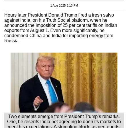
1 Aug 2025 3:13 PM
Hours later President Donald Trump fired a fresh salvo
against India, on his Truth Social platform, when he
announced the imposition of 25 per cent tariffs on Indian
exports from August 1. Even more significantly, he
condemned China and India for importing energy from
Russia
Two elements emerge from President Trump’s remarks.
One, he resents India not agreeing to open its markets to
meet his expectations. A stumbling block, as per reports,