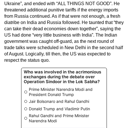
Ukraine”, and ended with “ALL THINGS NOT GOOD”. He
threatened additional punitive tariffs if the energy imports
from Russia continued. As if that were not enough, a fresh
diatribe on India and Russia followed. He taunted that “they
can take their dead economies down together”, saying the
US had done “very little business with India”. The Indian
government was caught off-guard, as the next round of
trade talks were scheduled in New Delhi in the second half
of August. Logically, till then, the US was expected to
respect the status quo.