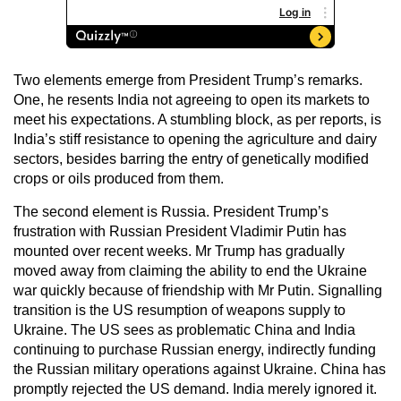
Two elements emerge from President Trump’s remarks.
One, he resents India not agreeing to open its markets to
meet his expectations. A stumbling block, as per reports, is
India’s stiff resistance to opening the agriculture and dairy
sectors, besides barring the entry of genetically modified
crops or oils produced from them.
The second element is Russia. President Trump’s
frustration with Russian President Vladimir Putin has
mounted over recent weeks. Mr Trump has gradually
moved away from claiming the ability to end the Ukraine
war quickly because of friendship with Mr Putin. Signalling
transition is the US resumption of weapons supply to
Ukraine. The US sees as problematic China and India
continuing to purchase Russian energy, indirectly funding
the Russian military operations against Ukraine. China has
promptly rejected the US demand. India merely ignored it.