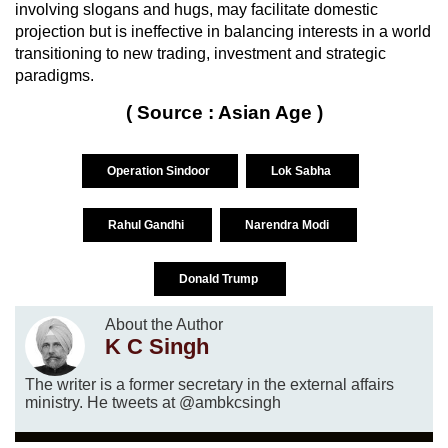
involving slogans and hugs, may facilitate domestic
projection but is ineffective in balancing interests in a world
transitioning to new trading, investment and strategic
paradigms.
( Source : Asian Age )
Operation Sindoor
Lok Sabha
Rahul Gandhi
Narendra Modi
Donald Trump
About the Author
K C Singh
The writer is a former secretary in the external affairs
ministry. He tweets at @ambkcsingh