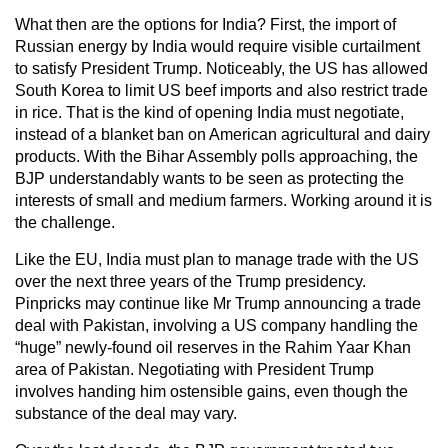
What then are the options for India? First, the import of
Russian energy by India would require visible curtailment
to satisfy President Trump. Noticeably, the US has allowed
South Korea to limit US beef imports and also restrict trade
in rice. That is the kind of opening India must negotiate,
instead of a blanket ban on American agricultural and dairy
products. With the Bihar Assembly polls approaching, the
BJP understandably wants to be seen as protecting the
interests of small and medium farmers. Working around it is
the challenge.
Like the EU, India must plan to manage trade with the US
over the next three years of the Trump presidency.
Pinpricks may continue like Mr Trump announcing a trade
deal with Pakistan, involving a US company handling the
“huge” newly-found oil reserves in the Rahim Yaar Khan
area of Pakistan. Negotiating with President Trump
involves handing him ostensible gains, even though the
substance of the deal may vary.