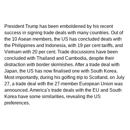
President Trump has been emboldened by his recent
success in signing trade deals with many countries. Out of
the 10 Asean members, the US has concluded deals with
the Philippines and Indonesia, with 19 per cent tariffs, and
Vietnam with 20 per cent. Trade discussions have been
concluded with Thailand and Cambodia, despite their
distraction with border skirmishes. After a trade deal with
Japan, the US has now finalised one with South Korea.
Most importantly, during his golfing trip to Scotland, on July
27, a trade deal with the 27-member European Union was
announced. America’s trade deals with the EU and South
Korea have some similarities, revealing the US
preferences.