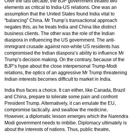
Over the last decade, the BJP government treated two
elements as critical to India-US relations. One was an
assumption that the United States found India vital to
“balancing” China. Mr Trump’s transactional approach
negates this, as he treats India and China like distinct
business clients. The other was the role of the Indian
diaspora in influencing the US government. The anti-
immigrant crusade against non-white US residents has
compromised the Indian diaspora’s ability to influence Mr
Trump’s decision making. On the contrary, because of the
BJP’s hype about the close interpersonal Trump-Modi
relations, the optics of an aggressive Mr Trump threatening
Indian interests becomes difficult to market in India.
India thus faces a choice. It can either, like Canada, Brazil
and China, prepare to tolerate some pain and confront
President Trump. Alternatively, it can emulate the EU,
compromise tactically. and swallow the medicine.
However, a diplomatic lesson emerges which the Narendra
Modi government needs to imbibe. Diplomacy ultimately is
about the interests of nations. Thus, public theatre,