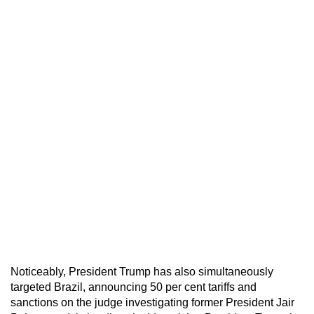
Noticeably, President Trump has also simultaneously
targeted Brazil, announcing 50 per cent tariffs and
sanctions on the judge investigating former President Jair