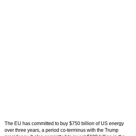
The EU has committed to buy $750 billion of US energy
over three years, a period co-terminus with the Trump