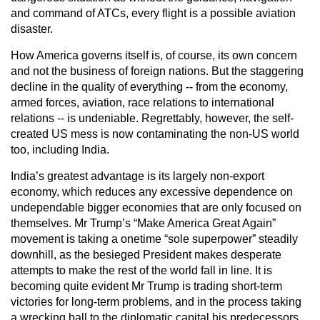
and command of ATCs, every flight is a possible aviation
disaster.
How America governs itself is, of course, its own concern
and not the business of foreign nations. But the staggering
decline in the quality of everything -- from the economy,
armed forces, aviation, race relations to international
relations -- is undeniable. Regrettably, however, the self-
created US mess is now contaminating the non-US world
too, including India.
India’s greatest advantage is its largely non-export
economy, which reduces any excessive dependence on
undependable bigger economies that are only focused on
themselves. Mr Trump’s “Make America Great Again”
movement is taking a onetime “sole superpower” steadily
downhill, as the besieged President makes desperate
attempts to make the rest of the world fall in line. It is
becoming quite evident Mr Trump is trading short-term
victories for long-term problems, and in the process taking
a wrecking ball to the diplomatic capital his predecessors