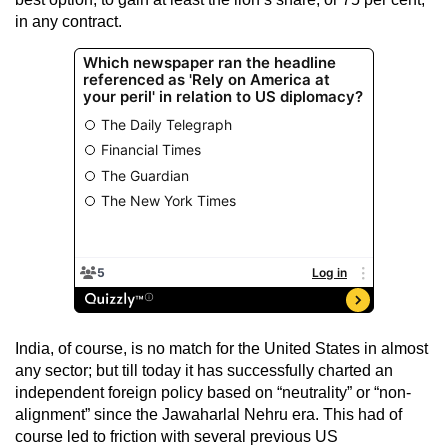
in any contract.
India, of course, is no match for the United States in almost
any sector; but till today it has successfully charted an
independent foreign policy based on “neutrality” or “non-
alignment” since the Jawaharlal Nehru era. This had of
course led to friction with several previous US