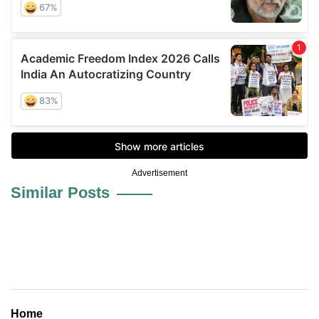
Advertisement
Similar Posts
Home