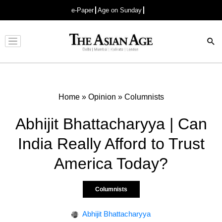
e-Paper
Age on Sunday
Advertisement
Home
»
Opinion
»
Columnists
Abhijit Bhattacharyya | Can
India Really Afford to Trust
America Today?
Columnists
Abhijit Bhattacharyya