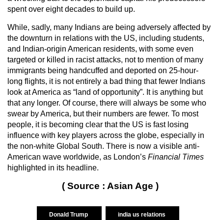
spent over eight decades to build up.
While, sadly, many Indians are being adversely affected by
the downturn in relations with the US, including students,
and Indian-origin American residents, with some even
targeted or killed in racist attacks, not to mention of many
immigrants being handcuffed and deported on 25-hour-
long flights, it is not entirely a bad thing that fewer Indians
look at America as “land of opportunity”. It is anything but
that any longer. Of course, there will always be some who
swear by America, but their numbers are fewer. To most
people, it is becoming clear that the US is fast losing
influence with key players across the globe, especially in
the non-white Global South. There is now a visible anti-
American wave worldwide, as London’s
Financial Times
highlighted in its headline.
( Source : Asian Age )
Donald Trump
india us relations