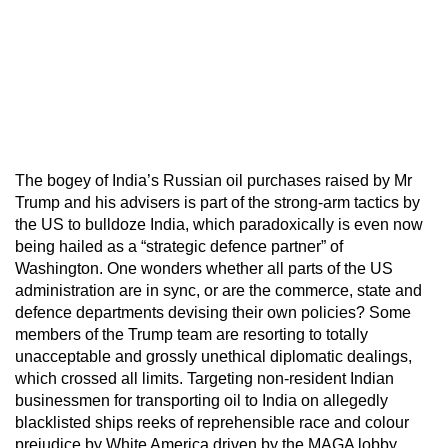
The bogey of India’s Russian oil purchases raised by Mr
Trump and his advisers is part of the strong-arm tactics by
the US to bulldoze India, which paradoxically is even now
being hailed as a “strategic defence partner” of
Washington. One wonders whether all parts of the US
administration are in sync, or are the commerce, state and
defence departments devising their own policies? Some
members of the Trump team are resorting to totally
unacceptable and grossly unethical diplomatic dealings,
which crossed all limits. Targeting non-resident Indian
businessmen for transporting oil to India on allegedly
blacklisted ships reeks of reprehensible race and colour
prejudice by White America driven by the MAGA lobby.