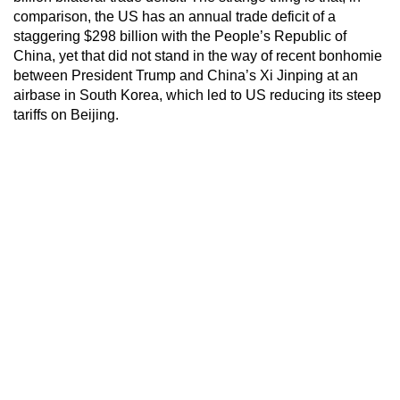
comparison, the US has an annual trade deficit of a
staggering $298 billion with the People’s Republic of
China, yet that did not stand in the way of recent bonhomie
between President Trump and China’s Xi Jinping at an
airbase in South Korea, which led to US reducing its steep
tariffs on Beijing.