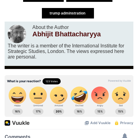
trump adminstration
About the Author
Abhijit Bhattacharyya
The writer is a member of the International Institute for
Strategic Studies, London. The views expressed here
are personal.