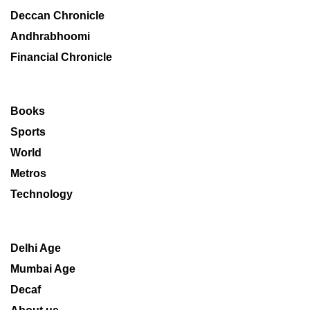
Deccan Chronicle
Andhrabhoomi
Financial Chronicle
Books
Sports
World
Metros
Technology
Delhi Age
Mumbai Age
Decaf