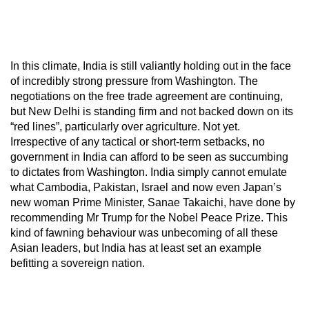
In this climate, India is still valiantly holding out in the face
of incredibly strong pressure from Washington. The
negotiations on the free trade agreement are continuing,
but New Delhi is standing firm and not backed down on its
“red lines”, particularly over agriculture. Not yet.
Irrespective of any tactical or short-term setbacks, no
government in India can afford to be seen as succumbing
to dictates from Washington. India simply cannot emulate
what Cambodia, Pakistan, Israel and now even Japan’s
new woman Prime Minister, Sanae Takaichi, have done by
recommending Mr Trump for the Nobel Peace Prize. This
kind of fawning behaviour was unbecoming of all these
Asian leaders, but India has at least set an example
befitting a sovereign nation.