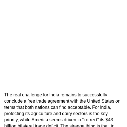
The real challenge for India remains to successfully
conclude a free trade agreement with the United States on
terms that both nations can find acceptable. For India,
protecting its agriculture and dairy sectors is the key
priority, while America seems driven to “correct” its $43
billion bilateral trade deficit. The strange thing is that, in