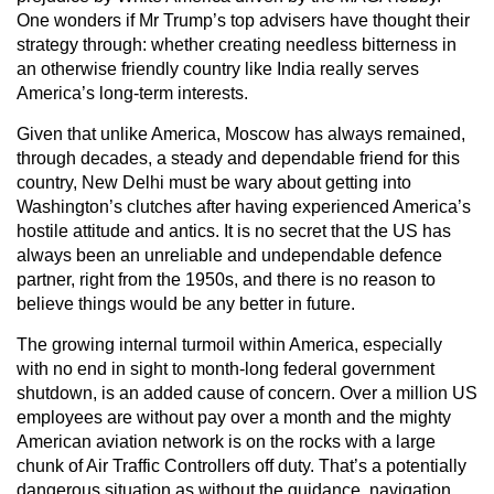
One wonders if Mr Trump’s top advisers have thought their
strategy through: whether creating needless bitterness in
an otherwise friendly country like India really serves
America’s long-term interests.
Given that unlike America, Moscow has always remained,
through decades, a steady and dependable friend for this
country, New Delhi must be wary about getting into
Washington’s clutches after having experienced America’s
hostile attitude and antics. It is no secret that the US has
always been an unreliable and undependable defence
partner, right from the 1950s, and there is no reason to
believe things would be any better in future.
The growing internal turmoil within America, especially
with no end in sight to month-long federal government
shutdown, is an added cause of concern. Over a million US
employees are without pay over a month and the mighty
American aviation network is on the rocks with a large
chunk of Air Traffic Controllers off duty. That’s a potentially
dangerous situation as without the guidance, navigation