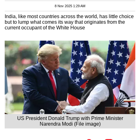
8 Nov 2025 1:29 AM
India, like most countries across the world, has little choice
but to lump what comes its way that originates from the
current occupant of the White House
US President Donald Trump with Prime Minister
Narendra Modi (File image)