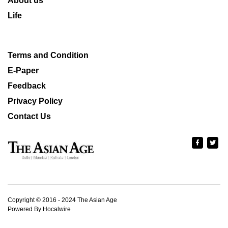
About us
Life
Terms and Condition
E-Paper
Feedback
Privacy Policy
Contact Us
Copyright © 2016 - 2024 The Asian Age
Powered By Hocalwire