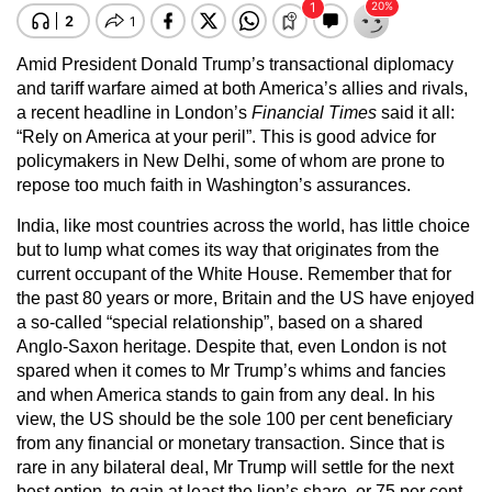
Amid President Donald Trump’s transactional diplomacy
and tariff warfare aimed at both America’s allies and rivals,
a recent headline in London’s
Financial Times
said it all:
“Rely on America at your peril”. This is good advice for
policymakers in New Delhi, some of whom are prone to
repose too much faith in Washington’s assurances.
India, like most countries across the world, has little choice
but to lump what comes its way that originates from the
current occupant of the White House. Remember that for
the past 80 years or more, Britain and the US have enjoyed
a so-called “special relationship”, based on a shared
Anglo-Saxon heritage. Despite that, even London is not
spared when it comes to Mr Trump’s whims and fancies
and when America stands to gain from any deal. In his
view, the US should be the sole 100 per cent beneficiary
from any financial or monetary transaction. Since that is
rare in any bilateral deal, Mr Trump will settle for the next
best option, to gain at least the lion’s share, or 75 per cent,