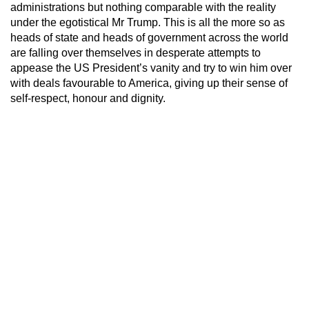
administrations but nothing comparable with the reality
under the egotistical Mr Trump. This is all the more so as
heads of state and heads of government across the world
are falling over themselves in desperate attempts to
appease the US President’s vanity and try to win him over
with deals favourable to America, giving up their sense of
self-respect, honour and dignity.