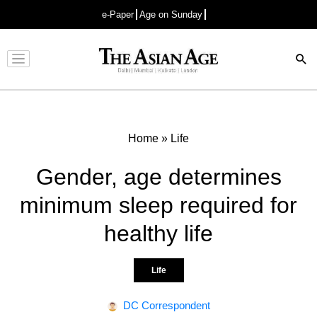
e-Paper
Age on Sunday
Advertisement
Home
»
Life
Gender, age determines
minimum sleep required for
healthy life
Life
DC Correspondent