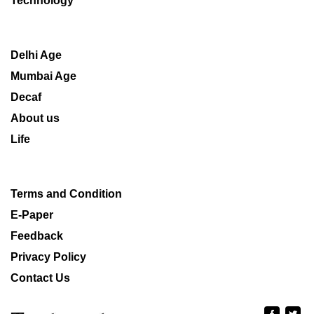
Technology
Delhi Age
Mumbai Age
Decaf
About us
Life
Terms and Condition
E-Paper
Feedback
Privacy Policy
Contact Us