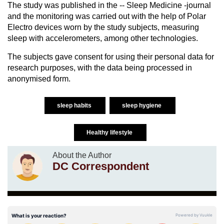
The study was published in the -- Sleep Medicine -journal
and the monitoring was carried out with the help of Polar
Electro devices worn by the study subjects, measuring
sleep with accelerometers, among other technologies.
The subjects gave consent for using their personal data for
research purposes, with the data being processed in
anonymised form.
sleep habits
sleep hygiene
Healthy lifestyle
About the Author
DC Correspondent