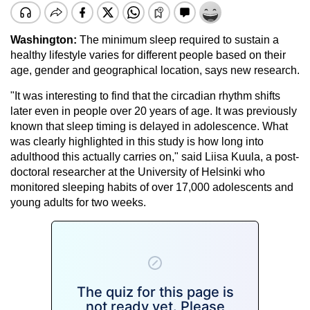
Washington:
The minimum sleep required to sustain a
healthy lifestyle varies for different people based on their
age, gender and geographical location, says new research.
"It was interesting to find that the circadian rhythm shifts
later even in people over 20 years of age. It was previously
known that sleep timing is delayed in adolescence. What
was clearly highlighted in this study is how long into
adulthood this actually carries on," said Liisa Kuula, a post-
doctoral researcher at the University of Helsinki who
monitored sleeping habits of over 17,000 adolescents and
young adults for two weeks.