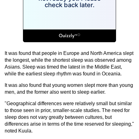
It was found that people in Europe and North America slept
the longest, while the shortest sleep was observed among
Asians. Sleep was timed the latest in the Middle East,
while the earliest sleep rhythm was found in Oceania.
It was also found that young women slept more than young
men, and the former also went to sleep earlier.
"Geographical differences were relatively small but similar
to those seen in prior, smaller-scale studies. The need for
sleep does not vary greatly between cultures, but
differences arise in terms of the time reserved for sleeping,"
noted Kuula.