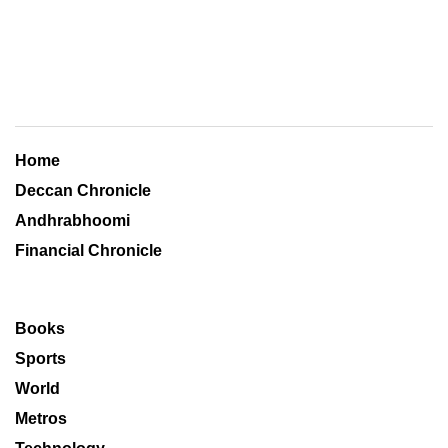
Home
Deccan Chronicle
Andhrabhoomi
Financial Chronicle
Books
Sports
World
Metros