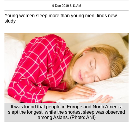
9 Dec 2019 6:11 AM
Young women sleep more than young men, finds new
study.
It was found that people in Europe and North America
slept the longest, while the shortest sleep was observed
among Asians. (Photo: ANI)