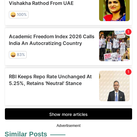
Advertisement
Similar Posts