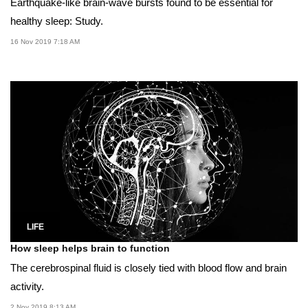
Earthquake-like brain-wave bursts found to be essential for
healthy sleep: Study.
16 Nov 2019 7:18 AM
LIFE
How sleep helps brain to function
The cerebrospinal fluid is closely tied with blood flow and brain
activity.
2 Nov 2019 8:13 AM