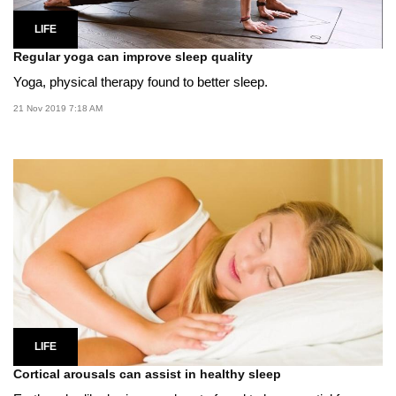
LIFE
Regular yoga can improve sleep quality
Yoga, physical therapy found to better sleep.
21 Nov 2019 7:18 AM
LIFE
Cortical arousals can assist in healthy sleep