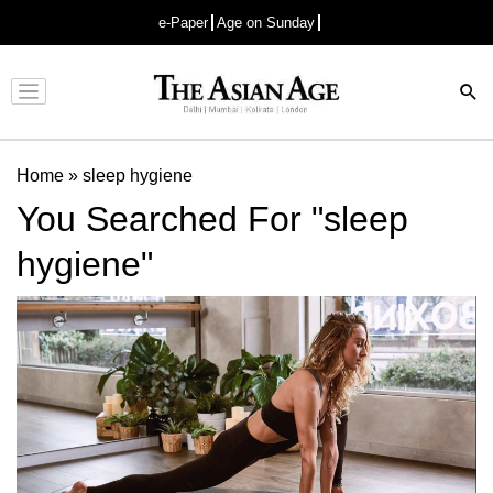
e-Paper
Age on Sunday
Advertisement
Home
»
sleep hygiene
You Searched For "sleep
hygiene"