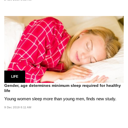
LIFE
Gender, age determines minimum sleep required for healthy
life
Young women sleep more than young men, finds new study.
9 Dec 2019 6:11 AM