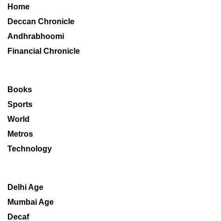
Home
Deccan Chronicle
Andhrabhoomi
Financial Chronicle
Books
Sports
World
Metros
Technology
Delhi Age
Mumbai Age
Decaf