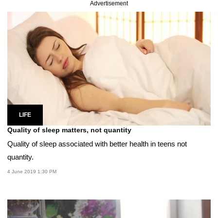
Advertisement
LIFE
Quality of sleep matters, not quantity
Quality of sleep associated with better health in teens not
quantity.
4 June 2019 1:30 PM