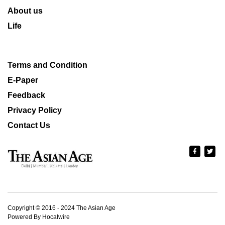
About us
Life
Terms and Condition
E-Paper
Feedback
Privacy Policy
Contact Us
Copyright © 2016 - 2024 The Asian Age
Powered By Hocalwire