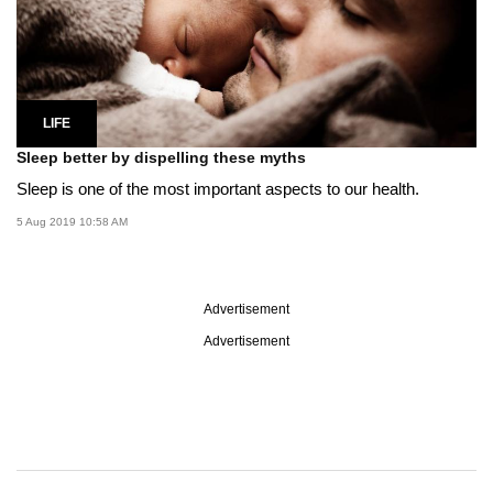
LIFE
Sleep better by dispelling these myths
Sleep is one of the most important aspects to our health.
5 Aug 2019 10:58 AM
Advertisement
Advertisement