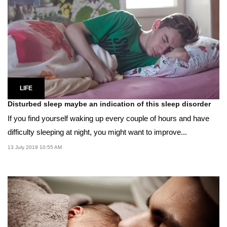
LIFE
Disturbed sleep maybe an indication of this sleep disorder
If you find yourself waking up every couple of hours and have
difficulty sleeping at night, you might want to improve...
13 July 2019 10:55 AM