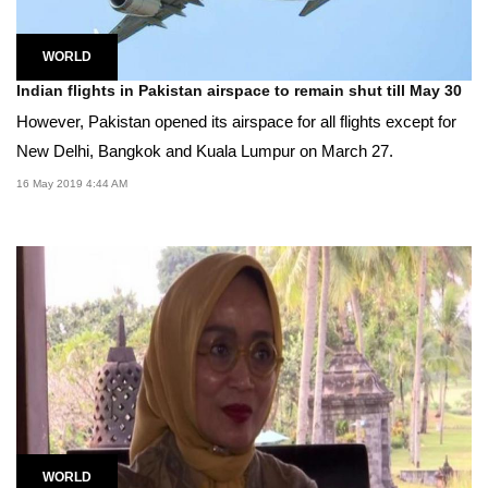
WORLD
Indian flights in Pakistan airspace to remain shut till May 30
However, Pakistan opened its airspace for all flights except for
New Delhi, Bangkok and Kuala Lumpur on March 27.
16 May 2019 4:44 AM
WORLD