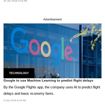
24 Jan 2018 5:24 AM
Advertisement
TECHNOLOGY
Google to use Machine Learning to predict flight delays
By the Google Flights app, the company uses AI to predict flight
delays and basic economy fares.
3 Feb 2018 6:23 AM