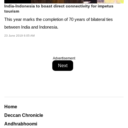
India-Indonesia to boast direct connectivity for impetus
tourism
This year marks the completion of 70 years of bilateral ties
between India and Indonesia.
23 June 2019 6:05 AM
Advertisement
Next
Home
Deccan Chronicle
Andhrabhoomi