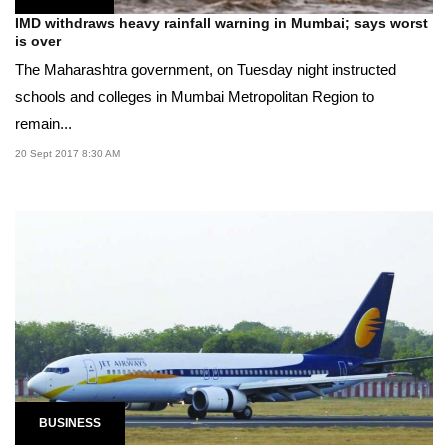
IMD withdraws heavy rainfall warning in Mumbai; says worst
is over
The Maharashtra government, on Tuesday night instructed
schools and colleges in Mumbai Metropolitan Region to
remain...
20 Sept 2017 8:30 AM
BUSINESS