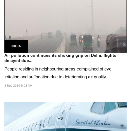
INDIA
Air pollution continues its choking grip on Delhi, flights
delayed due...
People residing in neighbouring areas complained of eye
irritation and suffocation due to deteriorating air quality.
3 Nov 2019 6:02 AM