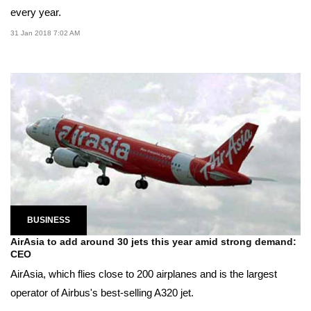
every year.
31 Jan 2018 7:02 AM
BUSINESS
AirAsia to add around 30 jets this year amid strong demand:
CEO
AirAsia, which flies close to 200 airplanes and is the largest
operator of Airbus's best-selling A320 jet.