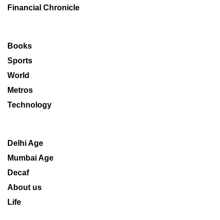
Financial Chronicle
Books
Sports
World
Metros
Technology
Delhi Age
Mumbai Age
Decaf
About us
Life