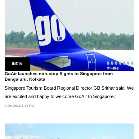
INDIA
GoAir launches non-stop flights to Singapore from
Bengaluru, Kolkata
Singapore Tourism Board Regional Director GB Srithar said, We
are excited and happy to welcome GoAir to Singapore.'
9 Oct 2019 1:23 PM