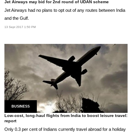
Jet Airways may bid for 2nd round of UDAN scheme
Jet Airways had no plans to opt out of any routes between India
and the Gulf.
13 Sept 2017 1:50 PM
BUSINESS
Low-cost, long-haul flights from India to boost leisure travel:
report
Only 0.3 per cent of Indians currently travel abroad for a holiday