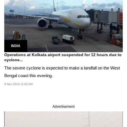
INDIA
Operations at Kolkata airport suspended for 12 hours due to
cyclone...
The severe cyclone is expected to make a landfall on the West
Bengal coast this evening.
9 Nov 2019 11:02 AM
Advertisement