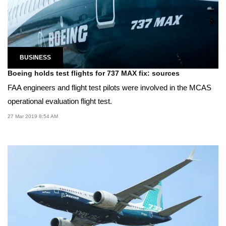
BUSINESS
Boeing holds test flights for 737 MAX fix: sources
FAA engineers and flight test pilots were involved in the MCAS
operational evaluation flight test.
27 Mar 2019 8:54 AM