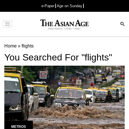
e-Paper
Age on Sunday
Advertisement
Home
»
flights
You Searched For "flights"
METROS