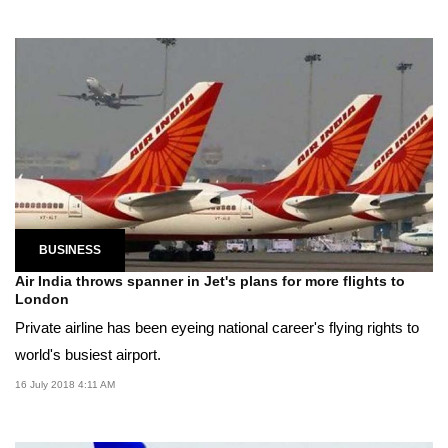
BUSINESS
Air India throws spanner in Jet's plans for more flights to
London
Private airline has been eyeing national career's flying rights to
world's busiest airport.
16 July 2018 4:11 AM