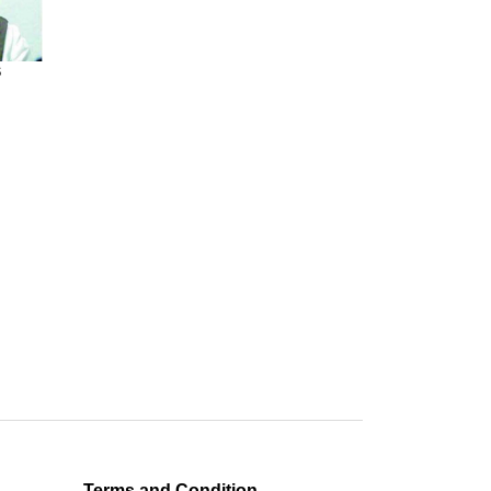
S
Terms and Condition