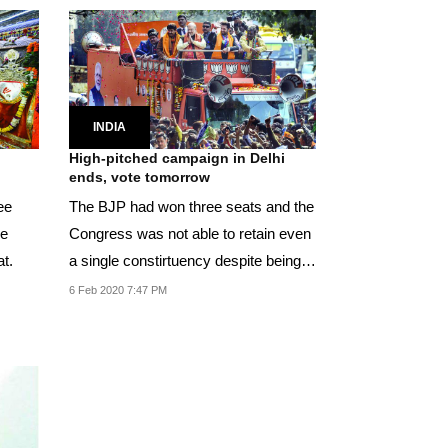
INDIA
High-pitched campaign in Delhi
ends, vote tomorrow
ee
The BJP had won three seats and the
he
Congress was not able to retain even
t.
a single constirtuency despite being in
power...
6 Feb 2020 7:47 PM