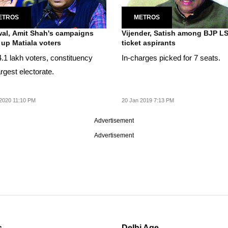
ETROS
METROS
wal, Amit Shah's campaigns
Vijender, Satish among BJP L
up Matiala voters
ticket aspirants
4.1 lakh voters, constituency
In-charges picked for 7 seats.
rgest electorate.
2020 11:10 PM
20 Jan 2019 7:13 PM
Advertisement
Advertisement
s
Delhi Age