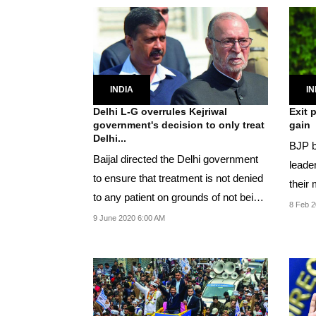
INDIA
IN
Delhi L-G overrules Kejriwal
Exit 
government's decision to only treat
gain
Delhi...
BJP br
Baijal directed the Delhi government
leader
to ensure that treatment is not denied
their 
to any patient on grounds of not being
8 Feb 2
a...
9 June 2020 6:00 AM