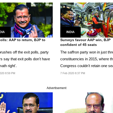
DIA
INDIA
polls: AAP to return, BJP to
Surveys favour AAP win, BJP
confident of 45 seats
ushes off the exit polls, party
The saffron party won in just thr
s say that exit polls don't have
constituencies in 2015, where t
math right'.
Congress couldn't retain one sea
020 8:59 PM
7 Feb 2020 8:37 PM
Advertisement