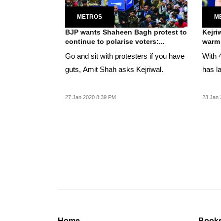
METROS
M
BJP wants Shaheen Bagh protest to
Kejri
continue to polarise voters:...
warm 
Go and sit with protesters if you have
With 
guts, Amit Shah asks Kejriwal.
has la
27 Jan 2020 8:39 PM
23 Jan 
Home
Book