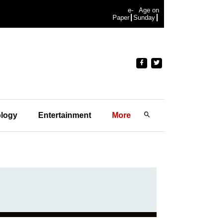
e-
Age on
Paper
Sunday
logy
Entertainment
More