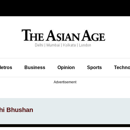
etros
Business
Opinion
Sports
Techno
Advertisement
hi Bhushan