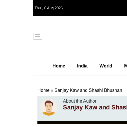
Thu
,
6
Aug 2026
Home
India
World
M
Home
»
Sanjay Kaw and Shashi Bhushan
About the Author
Sanjay Kaw and Shas