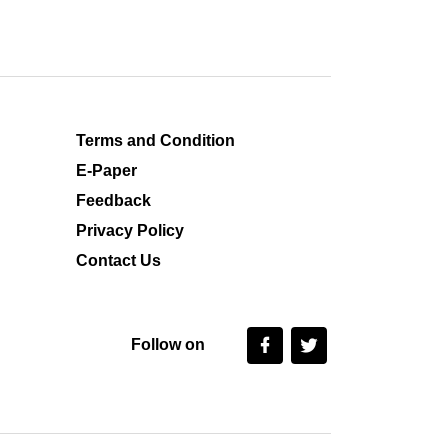
Terms and Condition
E-Paper
Feedback
Privacy Policy
Contact Us
Follow on