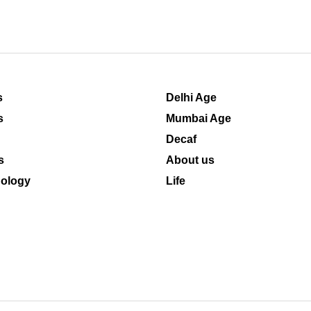
s
Delhi Age
s
Mumbai Age
Decaf
s
About us
ology
Life