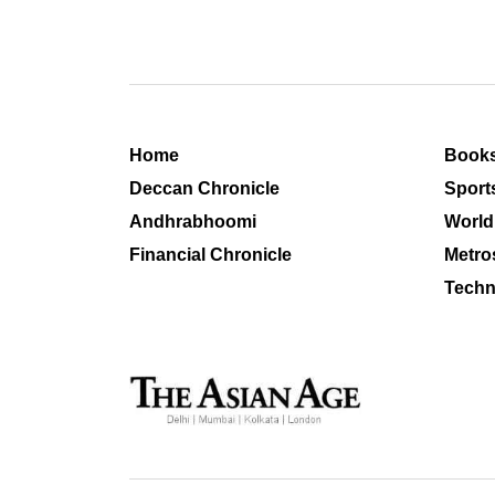
Home
Book
Deccan Chronicle
Sport
Andhrabhoomi
World
Financial Chronicle
Metro
Techn