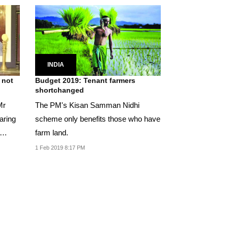
INDIA
 not
Budget 2019: Tenant farmers
shortchanged
Mr
The PM's Kisan Samman Nidhi
aring
scheme only benefits those who have
farm land.
1 Feb 2019 8:17 PM