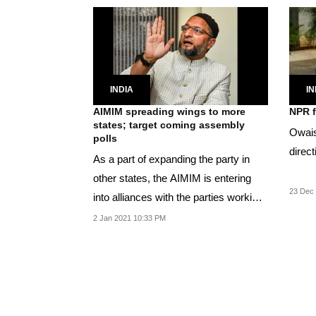
INDIA
IN
AIMIM spreading wings to more
NPR f
states; target coming assembly
Owais
polls
direct
As a part of expanding the party in
other states, the AIMIM is entering
23 Dec 
into alliances with the parties working
for the...
2 Jan 2021 10:33 PM