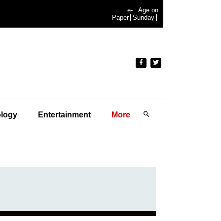
e-
Age on
Paper
Sunday
logy
Entertainment
More