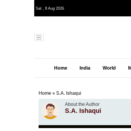
Sat
,
8
Aug 2026
Home
India
World
M
Home
»
S.A. Ishaqui
About the Author
S.A. Ishaqui