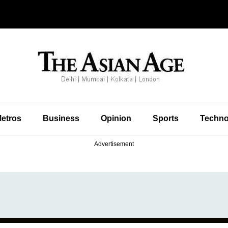
etros
Business
Opinion
Sports
Techno
Advertisement