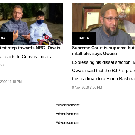
DIA
INDIA
irst step towards NRC: Owaisi
Supreme Court is supreme but
infallible, says Owaisi
i reacts to Census India's
Expressing his dissatisfaction, 
ive
Owaisi said that the BJP is prep
the roadmap to a Hindu Rashtra
2020 11:18 PM
through Ayodhya.
9 Nov 2019 7:56 PM
Advertisement
Advertisement
Advertisement