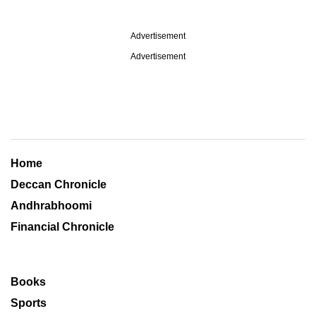
Advertisement
Advertisement
Home
Deccan Chronicle
Andhrabhoomi
Financial Chronicle
Books
Sports