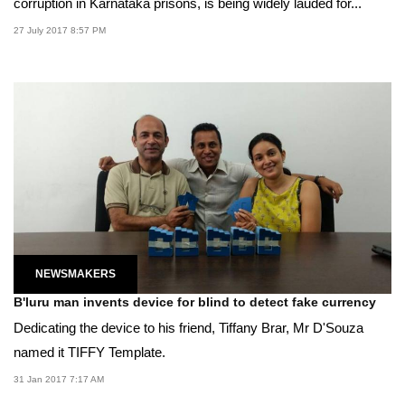
corruption in Karnataka prisons, is being widely lauded for...
27 July 2017 8:57 PM
NEWSMAKERS
B'luru man invents device for blind to detect fake currency
Dedicating the device to his friend, Tiffany Brar, Mr D'Souza
named it TIFFY Template.
31 Jan 2017 7:17 AM