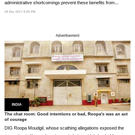
administrative shortcomings prevent these benefits from...
28 Dec 2017 8:26 PM
Advertisement
INDIA
The chat room: Good intentions or bad, Roopa's was an act
of courage
DIG Roopa Moudgil, whose scathing allegations exposed the