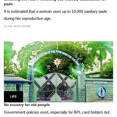
pads
It is estimated that a woman uses up to 10,000 sanitary pads
during her reproductive age.
10 Feb 2018 1:20 AM
LIFE
No country for old people
Government policies exist, especially for BPL card holders but