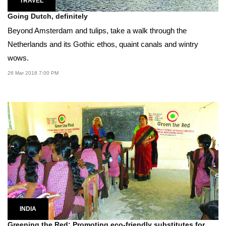
TRAVEL
Going Dutch, definitely
Beyond Amsterdam and tulips, take a walk through the
Netherlands and its Gothic ethos, quaint canals and wintry
wows.
26 Mar 2018 7:00 PM
INDIA
Greening the Red: Promoting eco-friendly substitutes for