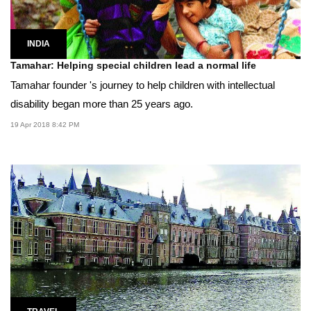
INDIA
Tamahar: Helping special children lead a normal life
Tamahar founder 's journey to help children with intellectual
disability began more than 25 years ago.
19 Apr 2018 8:42 PM