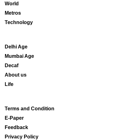
World
Metros
Technology
Delhi Age
Mumbai Age
Decaf
About us
Life
Terms and Condition
E-Paper
Feedback
Privacy Policy