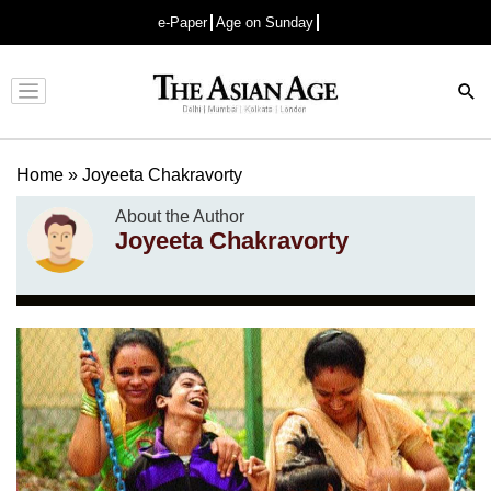
e-Paper
Age on Sunday
Advertisement
Home
»
Joyeeta Chakravorty
About the Author
Joyeeta Chakravorty