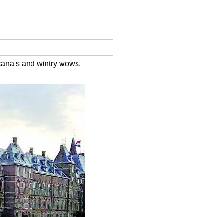
canals and wintry wows.