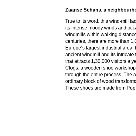
Zaanse Schans, a neighbourh
True to its word, this wind-mill l
its intense moody winds and occa
windmills within walking distance
centuries, there are more than 1,0
Europe’s largest industrial area. 
ancient windmill and its intricat
that attracts 1,30,000 visitors a
Clogs, a wooden shoe workshop 
through the entire process. The 
ordinary block of wood transforms
These shoes are made from Popl