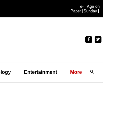
e-
Age on
Paper
Sunday
logy
Entertainment
More