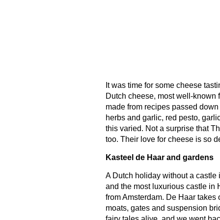
It was time for some cheese tasti
Dutch cheese, most well-known 
made from recipes passed down t
herbs and garlic, red pesto, garli
this varied. Not a surprise that 
too. Their love for cheese is so d
Kasteel de Haar and gardens
A Dutch holiday without a castle i
and the most luxurious castle in H
from Amsterdam. De Haar takes one
moats, gates and suspension brid
fairy tales alive, and we went ba