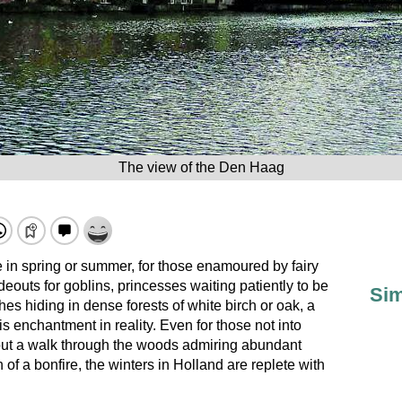
The view of the Den Haag
ce in spring or summer, for those enamoured by fairy
deouts for goblins, princesses waiting patiently to be
Sim
hes hiding in dense forests of white birch or oak, a
 is enchantment in reality. Even for those not into
bout a walk through the woods admiring abundant
 of a bonfire, the winters in Holland are replete with