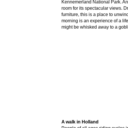
Kennemerland National Park. And,
room for its spectacular views. D
furniture, this is a place to unwi
morning is an experience of a life
might be whisked away to a gobli
A walk in Holland