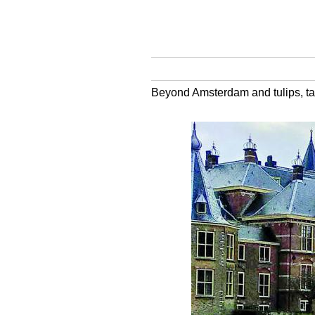
Beyond Amsterdam and tulips, tak