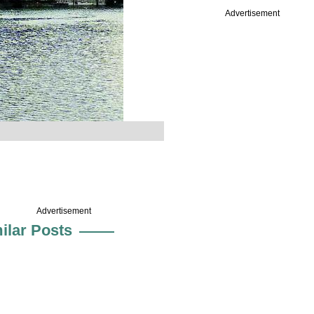
Advertisement
Advertisement
ilar Posts