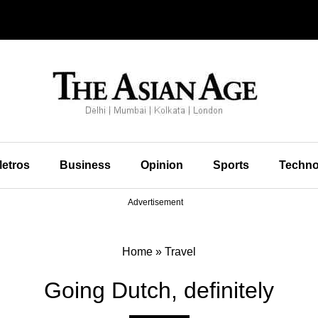
etros
Business
Opinion
Sports
Techno
Advertisement
Home
»
Travel
Going Dutch, definitely