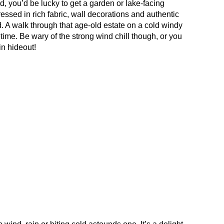
 you’d be lucky to get a garden or lake-facing
ressed in rich fabric, wall decorations and authentic
nd. A walk through that age-old estate on a cold windy
time. Be wary of the strong wind chill though, or you
n hideout!