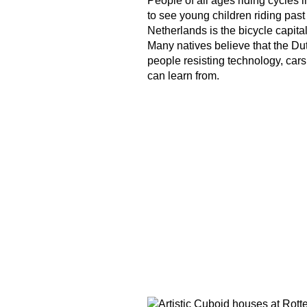
People of all ages riding cycles in
to see young children riding past
Netherlands is the bicycle capital
Many natives believe that the Dut
people resisting technology, car
can learn from.