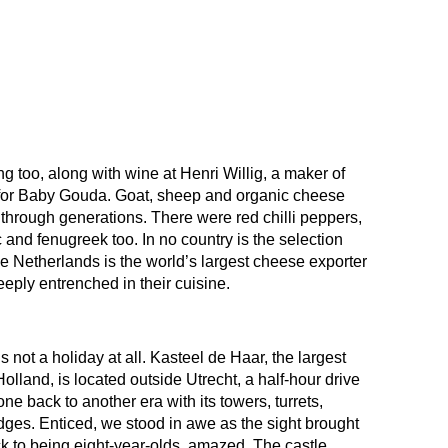
ng too, along with wine at Henri Willig, a maker of
for Baby Gouda. Goat, sheep and organic cheese
hrough generations. There were red chilli peppers,
c and fenugreek too. In no country is the selection
The Netherlands is the world’s largest cheese exporter
eeply entrenched in their cuisine.
s not a holiday at all. Kasteel de Haar, the largest
olland, is located outside Utrecht, a half-hour drive
 back to another era with its towers, turrets,
ges. Enticed, we stood in awe as the sight brought
ck to being eight-year-olds, amazed. The castle