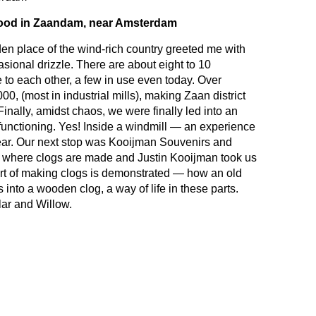
ood in Zaandam, near Amsterdam
aden place of the wind-rich country greeted me with
sional drizzle. There are about eight to 10
 to each other, a few in use even today. Over
00, (most in industrial mills), making Zaan district
Finally, amidst chaos, we were finally led into an
e functioning. Yes! Inside a windmill — an experience
 year. Our next stop was Kooijman Souvenirs and
where clogs are made and Justin Kooijman took us
art of making clogs is demonstrated — how an old
 into a wooden clog, a way of life in these parts.
ar and Willow.