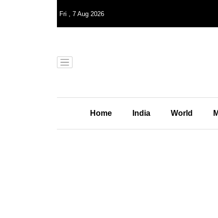
Fri
,
7
Aug 2026
Home
India
World
M