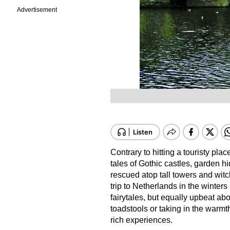
Advertisement
Contrary to hitting a touristy pla
tales of Gothic castles, garden hi
rescued atop tall towers and witc
trip to Netherlands in the winters
fairytales, but equally upbeat a
toadstools or taking in the warmth
rich experiences.