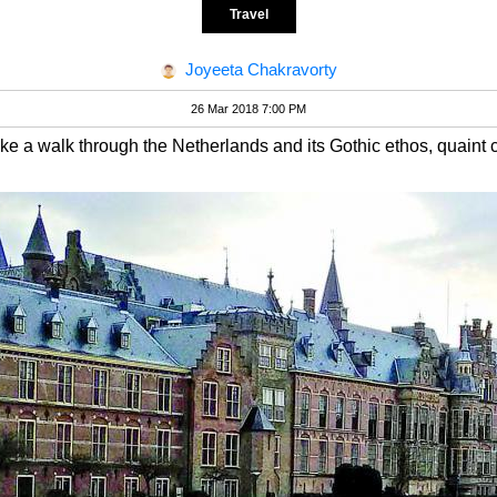
Travel
Joyeeta Chakravorty
26 Mar 2018 7:00 PM
e a walk through the Netherlands and its Gothic ethos, quaint 