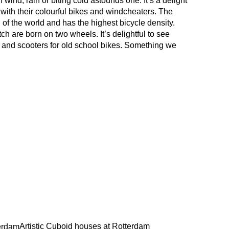
 wind, rain or biting cold astounds one. It’s a delight
 with their colourful bikes and windcheaters. The
 of the world and has the highest bicycle density.
ch are born on two wheels. It’s delightful to see
s and scooters for old school bikes. Something we
Artistic Cuboid houses at Rotterdam