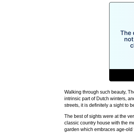
Walking through such beauty, The
intrinsic part of Dutch winters, 
streets, it is definitely a sight to
The best of sights were at the v
classic country house with the mo
garden which embraces age-old tr