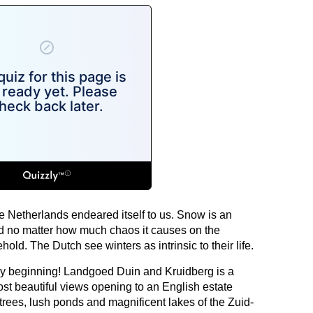
 Netherlands endeared itself to us. Snow is an
and no matter how much chaos it causes on the
 behold. The Dutch see winters as intrinsic to their life.
ery beginning! Landgoed Duin and Kruidberg is a
st beautiful views opening to an English estate
ees, lush ponds and magnificent lakes of the Zuid-