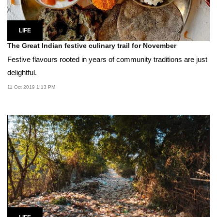
LIFE
The Great Indian festive culinary trail for November
Festive flavours rooted in years of community traditions are just
delightful.
11 Oct 2019 1:13 PM