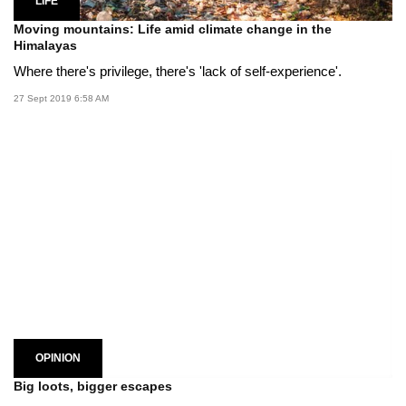
LIFE
Moving mountains: Life amid climate change in the
Himalayas
Where there's privilege, there's 'lack of self-experience'.
27 Sept 2019 6:58 AM
OPINION
Big loots, bigger escapes