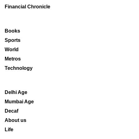
Financial Chronicle
Books
Sports
World
Metros
Technology
Delhi Age
Mumbai Age
Decaf
About us
Life