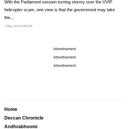
With the Parliament session turning stormy over the VVIP
helicopter scam, one view is that the government may take
the...
7 May 2016 8:09 PM
Advertisement
Advertisement
Advertisement
Home
Deccan Chronicle
Andhrabhoomi