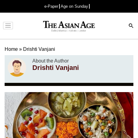
e-Paper
Age on Sunday
Advertisement
Home
»
Drishti Vanjani
About the Author
Drishti Vanjani