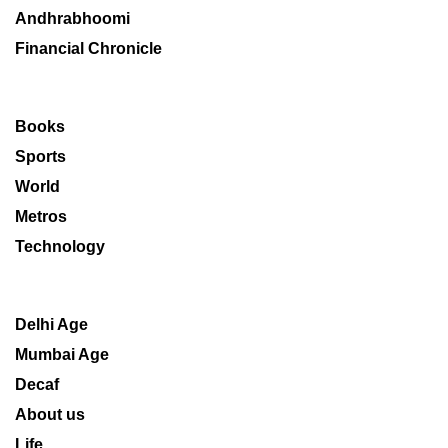
Andhrabhoomi
Financial Chronicle
Books
Sports
World
Metros
Technology
Delhi Age
Mumbai Age
Decaf
About us
Life