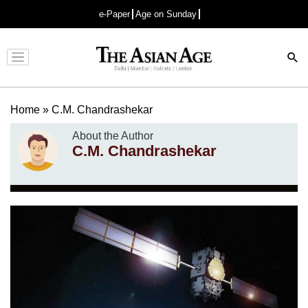
e-Paper
Age on Sunday
Advertisement
Home
»
C.M. Chandrashekar
About the Author
C.M. Chandrashekar