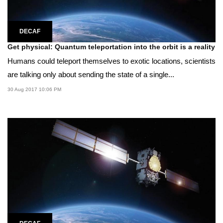
DECAF
Get physical: Quantum teleportation into the orbit is a reality
Humans could teleport themselves to exotic locations, scientists
are talking only about sending the state of a single...
30 Aug 2017 10:06 PM