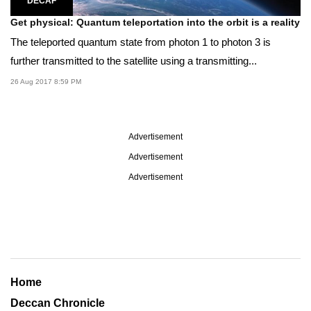
DECAF
Get physical: Quantum teleportation into the orbit is a reality
The teleported quantum state from photon 1 to photon 3 is
further transmitted to the satellite using a transmitting...
26 Aug 2017 8:59 PM
Advertisement
Advertisement
Advertisement
Home
Deccan Chronicle