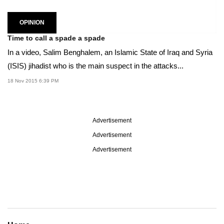
OPINION
Time to call a spade a spade
In a video, Salim Benghalem, an Islamic State of Iraq and Syria
(ISIS) jihadist who is the main suspect in the attacks...
18 Nov 2015 6:39 PM
Advertisement
Advertisement
Advertisement