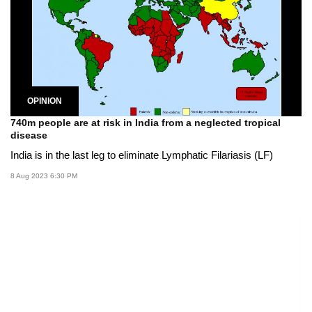
OPINION
740m people are at risk in India from a neglected tropical
disease
India is in the last leg to eliminate Lymphatic Filariasis (LF)
8 Aug 2023 6:30 PM