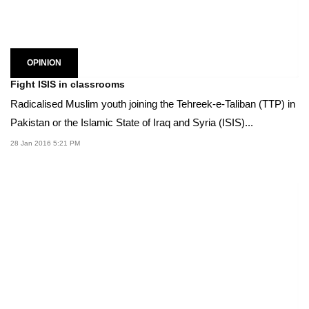
OPINION
Fight ISIS in classrooms
Radicalised Muslim youth joining the Tehreek-e-Taliban (TTP) in
Pakistan or the Islamic State of Iraq and Syria (ISIS)...
28 Jan 2016 5:21 PM