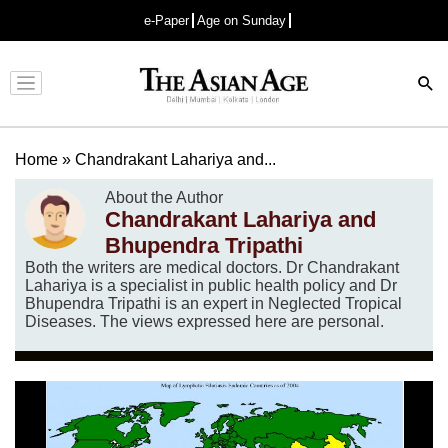
e-Paper
Age on Sunday
Advertisement
Home
»
Chandrakant Lahariya and...
About the Author
Chandrakant Lahariya and
Bhupendra Tripathi
Both the writers are medical doctors. Dr Chandrakant
Lahariya is a specialist in public health policy and Dr
Bhupendra Tripathi is an expert in Neglected Tropical
Diseases. The views expressed here are personal.