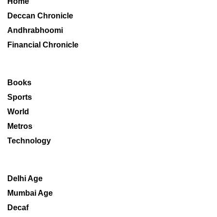
Home
Deccan Chronicle
Andhrabhoomi
Financial Chronicle
Books
Sports
World
Metros
Technology
Delhi Age
Mumbai Age
Decaf