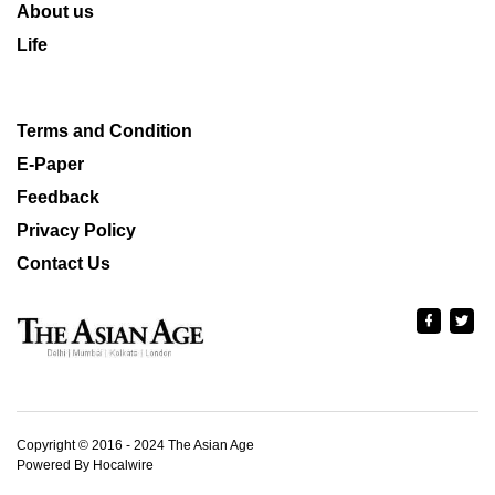
About us
Life
Terms and Condition
E-Paper
Feedback
Privacy Policy
Contact Us
Copyright © 2016 - 2024 The Asian Age
Powered By Hocalwire