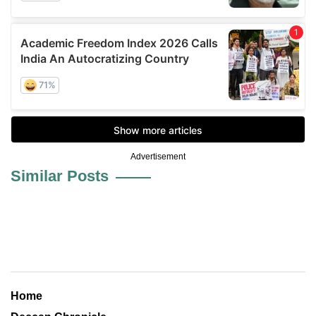
Advertisement
Similar Posts
Home