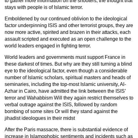
to gather more information on the shooters, the thought that
stays with people is of Islamic terror.
Emboldened by our continued oblivion to the ideological
factor underpinning ISIS and other terrorist groups, they are
now more active, spirited and brazen in their attacks, each
assault scripted and executed as an open challenge to the
world leaders engaged in fighting terror.
World leaders and governments must support France in
these darkest of times. But why are they still turning a blind
eye to the ideological factor, even though a considerable
number of Islamic scholars, spiritual masters and heads of
seminaries, including the top-most Islamic university, Al-
Azhar in Cairo, have admitted the link between the ISIS’
terror and Wahabbism Will they again restrict themselves to
verbal outrage against the ISIS, followed by random
bombing of some sites Or will they stand against the
jihadist ideologues in their midst
After the Paris massacre, there is substantial evidence of
increase in Islamophobic sentiments and incidents such as