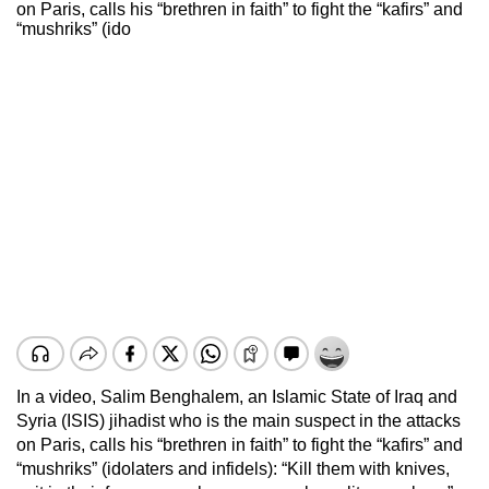
on Paris, calls his “brethren in faith” to fight the “kafirs” and
“mushriks” (ido
In a video, Salim Benghalem, an Islamic State of Iraq and
Syria (ISIS) jihadist who is the main suspect in the attacks
on Paris, calls his “brethren in faith” to fight the “kafirs” and
“mushriks” (idolaters and infidels): “Kill them with knives,