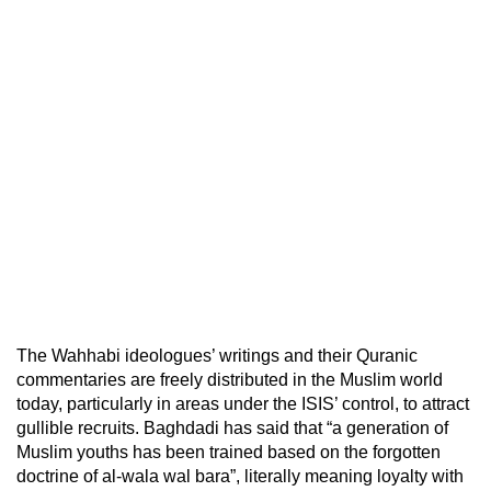
The Wahhabi ideologues’ writings and their Quranic
commentaries are freely distributed in the Muslim world
today, particularly in areas under the ISIS’ control, to attract
gullible recruits. Baghdadi has said that “a generation of
Muslim youths has been trained based on the forgotten
doctrine of al-wala wal bara”, literally meaning loyalty with