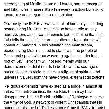
stereotyping of Muslim beard and burqa, ban on mosques
and Islamic seminaries. It’s a knee-jerk reaction born out of
ignorance or disregard for a real solution.
Obviously, the ISIS is at war with all of humanity, including
peace-loving Muslims. Muslims too have a role to play
here. As long as our co-religionists keep claiming that their
faith tells them to inflict harm on others, Islamophobia will
continue unabated. In this situation, the mainstream,
peace-loving Muslims need to stand with the people of
Paris, and speak without wavering against the ideological
root of ISIS. Terrorism will not end merely with our
denouncement. But it needs to be shown the courage of
our conviction to reclaim Islam, a religion of spiritual and
universal values, from the hate-driven, extremist distortions.
Religious extremists have existed as a fringe in almost all
faiths. The anti-Semitics, the Ku Klux Klan may have
disappeared, but the Buddhist killers of Rohingya Muslims,
the Army of God, a network of violent Christianists that kill
homosexuals, the Lord’s Resistance Army (LRA), a terrorist