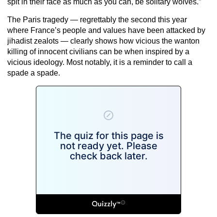
spit in their face as much as you can, be solitary wolves.”
The Paris tragedy — regrettably the second this year
where France’s people and values have been attacked by
jihadist zealots — clearly shows how vicious the wanton
killing of innocent civilians can be when inspired by a
vicious ideology. Most notably, it is a reminder to call a
spade a spade.