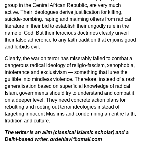
group in the Central African Republic, are very much
active. Their ideologues derive justification for killing,
suicide-bombing, raping and maiming others from radical
literature in their bid to establish their ungodly rule in the
name of God. But their ferocious doctrines clearly unveil
their false adherence to any faith tradition that enjoins good
and forbids evil.
Clearly, the war on terror has miserably failed to combat a
dangerous radical ideology of religio-fascism, xenophobia,
intolerance and exclusivism — something that lures the
gullible into mindless violence. Therefore, instead of a rash
generalisation based on superficial knowledge of radical
Islam, governments should try to understand and combat it
on a deeper level. They need concrete action plans for
rebutting and rooting out terror ideologies instead of
targeting innocent Muslims and condemning an entire faith,
tradition and culture.
The writer is an alim (classical Islamic scholar) and a
Delhi-based writer. grdehlavi@gmail.com