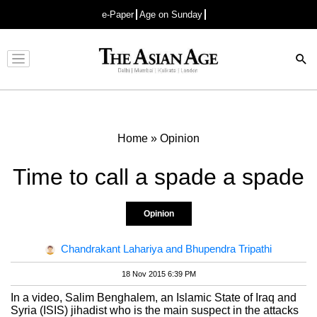
e-Paper
Age on Sunday
Advertisement
Home
»
Opinion
Time to call a spade a spade
Opinion
Chandrakant Lahariya and Bhupendra Tripathi
18 Nov 2015 6:39 PM
In a video, Salim Benghalem, an Islamic State of Iraq and
Syria (ISIS) jihadist who is the main suspect in the attacks