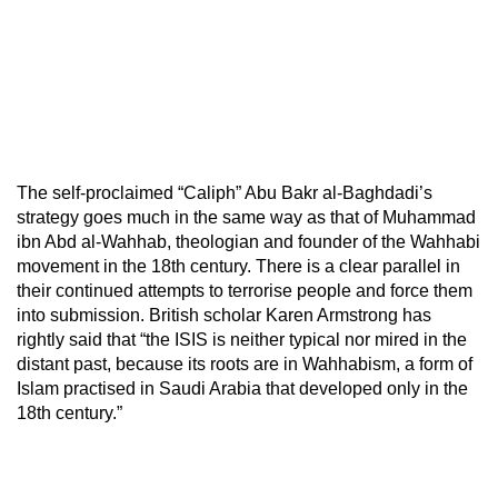
The self-proclaimed “Caliph” Abu Bakr al-Baghdadi’s
strategy goes much in the same way as that of Muhammad
ibn Abd al-Wahhab, theologian and founder of the Wahhabi
movement in the 18th century. There is a clear parallel in
their continued attempts to terrorise people and force them
into submission. British scholar Karen Armstrong has
rightly said that “the ISIS is neither typical nor mired in the
distant past, because its roots are in Wahhabism, a form of
Islam practised in Saudi Arabia that developed only in the
18th century.”