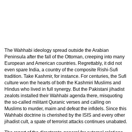
The Wahhabi ideology spread outside the Arabian
Peninsula after the fall of the Ottoman, creeping into many
European and American countries. Regrettably, it did not
even spare India, a country of the composite Rishi-Sufi
tradition. Take Kashmir, for instance. For centuries, the Sufi
culture won the hearts of both the Kashmiri Muslims and
Hindus who lived in full synergy. But the Pakistani jihadist
zealots installed their Wahhabi agenda there, misquoting
the so-called militant Quranic verses and calling on
Muslims to murder, maim and defeat the infidels. Since this
Wahhabi doctrine is cherished by the ISIS and every other
jihadist cult, a spate of terrorist attacks continues unabated.