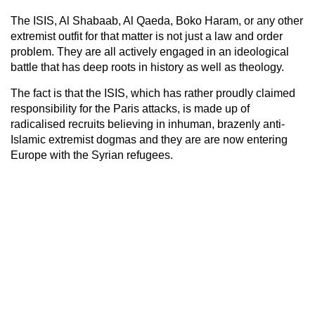
The ISIS, Al Shabaab, Al Qaeda, Boko Haram, or any other
extremist outfit for that matter is not just a law and order
problem. They are all actively engaged in an ideological
battle that has deep roots in history as well as theology.
The fact is that the ISIS, which has rather proudly claimed
responsibility for the Paris attacks, is made up of
radicalised recruits believing in inhuman, brazenly anti-
Islamic extremist dogmas and they are are now entering
Europe with the Syrian refugees.