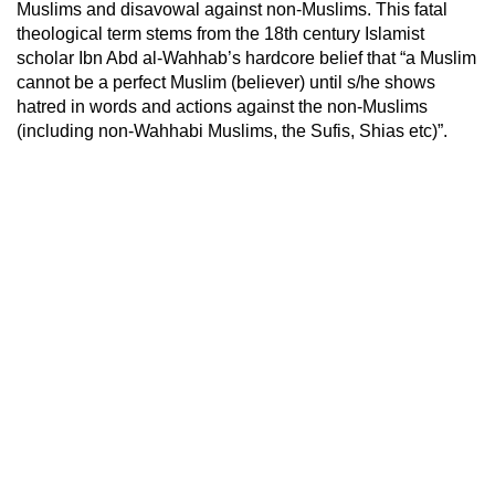
Muslims and disavowal against non-Muslims. This fatal
theological term stems from the 18th century Islamist
scholar Ibn Abd al-Wahhab’s hardcore belief that “a Muslim
cannot be a perfect Muslim (believer) until s/he shows
hatred in words and actions against the non-Muslims
(including non-Wahhabi Muslims, the Sufis, Shias etc)”.