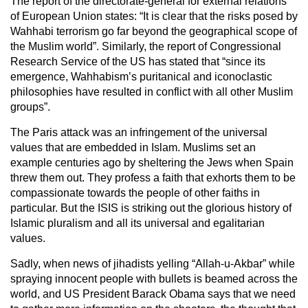
The report of the directorate-general for external relations
of European Union states: “It is clear that the risks posed by
Wahhabi terrorism go far beyond the geographical scope of
the Muslim world”. Similarly, the report of Congressional
Research Service of the US has stated that “since its
emergence, Wahhabism’s puritanical and iconoclastic
philosophies have resulted in conflict with all other Muslim
groups”.
The Paris attack was an infringement of the universal
values that are embedded in Islam. Muslims set an
example centuries ago by sheltering the Jews when Spain
threw them out. They profess a faith that exhorts them to be
compassionate towards the people of other faiths in
particular. But the ISIS is striking out the glorious history of
Islamic pluralism and all its universal and egalitarian
values.
Sadly, when news of jihadists yelling “Allah-u-Akbar” while
spraying innocent people with bullets is beamed across the
world, and US President Barack Obama says that we need