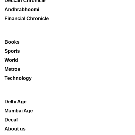
Deccan Chronicle
Andhrabhoomi
Financial Chronicle
Books
Sports
World
Metros
Technology
Delhi Age
Mumbai Age
Decaf
About us