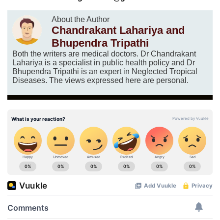
About the Author
Chandrakant Lahariya and
Bhupendra Tripathi
Both the writers are medical doctors. Dr Chandrakant
Lahariya is a specialist in public health policy and Dr
Bhupendra Tripathi is an expert in Neglected Tropical
Diseases. The views expressed here are personal.