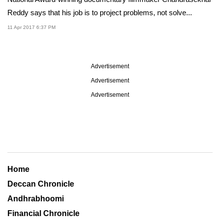
Reddy says that his job is to project problems, not solve...
11 Apr 2017 6:37 PM
Advertisement
Advertisement
Advertisement
Home
Deccan Chronicle
Andhrabhoomi
Financial Chronicle