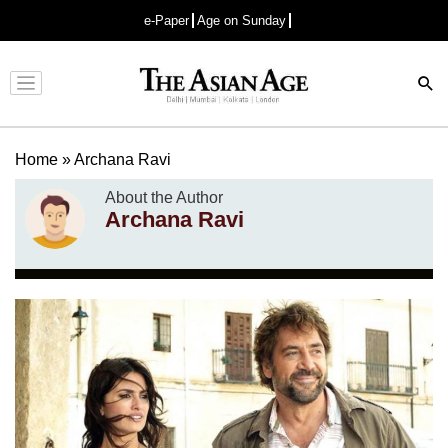
e-Paper
Age on Sunday
Advertisement
Home
»
Archana Ravi
About the Author
Archana Ravi