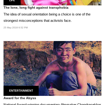
LIFE
The lone, long fight against transphobia
The idea of sexual orientation being a choice is one of the
strongest misconceptions that activists face.
25 May 2018 6:52 PM
ENTERTAINMENT
Award for the Abyss
National Award-winning documentary filmmaker Chandrasekhar