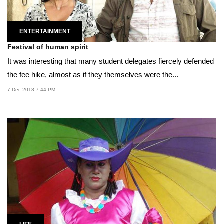
ENTERTAINMENT
Festival of human spirit
It was interesting that many student delegates fiercely defended
the fee hike, almost as if they themselves were the...
7 Dec 2018 7:44 PM