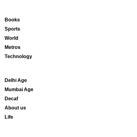
Books
Sports
World
Metros
Technology
Delhi Age
Mumbai Age
Decaf
About us
Life