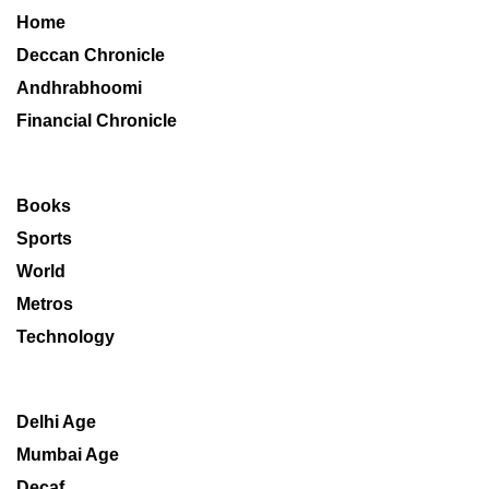
Home
Deccan Chronicle
Andhrabhoomi
Financial Chronicle
Books
Sports
World
Metros
Technology
Delhi Age
Mumbai Age
Decaf