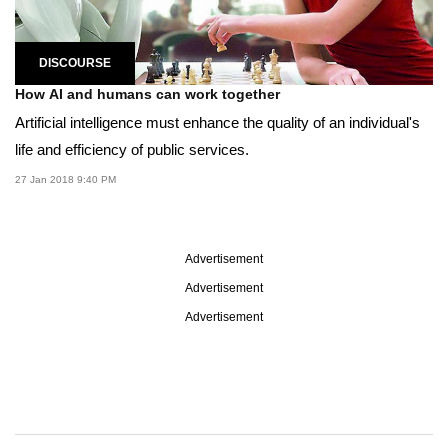
DISCOURSE
How AI and humans can work together
Artificial intelligence must enhance the quality of an individual's
life and efficiency of public services.
27 Jan 2018 9:40 PM
Advertisement
Advertisement
Advertisement