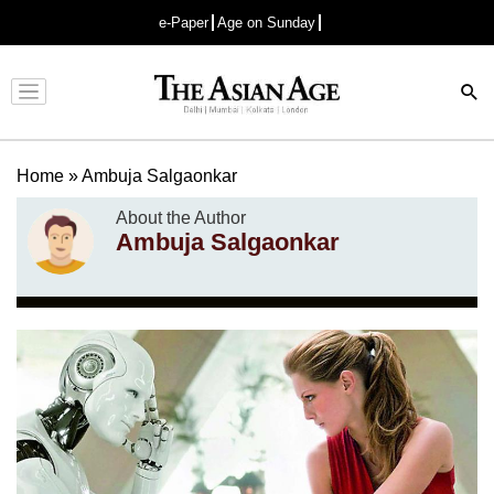
e-Paper
Age on Sunday
Advertisement
Home
»
Ambuja Salgaonkar
About the Author
Ambuja Salgaonkar