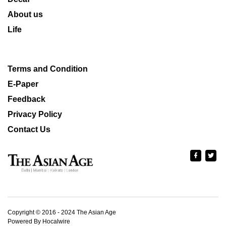
About us
Life
Terms and Condition
E-Paper
Feedback
Privacy Policy
Contact Us
Copyright © 2016 - 2024 The Asian Age
Powered By Hocalwire