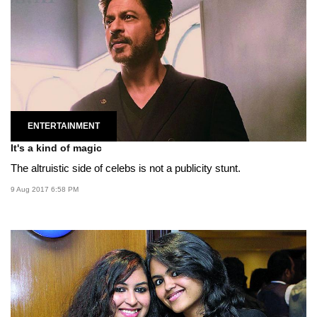
ENTERTAINMENT
It's a kind of magic
The altruistic side of celebs is not a publicity stunt.
9 Aug 2017 6:58 PM