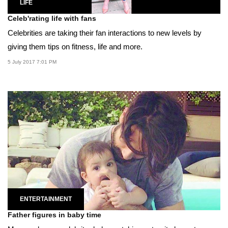
LIFE
Celeb'rating life with fans
Celebrities are taking their fan interactions to new levels by
giving them tips on fitness, life and more.
5 July 2017 7:01 PM
ENTERTAINMENT
Father figures in baby time