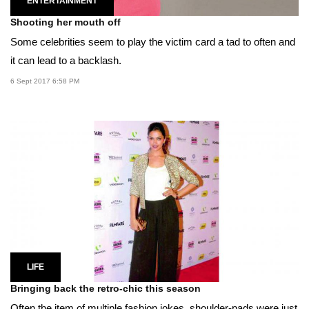
ENTERTAINMENT
Shooting her mouth off
Some celebrities seem to play the victim card a tad to often and
it can lead to a backlash.
6 Sept 2017 6:58 PM
LIFE
Bringing back the retro-chic this season
Often the item of multiple fashion jokes, shoulder-pads were just