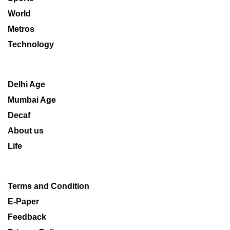
World
Metros
Technology
Delhi Age
Mumbai Age
Decaf
About us
Life
Terms and Condition
E-Paper
Feedback