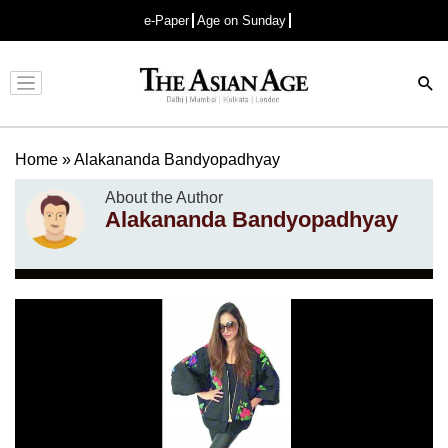
e-Paper
Age on Sunday
Advertisement
Home
»
Alakananda Bandyopadhyay
About the Author
Alakananda Bandyopadhyay