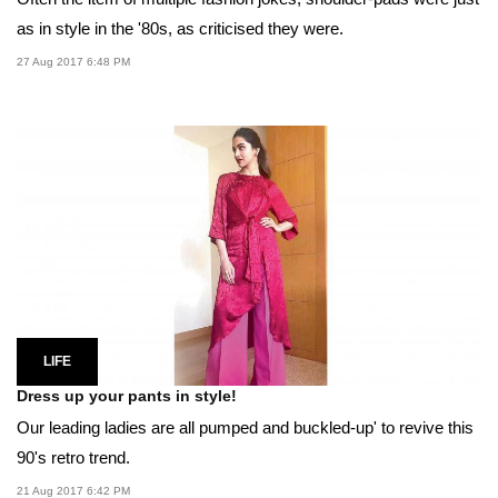
as in style in the '80s, as criticised they were.
27 Aug 2017 6:48 PM
LIFE
Dress up your pants in style!
Our leading ladies are all pumped and buckled-up' to revive this
90's retro trend.
21 Aug 2017 6:42 PM