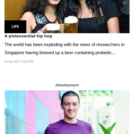
LIFE
A pintessential hip hop
The world has been exploding with the news of researchers in
Singapore having brewed up a beer containing probiotic...
4 Aug 2017 6:43 PM
Advertisement