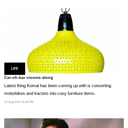
LIFE
Car-oh-bar vrooms along
Latest thing Komal has been coming up with is converting
motorbikes and tractors into cosy furniture items.
15 Aug 2017 6:39 PM