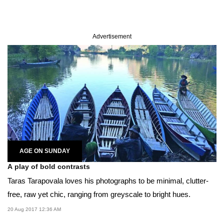
Advertisement
AGE ON SUNDAY
A play of bold contrasts
Taras Tarapovala loves his photographs to be minimal, clutter-
free, raw yet chic, ranging from greyscale to bright hues.
20 Aug 2017 12:36 AM