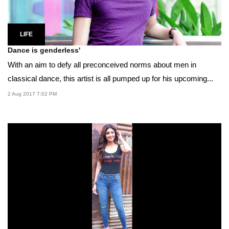
LIFE
Dance is genderless'
With an aim to defy all preconceived norms about men in
classical dance, this artist is all pumped up for his upcoming...
2 Aug 2017 7:02 PM