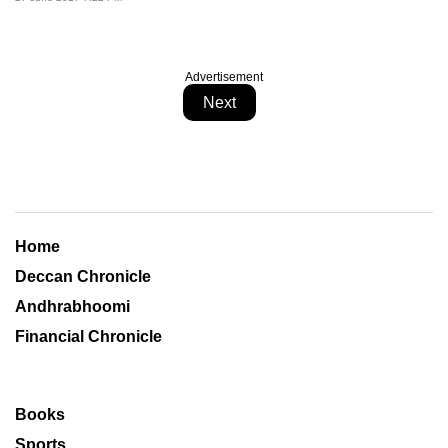
Advertisement
Next
Home
Deccan Chronicle
Andhrabhoomi
Financial Chronicle
Books
Sports