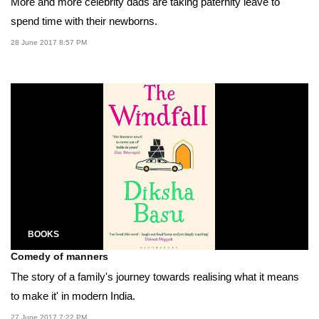
More and more celebrity dads are taking paternity leave to
spend time with their newborns.
28 June 2017 8:57 PM
BOOKS
Comedy of manners
The story of a family's journey towards realising what it means
to make it' in modern India.
27 June 2017 7:22 PM