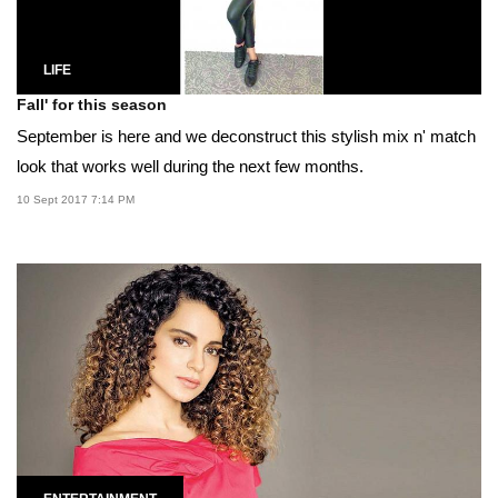
LIFE
Fall' for this season
September is here and we deconstruct this stylish mix n' match
look that works well during the next few months.
10 Sept 2017 7:14 PM