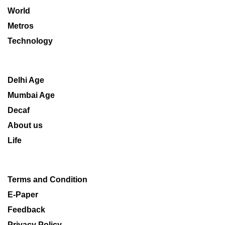
World
Metros
Technology
Delhi Age
Mumbai Age
Decaf
About us
Life
Terms and Condition
E-Paper
Feedback
Privacy Policy