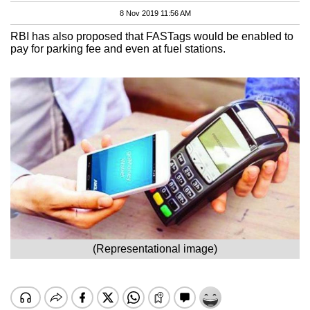
8 Nov 2019 11:56 AM
RBI has also proposed that FASTags would be enabled to
pay for parking fee and even at fuel stations.
(Representational image)