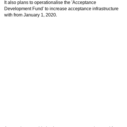
It also plans to operationalise the 'Acceptance
Development Fund' to increase acceptance infrastructure
with from January 1, 2020.