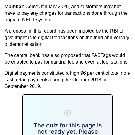
Mumbai:
Come January 2020, and customers may not
have to pay any charges for transactions done through the
popular NEFT system.
A proposal in this regard has been mooted by the RBI to
give impetus to digital transactions on the third anniversary
of demonetisation.
The central bank has also proposed that FASTags would
be enabled to pay for parking fee and even at fuel stations.
Digital payments constituted a high 96 per cent of total non-
cash retail payments during the October 2018 to
September 2019.