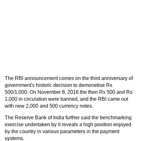
The RBI announcement comes on the third anniversary of
government's historic decision to demonetise Rs
500/1,000. On November 8, 2016 the then Rs 500 and Rs
1,000 in circulation were banned, and the RBI came out
with new 2,000 and 500 currency notes.
The Reserve Bank of India further said the benchmarking
exercise undertaken by it reveals a high position enjoyed
by the country in various parameters in the payment
systems.