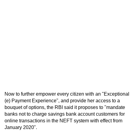
Now to further empower every citizen with an "Exceptional
(e) Payment Experience", and provide her access to a
bouquet of options, the RBI said it proposes to "mandate
banks not to charge savings bank account customers for
online transactions in the NEFT system with effect from
January 2020".