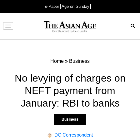
e-Paper
Age on Sunday
Advertisement
Home
»
Business
No levying of charges on
NEFT payment from
January: RBI to banks
Business
DC Correspondent