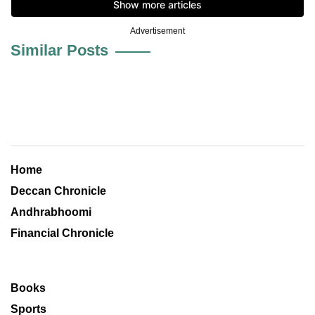
Advertisement
Similar Posts
Home
Deccan Chronicle
Andhrabhoomi
Financial Chronicle
Books
Sports