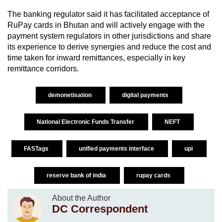
The banking regulator said it has facilitated acceptance of
RuPay cards in Bhutan and will actively engage with the
payment system regulators in other jurisdictions and share
its experience to derive synergies and reduce the cost and
time taken for inward remittances, especially in key
remittance corridors.
demonetisation
digital payments
National Electronic Funds Transfer
NEFT
FASTags
unified payments interface
upi
reserve bank of india
rupay cards
About the Author
DC Correspondent