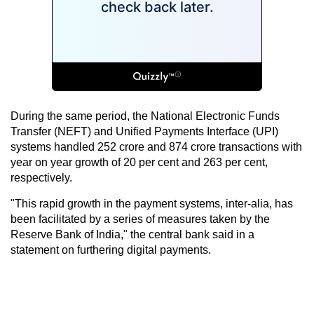
During the same period, the National Electronic Funds
Transfer (NEFT) and Unified Payments Interface (UPI)
systems handled 252 crore and 874 crore transactions with
year on year growth of 20 per cent and 263 per cent,
respectively.
"This rapid growth in the payment systems, inter-alia, has
been facilitated by a series of measures taken by the
Reserve Bank of India," the central bank said in a
statement on furthering digital payments.