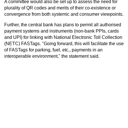
A committee would also be set up to assess the need for
plurality of QR codes and merits of their co-existence or
convergence from both systemic and consumer viewpoints.
Further, the central bank has plans to permit all authorised
payment systems and instruments (non-bank PPIs, cards
and UPI) for linking with National Electronic Toll Collection
(NETC) FASTags. "Going forward, this will facilitate the use
of FASTags for parking, fuel, etc., payments in an
interoperable environment," the statement said.