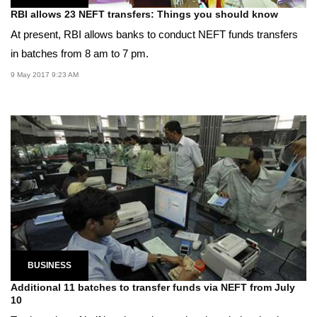
RBI allows 23 NEFT transfers: Things you should know
At present, RBI allows banks to conduct NEFT funds transfers
in batches from 8 am to 7 pm.
9 May 2017 9:23 AM
BUSINESS
Additional 11 batches to transfer funds via NEFT from July
10