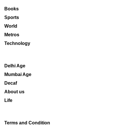
Books
Sports
World
Metros
Technology
Delhi Age
Mumbai Age
Decaf
About us
Life
Terms and Condition