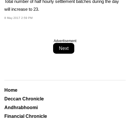
Total number of half hourly settlement batches during the day
will increase to 23.
8 May 2017 2:59 PM
Advertisement
Next
Home
Deccan Chronicle
Andhrabhoomi
Financial Chronicle