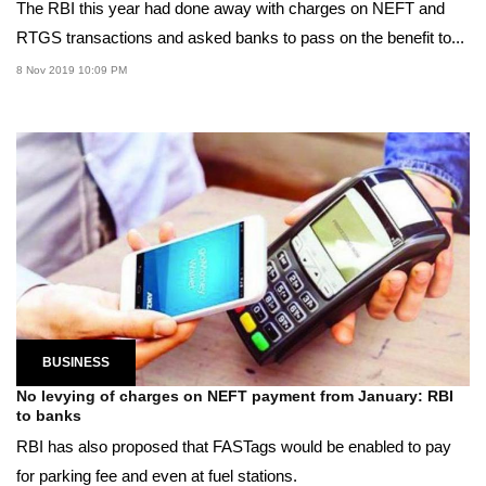
The RBI this year had done away with charges on NEFT and
RTGS transactions and asked banks to pass on the benefit to...
8 Nov 2019 10:09 PM
BUSINESS
No levying of charges on NEFT payment from January: RBI
to banks
RBI has also proposed that FASTags would be enabled to pay
for parking fee and even at fuel stations.