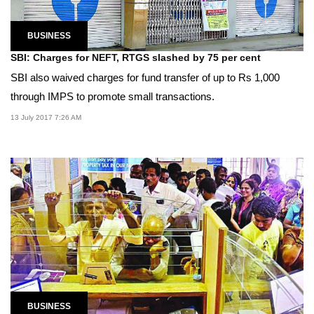
BUSINESS
SBI: Charges for NEFT, RTGS slashed by 75 per cent
SBI also waived charges for fund transfer of up to Rs 1,000
through IMPS to promote small transactions.
13 July 2017 7:26 AM
BUSINESS