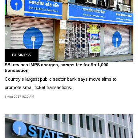
BUSINESS
SBI revises IMPS charges, scraps fee for Rs 1,000
transaction
Country's largest public sector bank says move aims to
promote small ticket transactions.
8 Aug 2017 9:22 AM