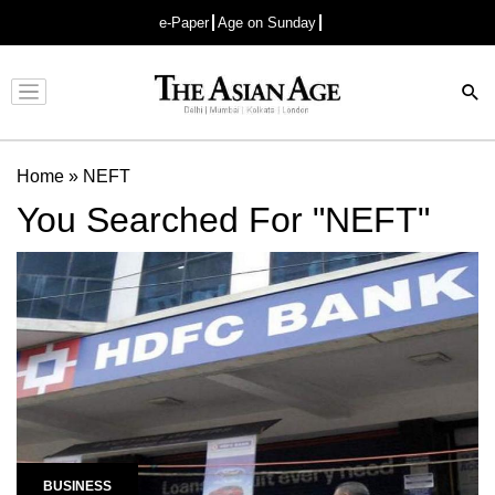
e-Paper
Age on Sunday
Advertisement
Home
»
NEFT
You Searched For "NEFT"
BUSINESS