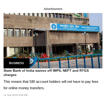
Advertisement
BUSINESS
State Bank of India waives off IMPS, NEFT and RTGS
charges
This means that SBI account holders will not have to pay fees
for online money transfers.
12 July 2019 9:40 AM