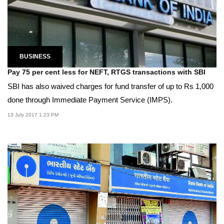
BUSINESS
Pay 75 per cent less for NEFT, RTGS transactions with SBI
SBI has also waived charges for fund transfer of up to Rs 1,000
done through Immediate Payment Service (IMPS).
13 July 2017 1:23 PM