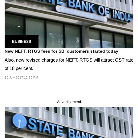
BUSINESS
New NEFT, RTGS fees for SBI customers started today
Also, new revised charges for NEFT, RTGS will attract GST rate
of 18 per cent.
15 July 2017 12:25 PM
Advertisement