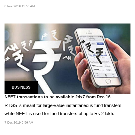
8 Nov 2019 11:56 AM
BUSINESS
NEFT transactions to be available 24x7 from Dec 16
RTGS is meant for large-value instantaneous fund transfers,
while NEFT is used for fund transfers of up to Rs 2 lakh.
7 Dec 2019 5:56 AM