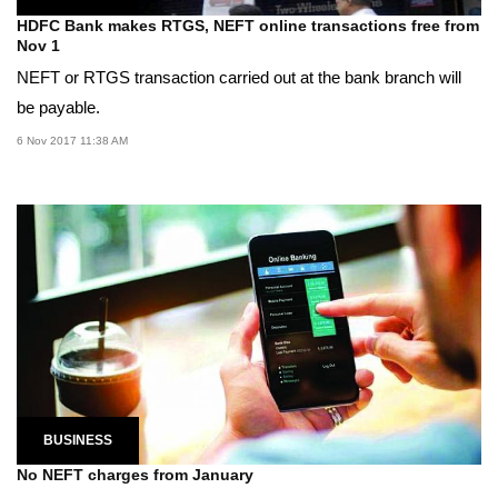
HDFC Bank makes RTGS, NEFT online transactions free from
Nov 1
NEFT or RTGS transaction carried out at the bank branch will
be payable.
6 Nov 2017 11:38 AM
BUSINESS
No NEFT charges from January