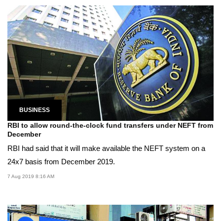
BUSINESS
RBI to allow round-the-clock fund transfers under NEFT from
December
RBI had said that it will make available the NEFT system on a
24x7 basis from December 2019.
7 Aug 2019 8:16 AM