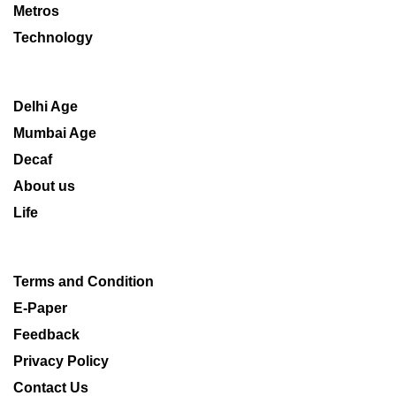
Metros
Technology
Delhi Age
Mumbai Age
Decaf
About us
Life
Terms and Condition
E-Paper
Feedback
Privacy Policy
Contact Us