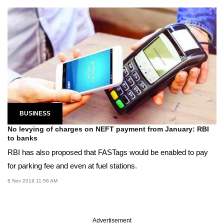
BUSINESS
No levying of charges on NEFT payment from January: RBI
to banks
RBI has also proposed that FASTags would be enabled to pay
for parking fee and even at fuel stations.
8 Nov 2019 11:56 AM
Advertisement