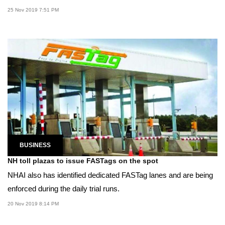
25 Nov 2019 7:51 PM
BUSINESS
NH toll plazas to issue FASTags on the spot
NHAI also has identified dedicated FASTag lanes and are being
enforced during the daily trial runs.
20 Nov 2019 8:14 PM