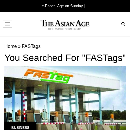
e-Paper
Age on Sunday
Advertisement
Home
»
FASTags
You Searched For "FASTags"
BUSINESS