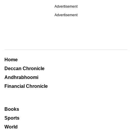
Advertisement
Advertisement
Home
Deccan Chronicle
Andhrabhoomi
Financial Chronicle
Books
Sports
World