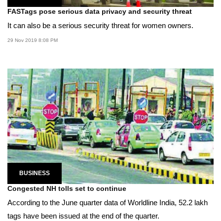
FASTags pose serious data privacy and security threat
It can also be a serious security threat for women owners.
29 Nov 2019 8:08 PM
BUSINESS
Congested NH tolls set to continue
According to the June quarter data of Worldline India, 52.2 lakh
tags have been issued at the end of the quarter.