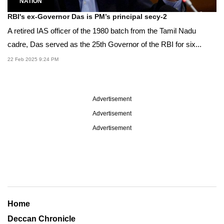
NATION
RBI's ex-Governor Das is PM’s principal secy-2
A retired IAS officer of the 1980 batch from the Tamil Nadu
cadre, Das served as the 25th Governor of the RBI for six...
22 Feb 2025 9:24 PM
Advertisement
Advertisement
Advertisement
Home
Deccan Chronicle