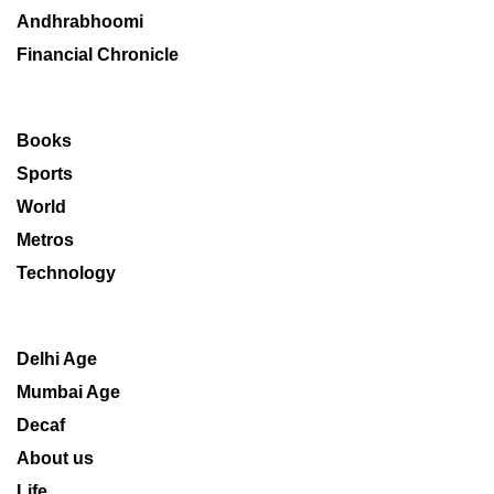
Andhrabhoomi
Financial Chronicle
Books
Sports
World
Metros
Technology
Delhi Age
Mumbai Age
Decaf
About us
Life