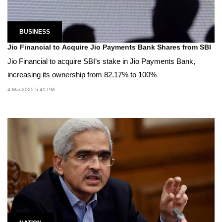
BUSINESS
Jio Financial to Acquire Jio Payments Bank Shares from SBI
Jio Financial to acquire SBI’s stake in Jio Payments Bank,
increasing its ownership from 82.17% to 100%
4 Mar 2025 5:41 PM