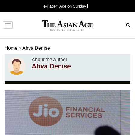
e-Paper
Age on Sunday
Advertisement
Home
»
Ahva Denise
About the Author
Ahva Denise