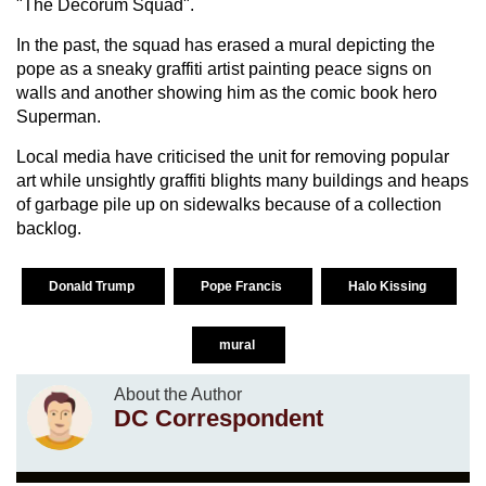
"The Decorum Squad".
In the past, the squad has erased a mural depicting the
pope as a sneaky graffiti artist painting peace signs on
walls and another showing him as the comic book hero
Superman.
Local media have criticised the unit for removing popular
art while unsightly graffiti blights many buildings and heaps
of garbage pile up on sidewalks because of a collection
backlog.
Donald Trump
Pope Francis
Halo Kissing
mural
About the Author
DC Correspondent