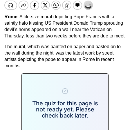
Rome
: A life-size mural depicting Pope Francis with a
saintly halo kissing US President Donald Trump sprouting
devil's horns appeared on a wall near the Vatican on
Thursday, less than two weeks before they are due to meet.
The mural, which was painted on paper and pasted on to
the wall during the night, was the latest work by street
artists depicting the pope to appear in Rome in recent
months.