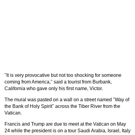
"It is very provocative but not too shocking for someone
coming from America," said a tourist from Burbank,
California who gave only his first name, Victor.
The mural was pasted on a wall on a street named "Way of
the Bank of Holy Spirit" across the Tiber River from the
Vatican.
Francis and Trump are due to meet at the Vatican on May
24 while the president is on a tour Saudi Arabia, Israel, Italy