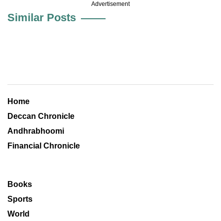
Advertisement
Similar Posts
Home
Deccan Chronicle
Andhrabhoomi
Financial Chronicle
Books
Sports
World