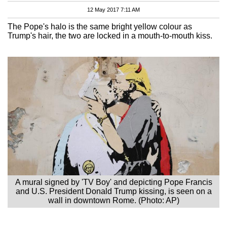
12 May 2017 7:11 AM
The Pope's halo is the same bright yellow colour as
Trump's hair, the two are locked in a mouth-to-mouth kiss.
A mural signed by 'TV Boy' and depicting Pope Francis
and U.S. President Donald Trump kissing, is seen on a
wall in downtown Rome. (Photo: AP)