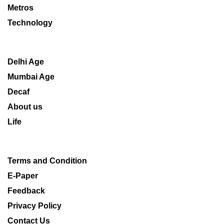
Metros
Technology
Delhi Age
Mumbai Age
Decaf
About us
Life
Terms and Condition
E-Paper
Feedback
Privacy Policy
Contact Us