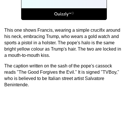
This one shows Francis, wearing a simple crucifix around
his neck, embracing Trump, who wears a gold watch and
sports a pistol in a holster. The pope's halo is the same
bright yellow colour as Trump's hair. The two are locked in
a mouth-to-mouth kiss.
The caption written on the sash of the pope's cassock
reads "The Good Forgives the Evil." It is signed "TVBoy,"
who is believed to be Italian street artist Salvatore
Benintende.