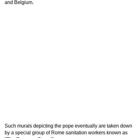
and Belgium.
Such murals depicting the pope eventually are taken down
by a special group of Rome sanitation workers known as