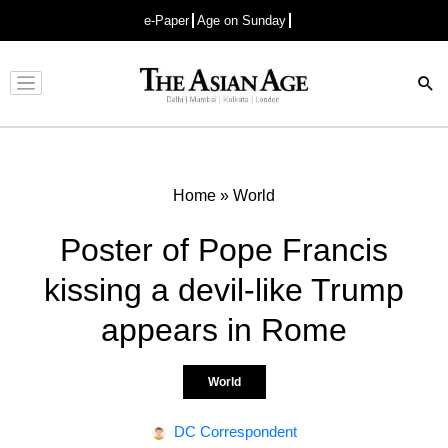
e-Paper
Age on Sunday
Advertisement
Home
»
World
Poster of Pope Francis
kissing a devil-like Trump
appears in Rome
World
DC Correspondent