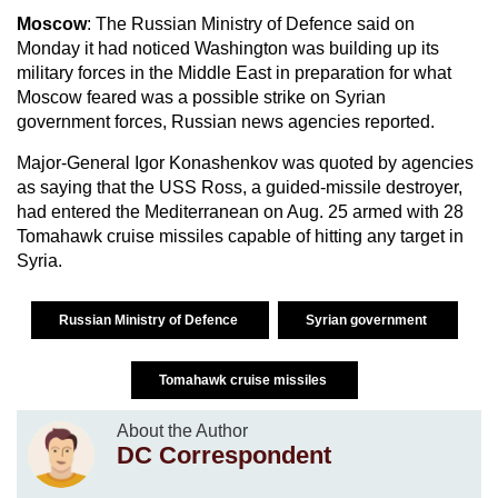
Moscow
: The Russian Ministry of Defence said on
Monday it had noticed Washington was building up its
military forces in the Middle East in preparation for what
Moscow feared was a possible strike on Syrian
government forces, Russian news agencies reported.
Major-General Igor Konashenkov was quoted by agencies
as saying that the USS Ross, a guided-missile destroyer,
had entered the Mediterranean on Aug. 25 armed with 28
Tomahawk cruise missiles capable of hitting any target in
Syria.
Russian Ministry of Defence
Syrian government
Tomahawk cruise missiles
About the Author
DC Correspondent