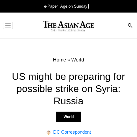
e-Paper
Age on Sunday
Advertisement
Home
»
World
US might be preparing for
possible strike on Syria:
Russia
World
DC Correspondent