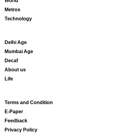
World
Metros
Technology
Delhi Age
Mumbai Age
Decaf
About us
Life
Terms and Condition
E-Paper
Feedback
Privacy Policy