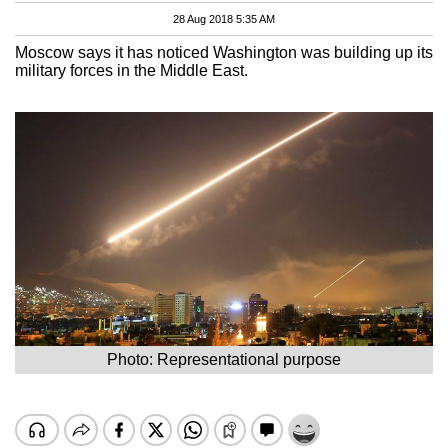
28 Aug 2018 5:35 AM
Moscow says it has noticed Washington was building up its
military forces in the Middle East.
Photo: Representational purpose