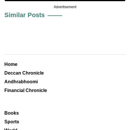
Advertisement
Similar Posts
Home
Deccan Chronicle
Andhrabhoomi
Financial Chronicle
Books
Sports