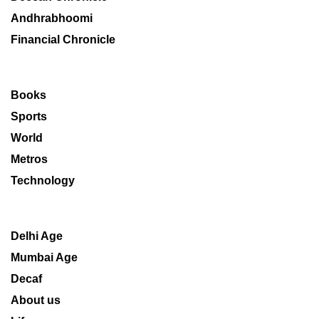
Andhrabhoomi
Financial Chronicle
Books
Sports
World
Metros
Technology
Delhi Age
Mumbai Age
Decaf
About us