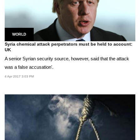
WORLD
Syria chemical attack perpetrators must be held to account:
UK
A senior Syrian security source, however, said that the attack
was a false accusation'.
4 Apr 2017 3:03 PM