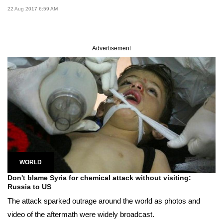
22 Aug 2017 6:59 AM
Advertisement
WORLD
Don't blame Syria for chemical attack without visiting:
Russia to US
The attack sparked outrage around the world as photos and
video of the aftermath were widely broadcast.