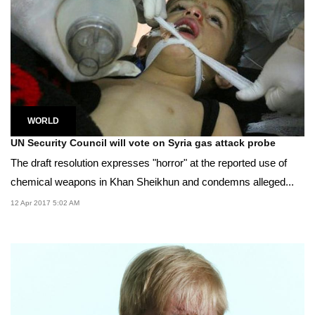
WORLD
UN Security Council will vote on Syria gas attack probe
The draft resolution expresses "horror" at the reported use of
chemical weapons in Khan Sheikhun and condemns alleged...
12 Apr 2017 5:02 AM