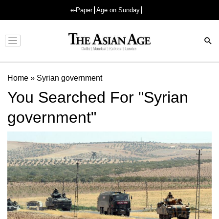
e-Paper
Age on Sunday
Advertisement
Home
»
Syrian government
You Searched For "Syrian
government"