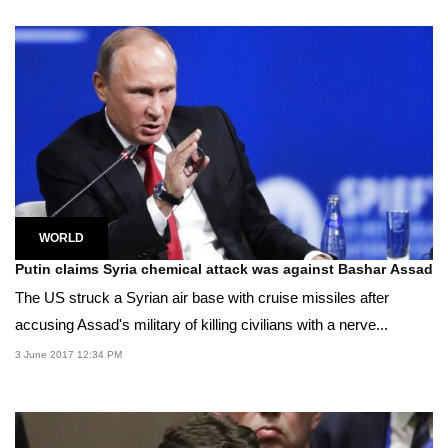
WORLD
Putin claims Syria chemical attack was against Bashar Assad
The US struck a Syrian air base with cruise missiles after
accusing Assad's military of killing civilians with a nerve...
3 June 2017 12:34 PM