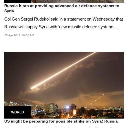
Russia hints at providing advanced air defence systems to
Syria
Col Gen Sergei Rudskoi said in a statement on Wednesday that
Russia will supply Syria with 'new missile defence systems...
25 Apr 2018 10:52 AM
WORLD
US might be preparing for possible strike on Syria: Russia