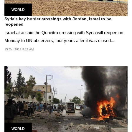
WORLD
Syria's key border crossings with Jordan, Israel to be
reopened
Israel also said the Quneitra crossing with Syria will reopen on
Monday to UN observers, four years after it was closed...
15 Oct 2018 8:12 AM
WORLD