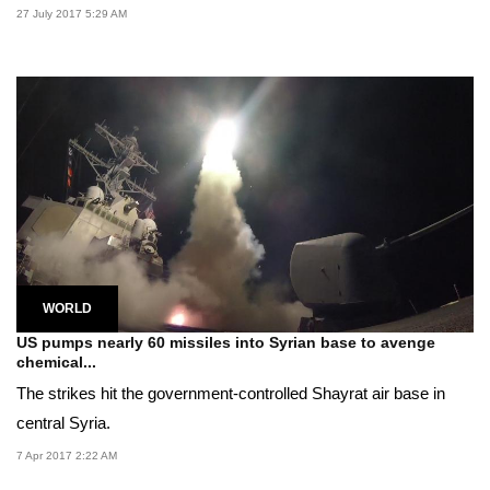
27 July 2017 5:29 AM
WORLD
US pumps nearly 60 missiles into Syrian base to avenge
chemical...
The strikes hit the government-controlled Shayrat air base in
central Syria.
7 Apr 2017 2:22 AM