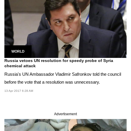
WORLD
Russia vetoes UN resolution for speedy probe of Syria
chemical attack
Russia's UN Ambassador Vladimir Safronkov told the council
before the vote that a resolution was unnecessary.
13 Apr 2017 6:28 AM
Advertisement