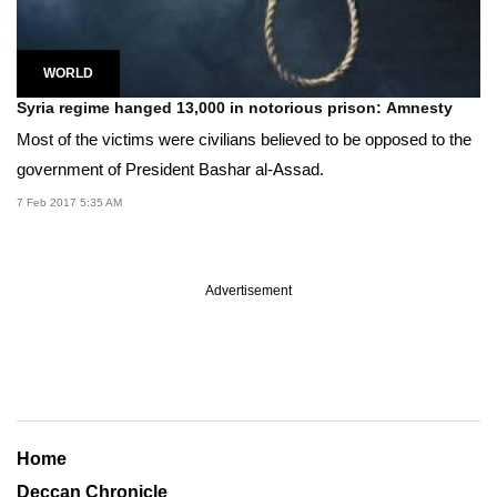
WORLD
Syria regime hanged 13,000 in notorious prison: Amnesty
Most of the victims were civilians believed to be opposed to the
government of President Bashar al-Assad.
7 Feb 2017 5:35 AM
Advertisement
Home
Deccan Chronicle