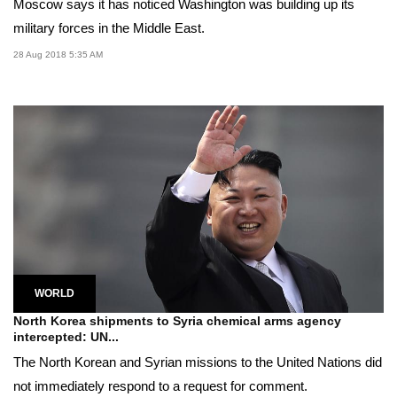
Moscow says it has noticed Washington was building up its
military forces in the Middle East.
28 Aug 2018 5:35 AM
WORLD
North Korea shipments to Syria chemical arms agency
intercepted: UN...
The North Korean and Syrian missions to the United Nations did
not immediately respond to a request for comment.