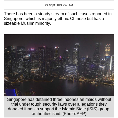
24 Sept 2019 7:43 AM
There has been a steady stream of such cases reported in
Singapore, which is majority ethnic Chinese but has a
sizeable Muslim minority.
Singapore has detained three Indonesian maids without
trial under tough security laws over allegations they
donated funds to support the Islamic State (ISIS) group,
authorities said. (Photo: AFP)