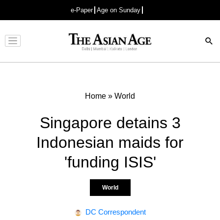
e-Paper
Age on Sunday
Advertisement
Home
»
World
Singapore detains 3
Indonesian maids for
'funding ISIS'
World
DC Correspondent