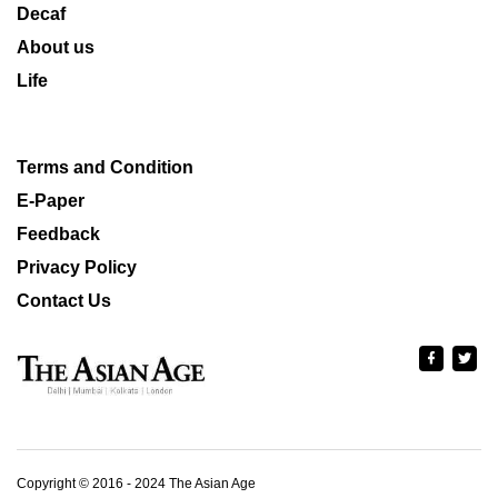
Decaf
About us
Life
Terms and Condition
E-Paper
Feedback
Privacy Policy
Contact Us
Copyright © 2016 - 2024 The Asian Age