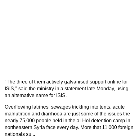
"The three of them actively galvanised support online for
ISIS," said the ministry in a statement late Monday, using
an alternative name for ISIS.
Overflowing latrines, sewages trickling into tents, acute
malnutrition and diarrhoea are just some of the issues the
nearly 75,000 people held in the al-Hol detention camp in
northeastern Syria face every day. More that 11,000 foreign
nationals su...