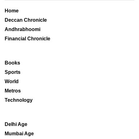
Home
Deccan Chronicle
Andhrabhoomi
Financial Chronicle
Books
Sports
World
Metros
Technology
Delhi Age
Mumbai Age