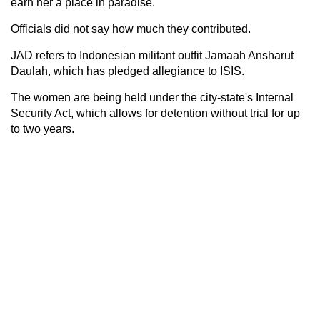
earn her a place in paradise."
Officials did not say how much they contributed.
JAD refers to Indonesian militant outfit Jamaah Ansharut
Daulah, which has pledged allegiance to ISIS.
The women are being held under the city-state's Internal
Security Act, which allows for detention without trial for up
to two years.