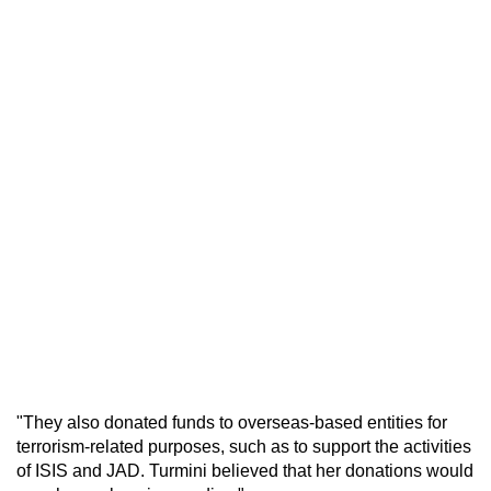
"They also donated funds to overseas-based entities for
terrorism-related purposes, such as to support the activities
of ISIS and JAD. Turmini believed that her donations would