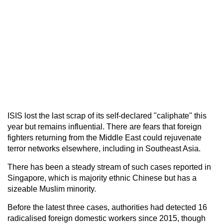
ISIS lost the last scrap of its self-declared "caliphate" this
year but remains influential. There are fears that foreign
fighters returning from the Middle East could rejuvenate
terror networks elsewhere, including in Southeast Asia.
There has been a steady stream of such cases reported in
Singapore, which is majority ethnic Chinese but has a
sizeable Muslim minority.
Before the latest three cases, authorities had detected 16
radicalised foreign domestic workers since 2015, though