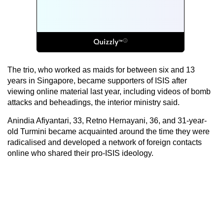
The trio, who worked as maids for between six and 13
years in Singapore, became supporters of ISIS after
viewing online material last year, including videos of bomb
attacks and beheadings, the interior ministry said.
Anindia Afiyantari, 33, Retno Hernayani, 36, and 31-year-
old Turmini became acquainted around the time they were
radicalised and developed a network of foreign contacts
online who shared their pro-ISIS ideology.