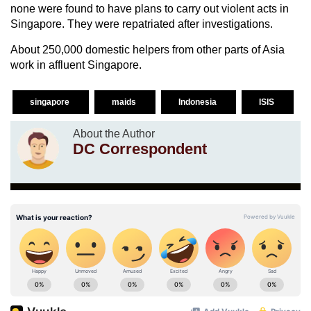
none were found to have plans to carry out violent acts in
Singapore. They were repatriated after investigations.
About 250,000 domestic helpers from other parts of Asia
work in affluent Singapore.
singapore
maids
Indonesia
ISIS
About the Author
DC Correspondent