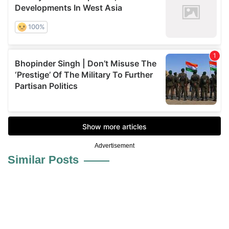
Advertisement
Similar Posts