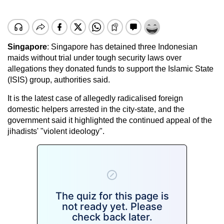
Singapore
: Singapore has detained three Indonesian
maids without trial under tough security laws over
allegations they donated funds to support the Islamic State
(ISIS) group, authorities said.
It is the latest case of allegedly radicalised foreign
domestic helpers arrested in the city-state, and the
government said it highlighted the continued appeal of the
jihadists' "violent ideology".