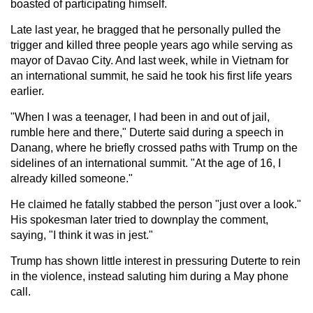
boasted of participating himself.
Late last year, he bragged that he personally pulled the
trigger and killed three people years ago while serving as
mayor of Davao City. And last week, while in Vietnam for
an international summit, he said he took his first life years
earlier.
"When I was a teenager, I had been in and out of jail,
rumble here and there," Duterte said during a speech in
Danang, where he briefly crossed paths with Trump on the
sidelines of an international summit. "At the age of 16, I
already killed someone."
He claimed he fatally stabbed the person "just over a look."
His spokesman later tried to downplay the comment,
saying, "I think it was in jest."
Trump has shown little interest in pressuring Duterte to rein
in the violence, instead saluting him during a May phone
call.