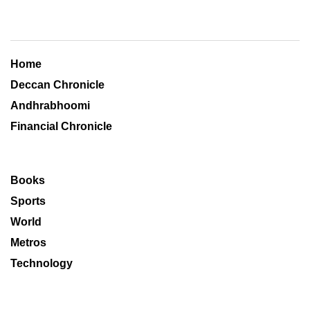
Home
Deccan Chronicle
Andhrabhoomi
Financial Chronicle
Books
Sports
World
Metros
Technology