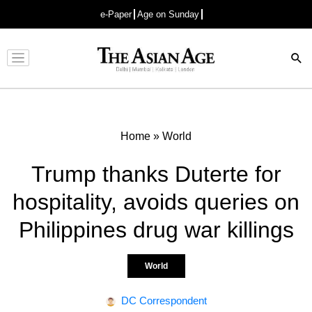
e-Paper
Age on Sunday
Advertisement
Home
»
World
Trump thanks Duterte for
hospitality, avoids queries on
Philippines drug war killings
World
DC Correspondent