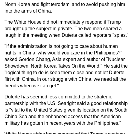
North Korea and fight terrorism, and to avoid pushing him
into the arms of China.
The White House did not immediately respond if Trump
brought up the subject in private. The two men shared a
laugh in the meeting when Duterte called reporters "spies."
"If the administration is not going to care about human
rights in China, why would you care in the Philippines?"
asked Gordon Chang, Asia expert and author of "Nuclear
Showdown: North Korea Takes On the World." He said the
"logical thing to do is keep them close and not let Duterte
flirt with China. In our struggle with China, we need all the
friends when we can get."
Duterte has seemed less committed to the strategic
partnership with the U.S. Searight said a good relationship
is "vital to the United States given its location on the South
China Sea and the enhanced access that the American
military has gotten in recent years with the Philippines."