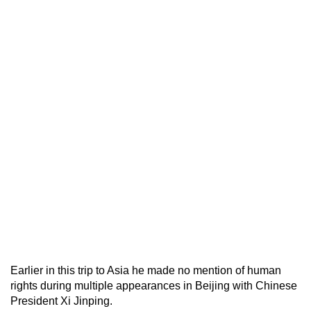
Earlier in this trip to Asia he made no mention of human
rights during multiple appearances in Beijing with Chinese
President Xi Jinping.