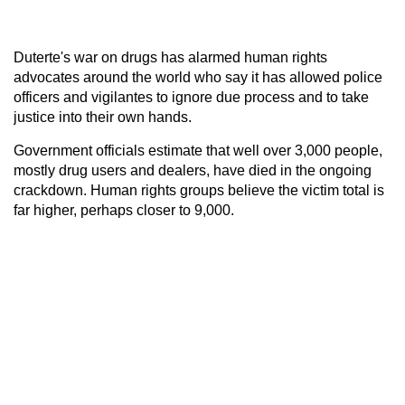
Duterte's war on drugs has alarmed human rights
advocates around the world who say it has allowed police
officers and vigilantes to ignore due process and to take
justice into their own hands.
Government officials estimate that well over 3,000 people,
mostly drug users and dealers, have died in the ongoing
crackdown. Human rights groups believe the victim total is
far higher, perhaps closer to 9,000.