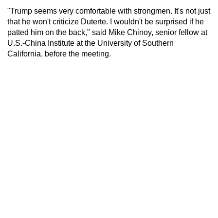
"Trump seems very comfortable with strongmen. It's not just
that he won't criticize Duterte. I wouldn't be surprised if he
patted him on the back," said Mike Chinoy, senior fellow at
U.S.-China Institute at the University of Southern
California, before the meeting.