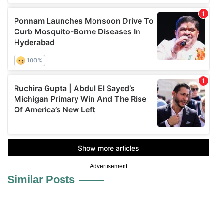
Advertisement
Similar Posts