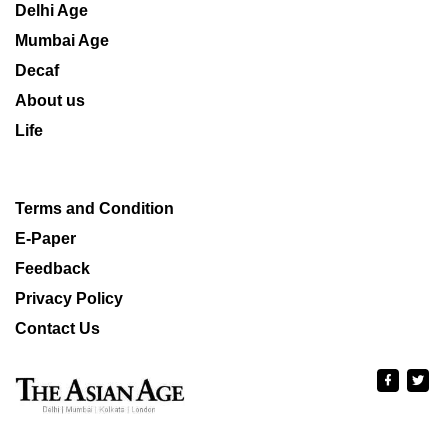
Delhi Age
Mumbai Age
Decaf
About us
Life
Terms and Condition
E-Paper
Feedback
Privacy Policy
Contact Us