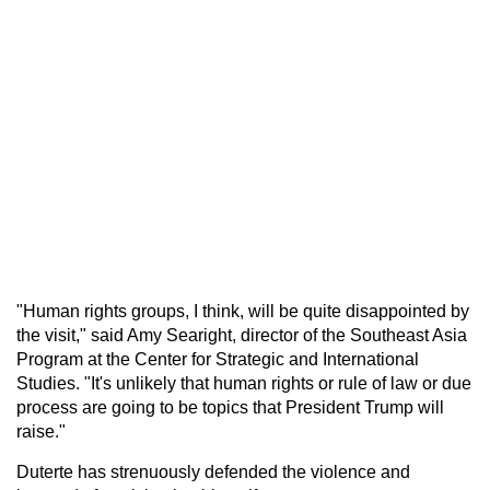
"Human rights groups, I think, will be quite disappointed by
the visit," said Amy Searight, director of the Southeast Asia
Program at the Center for Strategic and International
Studies. "It's unlikely that human rights or rule of law or due
process are going to be topics that President Trump will
raise."
Duterte has strenuously defended the violence and