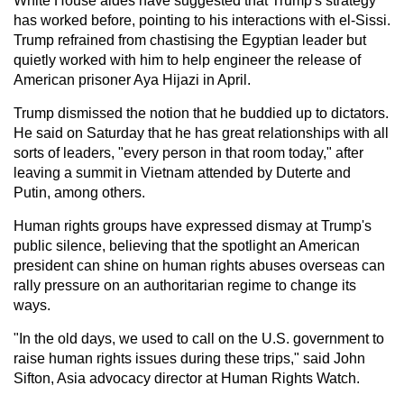
White House aides have suggested that Trump's strategy
has worked before, pointing to his interactions with el-Sissi.
Trump refrained from chastising the Egyptian leader but
quietly worked with him to help engineer the release of
American prisoner Aya Hijazi in April.
Trump dismissed the notion that he buddied up to dictators.
He said on Saturday that he has great relationships with all
sorts of leaders, "every person in that room today," after
leaving a summit in Vietnam attended by Duterte and
Putin, among others.
Human rights groups have expressed dismay at Trump's
public silence, believing that the spotlight an American
president can shine on human rights abuses overseas can
rally pressure on an authoritarian regime to change its
ways.
"In the old days, we used to call on the U.S. government to
raise human rights issues during these trips," said John
Sifton, Asia advocacy director at Human Rights Watch.