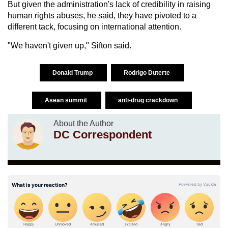
But given the administration's lack of credibility in raising
human rights abuses, he said, they have pivoted to a
different tack, focusing on international attention.
"We haven't given up," Sifton said.
Donald Trump
Rodrigo Duterte
Asean summit
anti-drug crackdown
About the Author
DC Correspondent