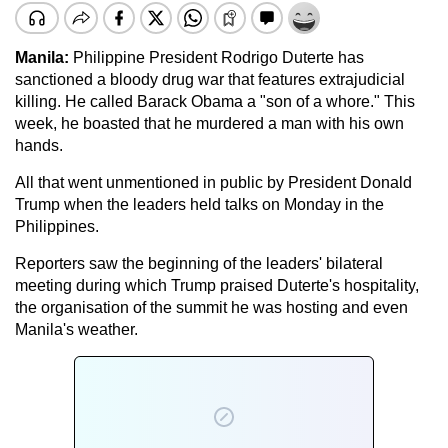
Manila:
Philippine President Rodrigo Duterte has
sanctioned a bloody drug war that features extrajudicial
killing. He called Barack Obama a "son of a whore." This
week, he boasted that he murdered a man with his own
hands.
All that went unmentioned in public by President Donald
Trump when the leaders held talks on Monday in the
Philippines.
Reporters saw the beginning of the leaders' bilateral
meeting during which Trump praised Duterte's hospitality,
the organisation of the summit he was hosting and even
Manila's weather.