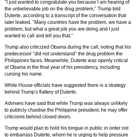
"I just wanted to congratulate you because I am hearing of
the unbelievable job on the drug problem," Trump told
Duterte, according to a transcript of the conversation that
later leaked. "Many countries have the problem, we have a
problem, but what a great job you are doing and I just
wanted to call and tell you that."
Trump also criticized Obama during the call, noting that his
predecessor "did not understand" the drug problem the
Philippines faces. Meanwhile, Duterte was openly critical
of Obama in the final year of his presidency, including
cursing his name.
White House officials have suggested there is a strategy
behind Trump's flattery of Duterte.
Advisers have said that while Trump was always unlikely
to publicly chastise the Philippine president, he may offer
criticisms behind closed doors.
Trump would plan to hold his tongue in public in order not
to embarrass Duterte, whom he is urging to help pressure