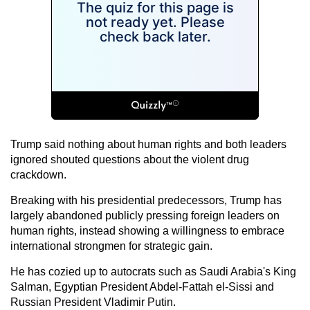
Trump said nothing about human rights and both leaders
ignored shouted questions about the violent drug
crackdown.
Breaking with his presidential predecessors, Trump has
largely abandoned publicly pressing foreign leaders on
human rights, instead showing a willingness to embrace
international strongmen for strategic gain.
He has cozied up to autocrats such as Saudi Arabia's King
Salman, Egyptian President Abdel-Fattah el-Sissi and
Russian President Vladimir Putin.