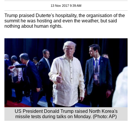
13 Nov 2017 9:39 AM
Trump praised Duterte's hospitality, the organisation of the
summit he was hosting and even the weather, but said
nothing about human rights.
US President Donald Trump raised North Korea's
missile tests during talks on Monday. (Photo: AP)