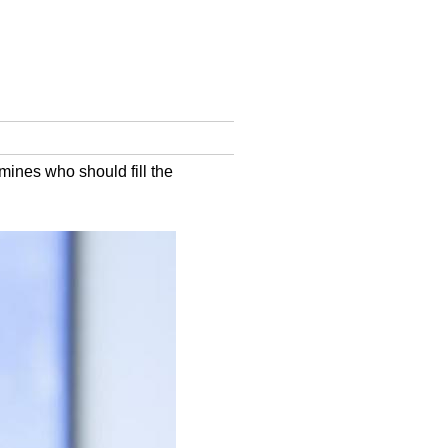
mines who should fill the