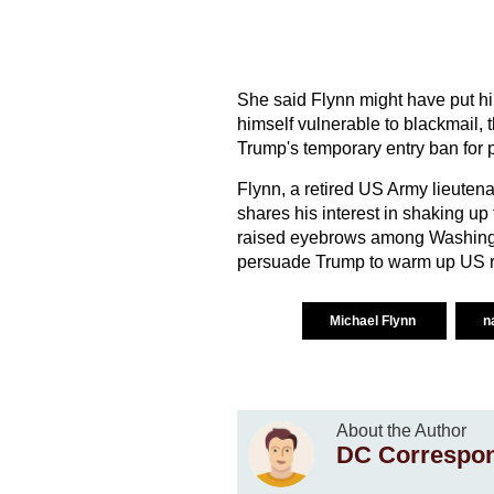
She said Flynn might have put hi
himself vulnerable to blackmail, t
Trump's temporary entry ban for 
Flynn, a retired US Army lieuten
shares his interest in shaking u
raised eyebrows among Washington
persuade Trump to warm up US re
Michael Flynn
n
About the Author
DC Correspo