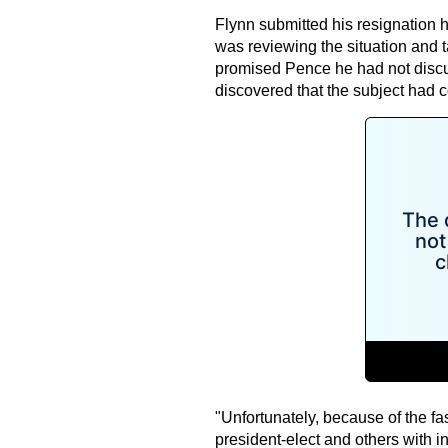
Flynn submitted his resignation 
was reviewing the situation and 
promised Pence he had not discus
discovered that the subject had 
"Unfortunately, because of the fas
president-elect and others with 