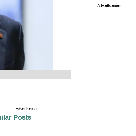
Advertisement
Advertisement
ilar Posts