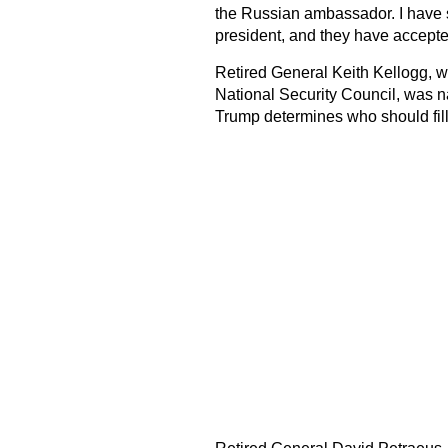
the Russian ambassador. I have s
president, and they have accepted
Retired General Keith Kellogg, w
National Security Council, was n
Trump determines who should fill 