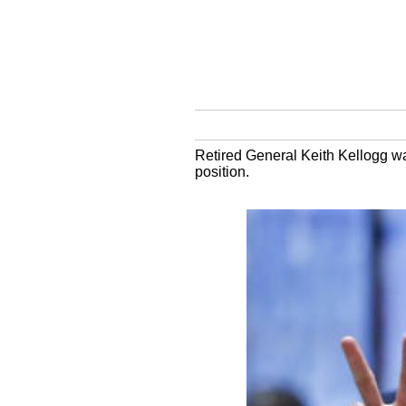
Retired General Keith Kellogg wa
position.