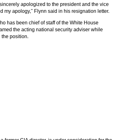
incerely apologized to the president and the vice
 my apology," Flynn said in his resignation letter.
ho has been chief of staff of the White House
amed the acting national security adviser while
the position.