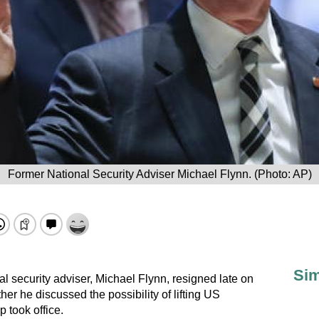
Former National Security Adviser Michael Flynn. (Photo: AP)
Sim
l security adviser, Michael Flynn, resigned late on
r he discussed the possibility of lifting US
 took office.