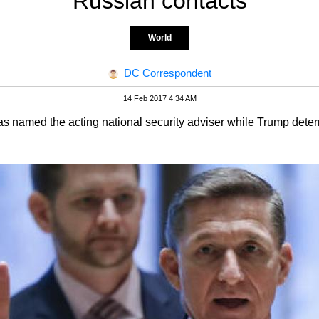
Russian contacts
World
DC Correspondent
14 Feb 2017 4:34 AM
s named the acting national security adviser while Trump deter