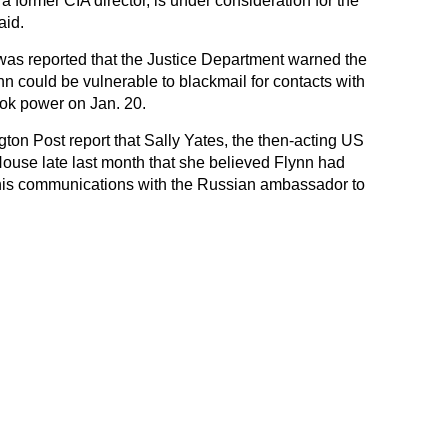
 former CIA director, is under consideration for the
aid.
 was reported that the Justice Department warned the
 could be vulnerable to blackmail for contacts with
ook power on Jan. 20.
ton Post report that Sally Yates, the then-acting US
House late last month that she believed Flynn had
 his communications with the Russian ambassador to