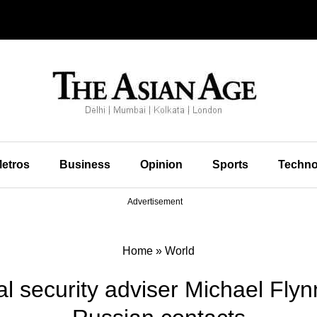
etros
Business
Opinion
Sports
Techno
Advertisement
Home
»
World
l security adviser Michael Flyn