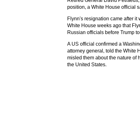
Retired General David Petraeus, a
position, a White House official s
Flynn's resignation came after it
White House weeks ago that Flynn
Russian officials before Trump t
A US official confirmed a Washing
attorney general, told the White 
misled them about the nature of
the United States.