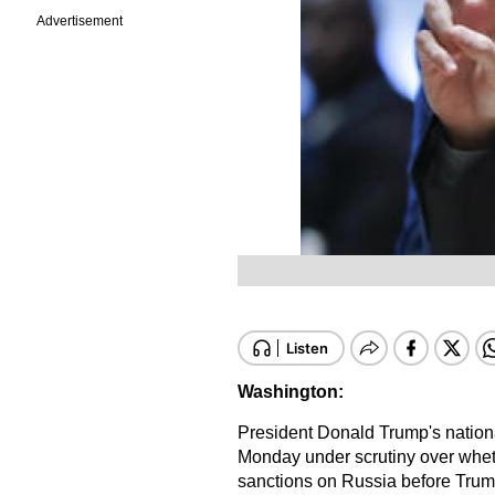
Advertisement
Washington:
President Donald Trump's nationa
Monday under scrutiny over whethe
sanctions on Russia before Trump