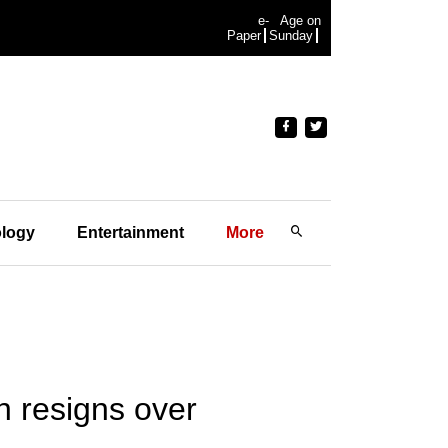
e-
Age on
Paper
Sunday
logy
Entertainment
More
n resigns over