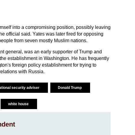
mself into a compromising position, possibly leaving
he official said. Yates was later fired for opposing
people from seven mostly Muslim nations.
ant general, was an early supporter of Trump and
p the establishment in Washington. He has frequently
's foreign policy establishment for trying to
lations with Russia.
ational security adviser
Donald Trump
white house
ndent