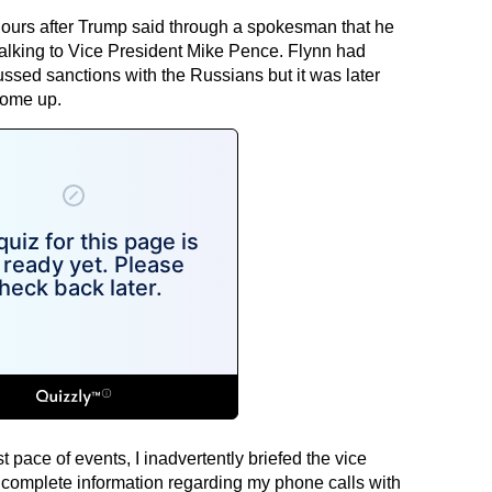
hours after Trump said through a spokesman that he
talking to Vice President Mike Pence. Flynn had
sed sanctions with the Russians but it was later
come up.
t pace of events, I inadvertently briefed the vice
incomplete information regarding my phone calls with