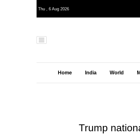
Thu
,
6
Aug 2026
Home
India
World
M
Trump nationa