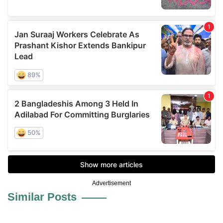
Advertisement
Similar Posts