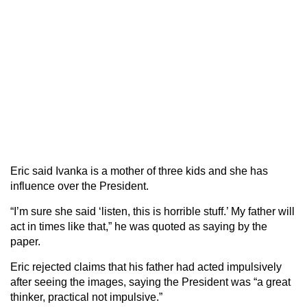
Eric said Ivanka is a mother of three kids and she has
influence over the President.
“I’m sure she said ‘listen, this is horrible stuff.’ My father will
act in times like that,” he was quoted as saying by the
paper.
Eric rejected claims that his father had acted impulsively
after seeing the images, saying the President was “a great
thinker, practical not impulsive.”