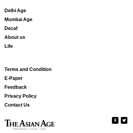
Delhi Age
Mumbai Age
Decaf
About us
Life
Terms and Condition
E-Paper
Feedback
Privacy Policy
Contact Us