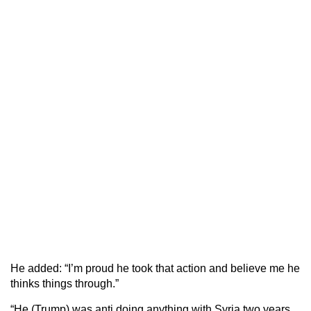
He added: “I’m proud he took that action and believe me he
thinks things through.”
“He (Trump) was anti doing anything with Syria two years