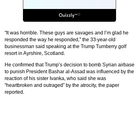
“It was horrible. These guys are savages and I’m glad he
responded the way he responded,” the 33-year-old
businessman said speaking at the Trump Turnberry golf
resort in Ayrshire, Scotland.
He confirmed that Trump’s decision to bomb Syrian airbase
to punish President Bashar al-Assad was influenced by the
reaction of his sister Ivanka, who said she was
“heartbroken and outraged” by the atrocity, the paper
reported.