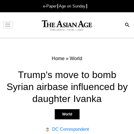
e-Paper
Age on Sunday
Advertisement
Home
»
World
Trump's move to bomb
Syrian airbase influenced by
daughter Ivanka
World
DC Correspondent