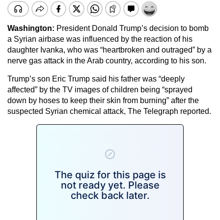
Washington:
President Donald Trump’s decision to bomb
a Syrian airbase was influenced by the reaction of his
daughter Ivanka, who was “heartbroken and outraged” by a
nerve gas attack in the Arab country, according to his son.
Trump’s son Eric Trump said his father was “deeply
affected” by the TV images of children being “sprayed
down by hoses to keep their skin from burning” after the
suspected Syrian chemical attack, The Telegraph reported.