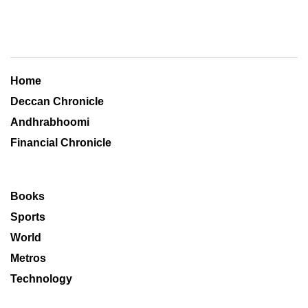
Home
Deccan Chronicle
Andhrabhoomi
Financial Chronicle
Books
Sports
World
Metros
Technology