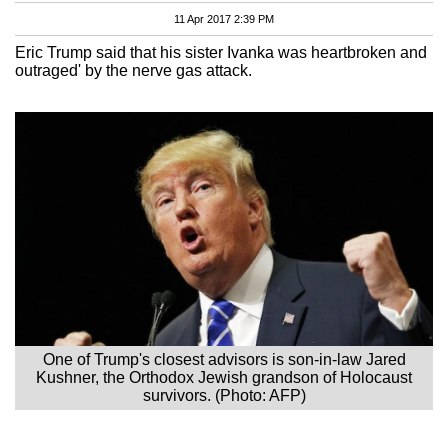
11 Apr 2017 2:39 PM
Eric Trump said that his sister Ivanka was heartbroken and
outraged' by the nerve gas attack.
One of Trump's closest advisors is son-in-law Jared
Kushner, the Orthodox Jewish grandson of Holocaust
survivors. (Photo: AFP)