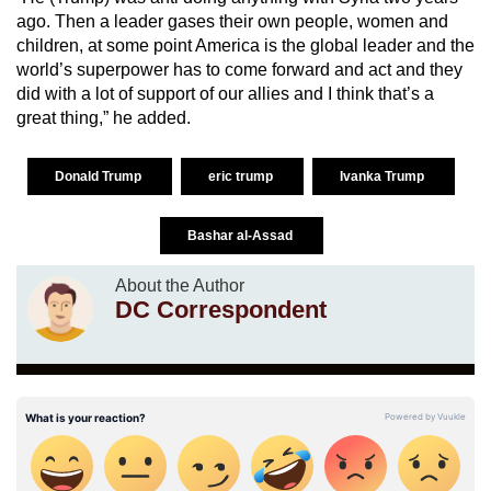
ago. Then a leader gases their own people, women and
children, at some point America is the global leader and the
world’s superpower has to come forward and act and they
did with a lot of support of our allies and I think that’s a
great thing,” he added.
Donald Trump
eric trump
Ivanka Trump
Bashar al-Assad
About the Author
DC Correspondent