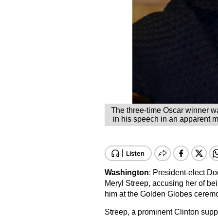
The three-time Oscar winner was
in his speech in an apparent m
Washington
: President-elect D
Meryl Streep, accusing her of bein
him at the Golden Globes cerem
Streep, a prominent Clinton suppo