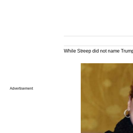
While Streep did not name Trump d
Advertisement