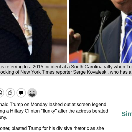
 referring to a 2015 incident at a South Carolina rally when Tr
ocking of New York Times reporter Serge Kovaleski, who has a p
onald Trump on Monday lashed out at screen legend
g a Hillary Clinton "flunky" after the actress berated
Sim
ony.
rter, blasted Trump for his divisive rhetoric as she