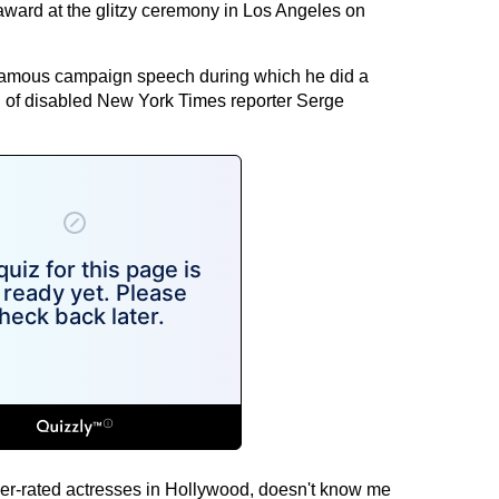
award at the glitzy ceremony in Los Angeles on
nfamous campaign speech during which he did a
n of disabled New York Times reporter Serge
ver-rated actresses in Hollywood, doesn't know me