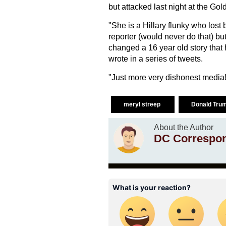
but attacked last night at the Go
"She is a Hillary flunky who lost 
reporter (would never do that) bu
changed a 16 year old story that
wrote in a series of tweets.
"Just more very dishonest media!
meryl streep
Donald Tru
About the Author
DC Correspo