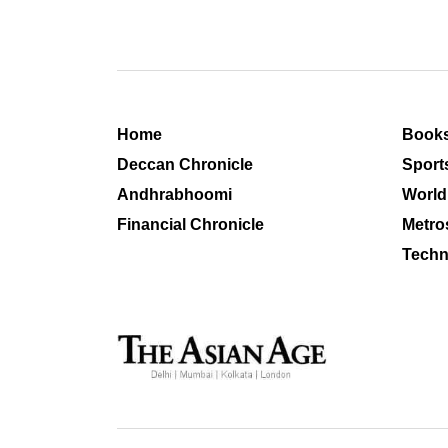
Home
Book
Deccan Chronicle
Sport
Andhrabhoomi
World
Financial Chronicle
Metro
Techn