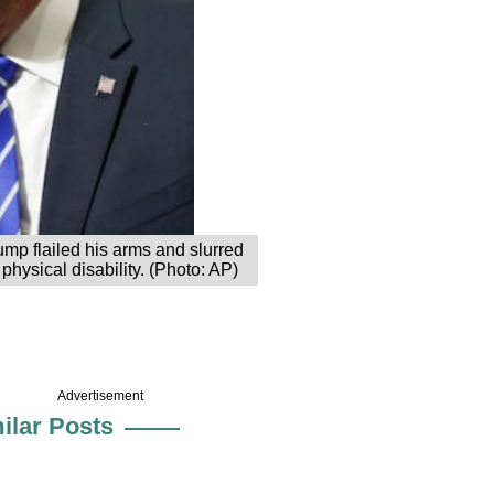
ump flailed his arms and slurred
hysical disability. (Photo: AP)
Advertisement
ilar Posts