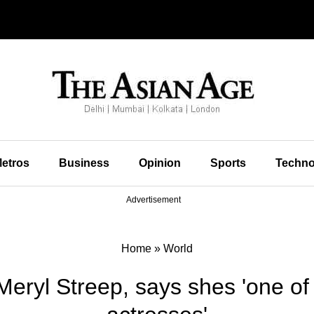
etros
Business
Opinion
Sports
Techno
Advertisement
Home
»
World
eryl Streep, says shes 'one of 