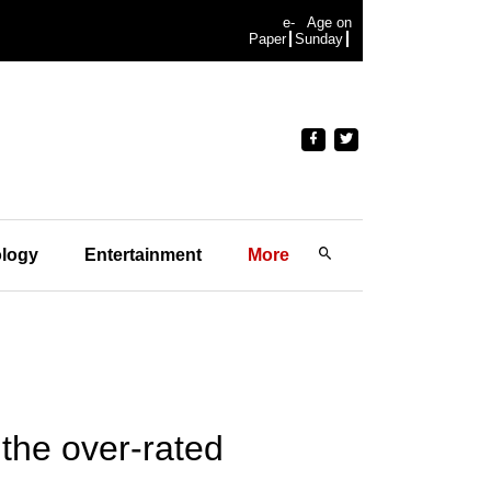
e-
Age on
Paper
Sunday
logy
Entertainment
More
the over-rated