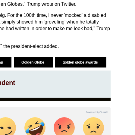
lden Globes," Trump wrote on Twitter.
big. For the 100th time, I never 'mocked' a disabled
t simply showed him 'groveling' when he totally
 he had written in order to make me look bad," Trump
" the president-elect added.
mp
Golden Globe
golden globe awards
ndent