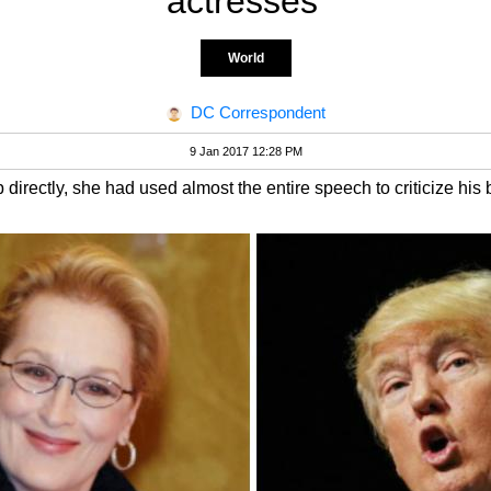
actresses'
World
DC Correspondent
9 Jan 2017 12:28 PM
irectly, she had used almost the entire speech to criticize his 