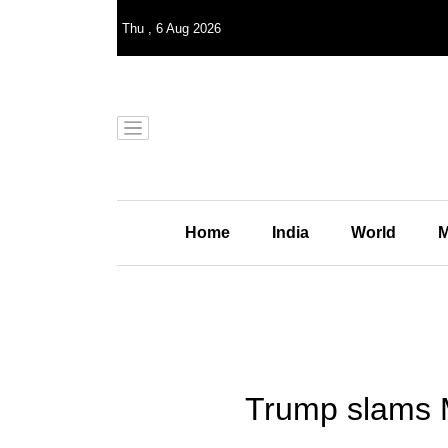
Thu
,
6
Aug 2026
Home
India
World
M
Trump slams M