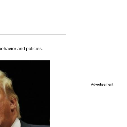
behavior and policies.
Advertisement