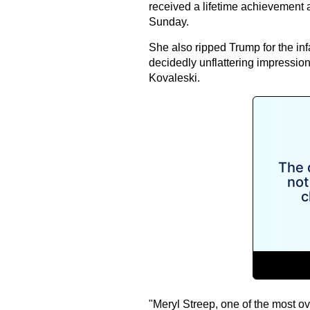
received a lifetime achievement 
Sunday.
She also ripped Trump for the i
decidedly unflattering impressio
Kovaleski.
"Meryl Streep, one of the most o