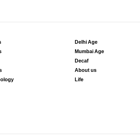
s
Delhi Age
s
Mumbai Age
Decaf
s
About us
ology
Life