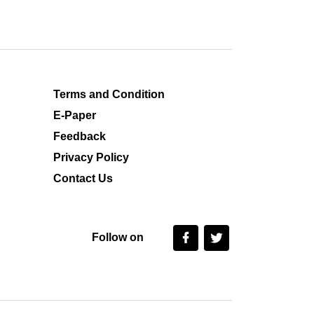
Terms and Condition
E-Paper
Feedback
Privacy Policy
Contact Us
Follow on