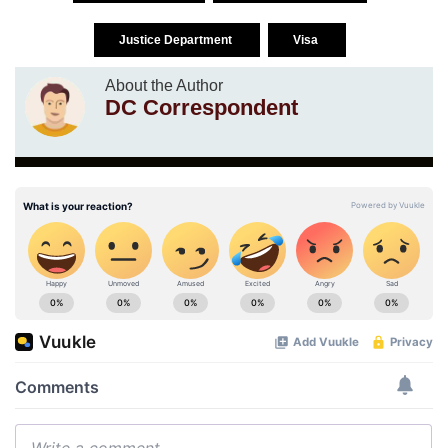
Justice Department
Visa
About the Author
DC Correspondent