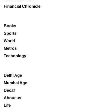
Financial Chronicle
Books
Sports
World
Metros
Technology
Delhi Age
Mumbai Age
Decaf
About us
Life