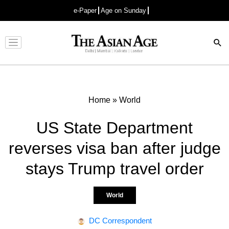
e-Paper
Age on Sunday
Advertisement
Home
»
World
US State Department
reverses visa ban after judge
stays Trump travel order
World
DC Correspondent