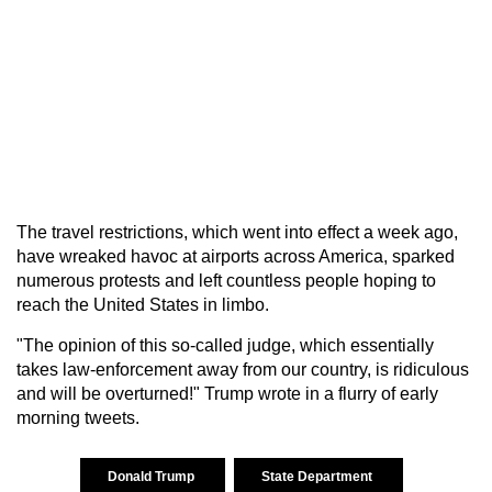
The travel restrictions, which went into effect a week ago,
have wreaked havoc at airports across America, sparked
numerous protests and left countless people hoping to
reach the United States in limbo.
"The opinion of this so-called judge, which essentially
takes law-enforcement away from our country, is ridiculous
and will be overturned!" Trump wrote in a flurry of early
morning tweets.
Donald Trump
State Department