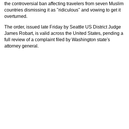
the controversial ban affecting travelers from seven Muslim
countries dismissing it as "ridiculous" and vowing to get it
overturned.
The order, issued late Friday by Seattle US District Judge
James Robart, is valid across the United States, pending a
full review of a complaint filed by Washington state's
attorney general.