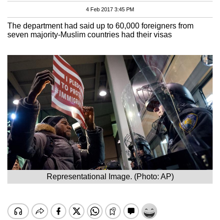
4 Feb 2017 3:45 PM
The department had said up to 60,000 foreigners from
seven majority-Muslim countries had their visas
Representational Image. (Photo: AP)