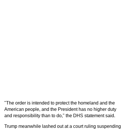
"The order is intended to protect the homeland and the
American people, and the President has no higher duty
and responsibility than to do," the DHS statement said.
Trump meanwhile lashed out at a court ruling suspending