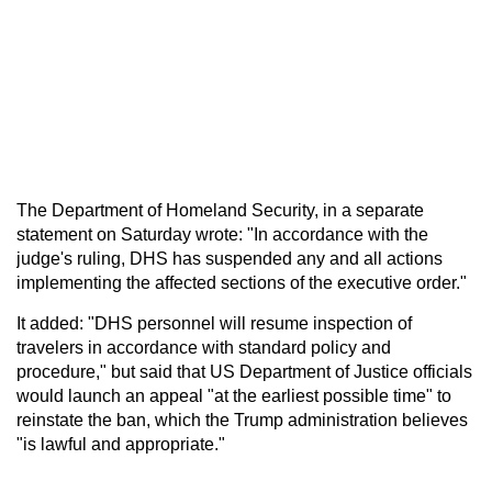
The Department of Homeland Security, in a separate
statement on Saturday wrote: "In accordance with the
judge's ruling, DHS has suspended any and all actions
implementing the affected sections of the executive order."
It added: "DHS personnel will resume inspection of
travelers in accordance with standard policy and
procedure," but said that US Department of Justice officials
would launch an appeal "at the earliest possible time" to
reinstate the ban, which the Trump administration believes
"is lawful and appropriate."