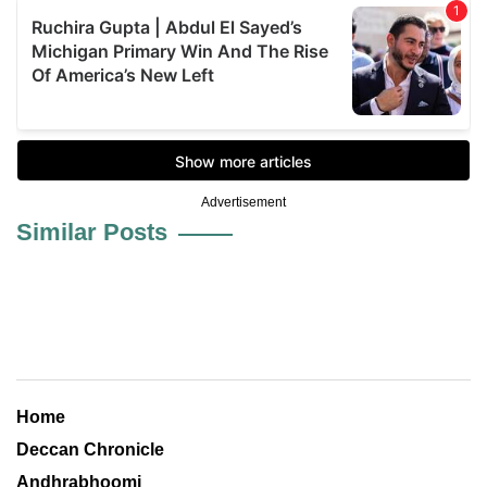
Advertisement
Similar Posts
Home
Deccan Chronicle
Andhrabhoomi