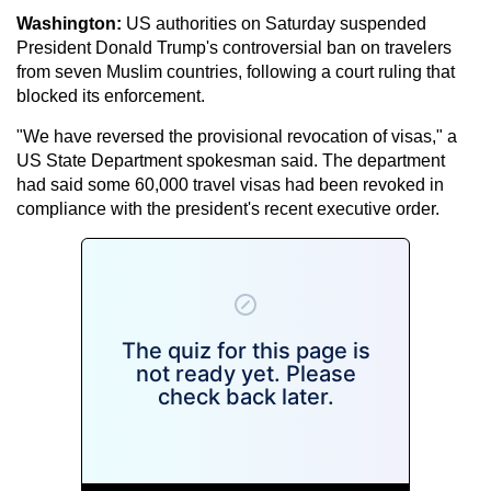
Washington:
US authorities on Saturday suspended
President Donald Trump's controversial ban on travelers
from seven Muslim countries, following a court ruling that
blocked its enforcement.
"We have reversed the provisional revocation of visas," a
US State Department spokesman said. The department
had said some 60,000 travel visas had been revoked in
compliance with the president's recent executive order.