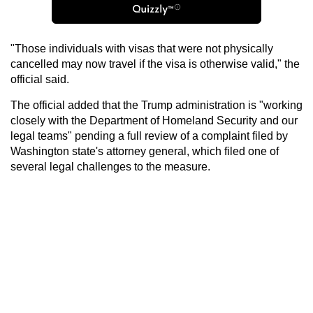
"Those individuals with visas that were not physically
cancelled may now travel if the visa is otherwise valid," the
official said.
The official added that the Trump administration is "working
closely with the Department of Homeland Security and our
legal teams" pending a full review of a complaint filed by
Washington state's attorney general, which filed one of
several legal challenges to the measure.