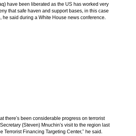
raq) have been liberated as the US has worked very
deny that safe haven and support bases, in this case
oup, he said during a White House news conference.
t there's been considerable progress on terrorist
Secretary (Steven) Mnuchin's visit to the region last
 Terrorist Financing Targeting Center," he said.