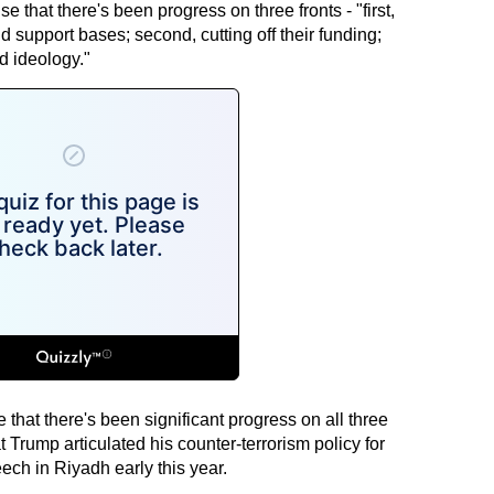
e that there's been progress on three fronts - "first,
d support bases; second, cutting off their funding;
ed ideology."
ise that there's been significant progress on all three
t Trump articulated his counter-terrorism policy for
eech in Riyadh early this year.