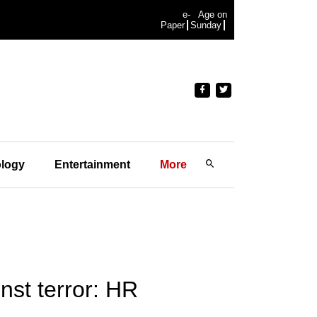
e-
Age on
Paper
Sunday
logy
Entertainment
More
nst terror: HR