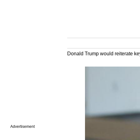
Donald Trump would reiterate key e
Advertisement