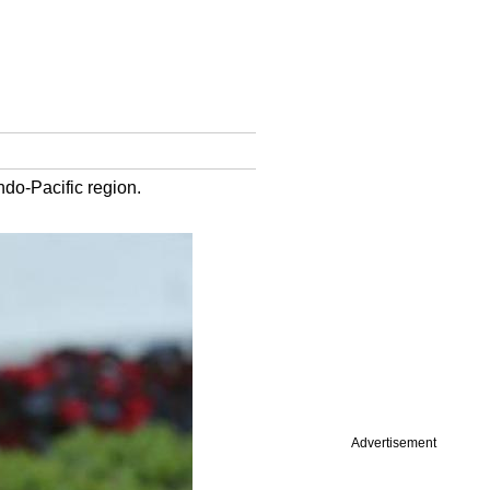
ndo-Pacific region.
Advertisement