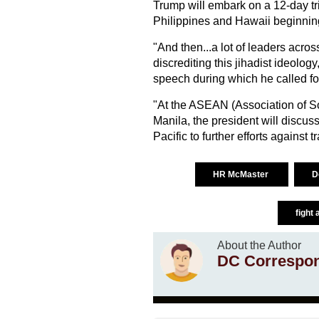
Trump will embark on a 12-day tr
Philippines and Hawaii beginnin
"And then...a lot of leaders acro
discrediting this jihadist ideolog
speech during which he called for
"At the ASEAN (Association of So
Manila, the president will discus
Pacific to further efforts against 
HR McMaster
D
fight 
About the Author
DC Correspo