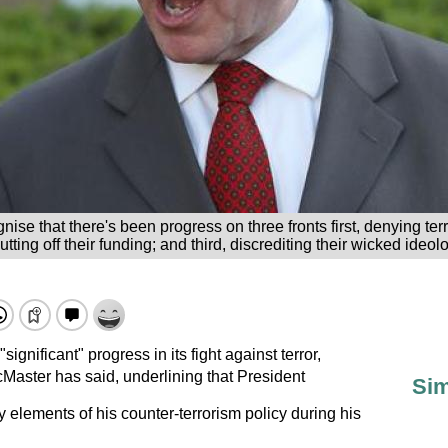
gnise that there's been progress on three fronts first, denying te
tting off their funding; and third, discrediting their wicked ideol
nificant" progress in its fight against terror,
Master has said, underlining that President
Sim
elements of his counter-terrorism policy during his