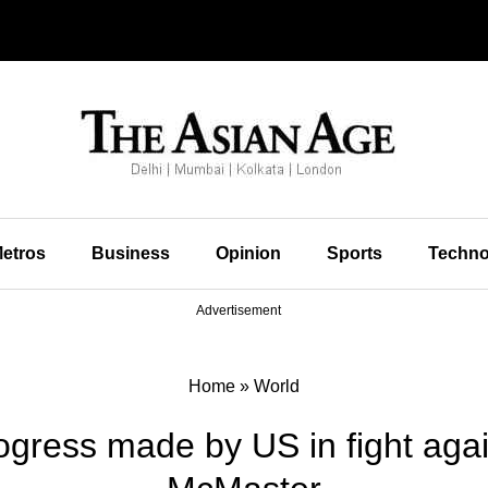
etros
Business
Opinion
Sports
Techno
Advertisement
Home
»
World
rogress made by US in fight agai