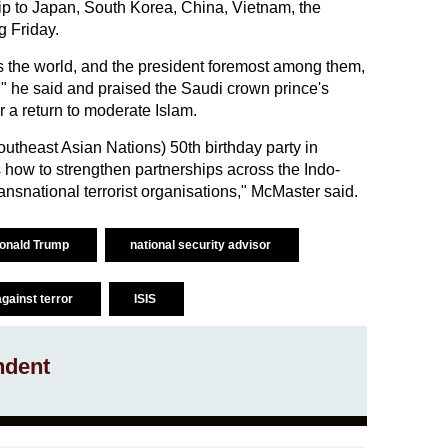
ip to Japan, South Korea, China, Vietnam, the
g Friday.
ss the world, and the president foremost among them,
y," he said and praised the Saudi crown prince's
 a return to moderate Islam.
utheast Asian Nations) 50th birthday party in
s how to strengthen partnerships across the Indo-
transnational terrorist organisations," McMaster said.
onald Trump
national security advisor
against terror
ISIS
ndent