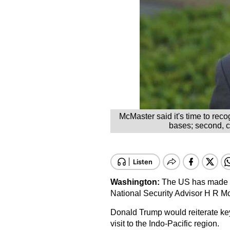
McMaster said it's time to reco
bases; second, cu
Washington
:
The US has made "sig
National Security Advisor H R Mc
Donald Trump would reiterate key 
visit to the Indo-Pacific region.