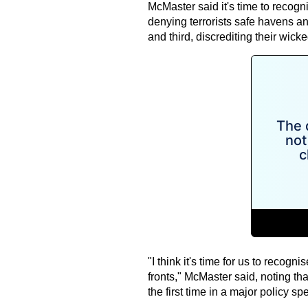
McMaster said it's time to recognis
denying terrorists safe havens an
and third, discrediting their wick
"I think it's time for us to recogn
fronts," McMaster said, noting tha
the first time in a major policy sp