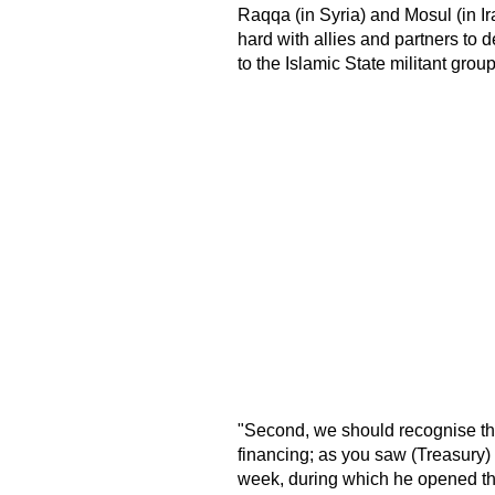
Raqqa (in Syria) and Mosul (in I
hard with allies and partners to 
to the Islamic State militant gr
"Second, we should recognise tha
financing; as you saw (Treasury) 
week, during which he opened the