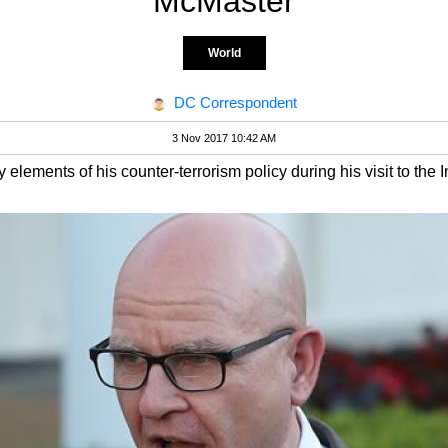
McMaster
World
DC Correspondent
3 Nov 2017 10:42 AM
lements of his counter-terrorism policy during his visit to the I