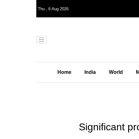
Thu
,
6
Aug 2026
Home
India
World
M
Significant p