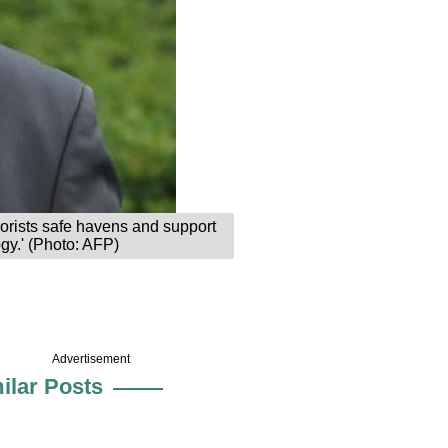
rrorists safe havens and support
ogy.' (Photo: AFP)
Advertisement
ilar Posts