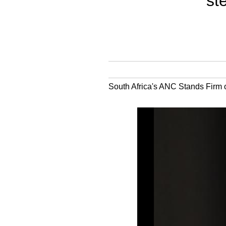
st
South Africa's ANC Stands Firm o