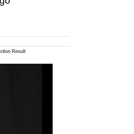
go'
ction Result