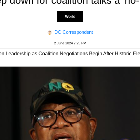
ep down for coalition talks a 'no-
World
DC Correspondent
2 June 2024 7:25 PM
n Leadership as Coalition Negotiations Begin After Historic Ele