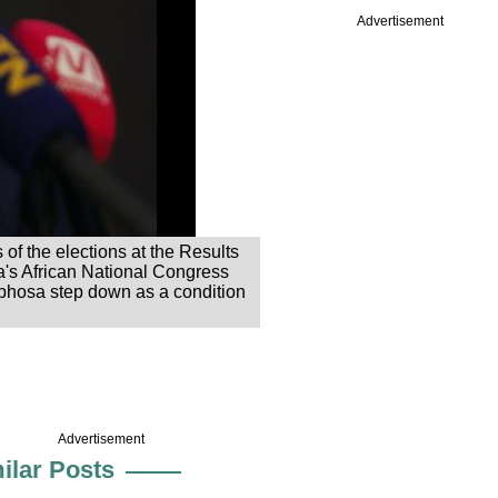
Advertisement
of the elections at the Results
's African National Congress
aphosa step down as a condition
Advertisement
ilar Posts