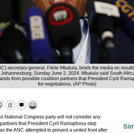
) secretary-general, Fikile Mbalula, briefs the media on results 
, Johannesburg, Sunday June 2, 2024. Mbalula said South Africa
mands from possible coalition partners that President Cyril Ram
for negotiations. (AP Photo)
can National Congress party will not consider any
 partners that President Cyril Ramaphosa step
Sim
 as the ANC attempted to present a united front after