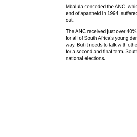
Mbalula conceded the ANC, which
end of apartheid in 1994, suffered
out.
The ANC received just over 40% of 
for all of South Africa's young dem
way. But it needs to talk with o
for a second and final term. South
national elections.