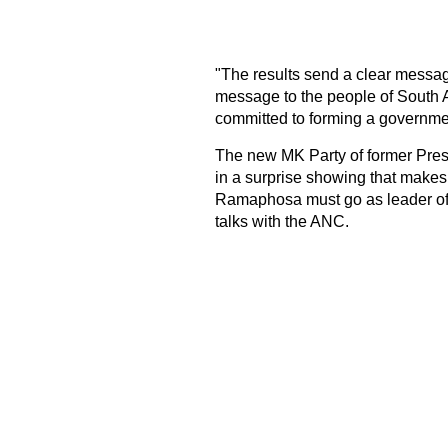
"The results send a clear messag
message to the people of South 
committed to forming a government 
The new MK Party of former Pres
in a surprise showing that makes i
Ramaphosa must go as leader of t
talks with the ANC.