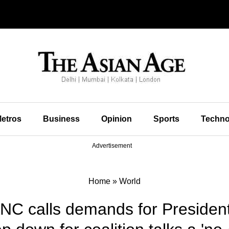
etros
Business
Opinion
Sports
Techno
Advertisement
Home
»
World
 ANC calls demands for Preside