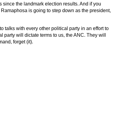
s since the landmark election results. And if you
 Ramaphosa is going to step down as the president,
alks with every other political party in an effort to
l party will dictate terms to us, the ANC. They will
and, forget (it).