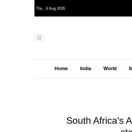
Thu
,
6
Aug 2026
Home
India
World
M
South Africa's