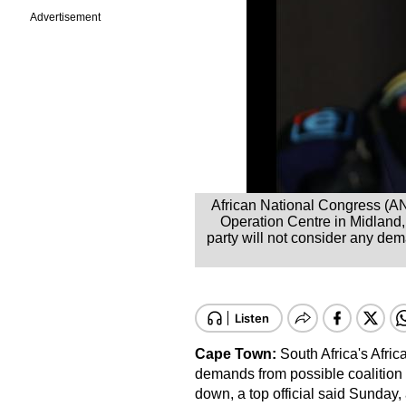
Advertisement
African National Congress (ANC
Operation Centre in Midland
party will not consider any de
Cape Town:
South Africa's Afri
demands from possible coalition
down, a top official said Sunday,