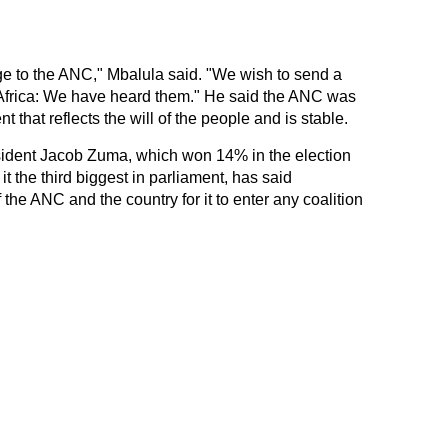
e to the ANC," Mbalula said. "We wish to send a
Africa: We have heard them." He said the ANC was
that reflects the will of the people and is stable.
ident Jacob Zuma, which won 14% in the election
t the third biggest in parliament, has said
he ANC and the country for it to enter any coalition