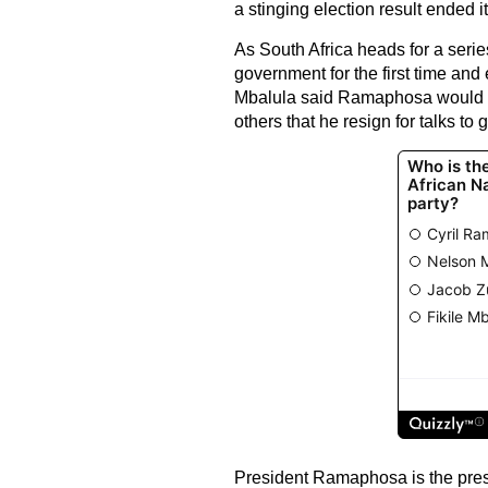
a stinging election result ended i
As South Africa heads for a series
government for the first time and 
Mbalula said Ramaphosa would r
others that he resign for talks t
President Ramaphosa is the pres