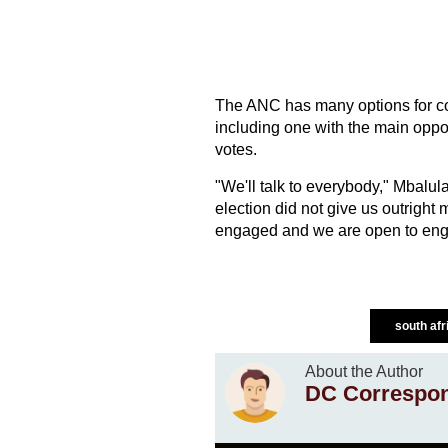
The ANC has many options for coa
including one with the main opp
votes.
"We'll talk to everybody," Mbalul
election did not give us outright m
engaged and we are open to engag
south af
About the Author
DC Correspo