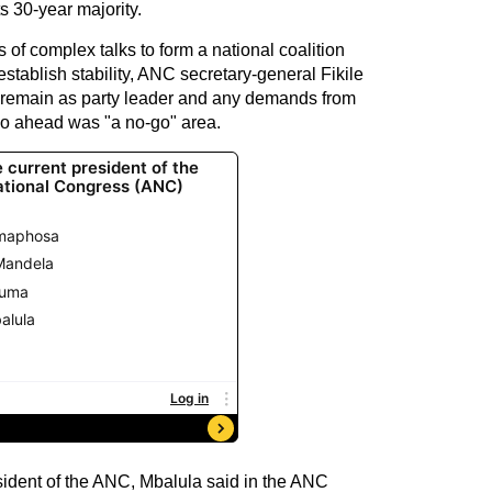
ts 30-year majority.
 of complex talks to form a national coalition
establish stability, ANC secretary-general Fikile
emain as party leader and any demands from
o go ahead was "a no-go" area.
ident of the ANC, Mbalula said in the ANC