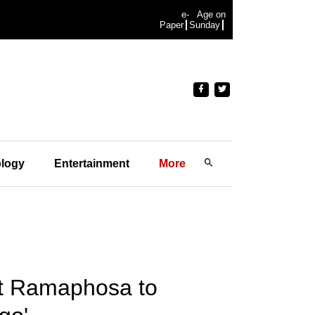
e-
Age on
Paper
Sunday
logy
Entertainment
More
nt Ramaphosa to