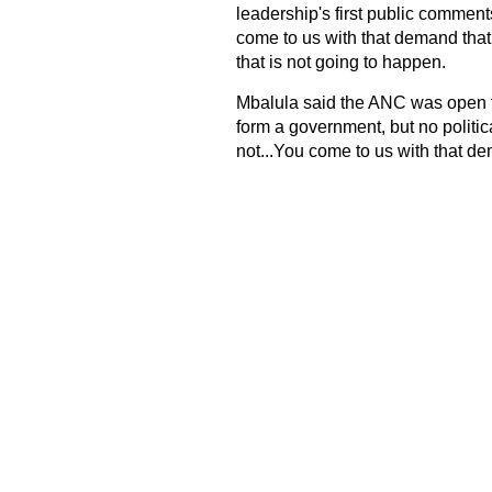
leadership's first public comment
come to us with that demand that
that is not going to happen.
Mbalula said the ANC was open to t
form a government, but no politica
not...You come to us with that dem