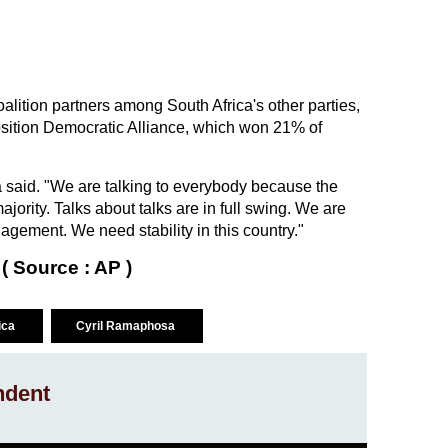
lition partners among South Africa's other parties,
osition Democratic Alliance, which won 21% of
a said. "We are talking to everybody because the
ajority. Talks about talks are in full swing. We are
ement. We need stability in this country."
( Source : AP )
rica
Cyril Ramaphosa
ndent