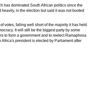
 has dominated South African politics since the
 heavily, in the election but said it was not booted
votes, falling well short of the majority it has held
ocracy. It will still be the biggest party by some
thers to form a government and to reelect Ramaphosa
 Africa's president is elected by Parliament after