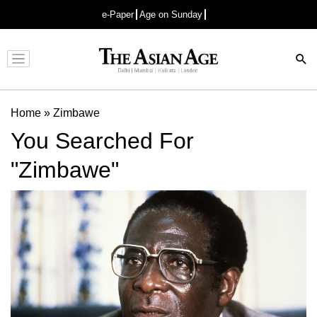
e-Paper
Age on Sunday
Advertisement
Home
»
Zimbawe
You Searched For
"Zimbawe"