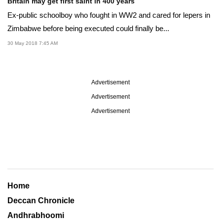
Britain may get first saint in 400 years
Ex-public schoolboy who fought in WW2 and cared for lepers in
Zimbabwe before being executed could finally be...
30 May 2018 7:45 AM
Advertisement
Advertisement
Advertisement
Home
Deccan Chronicle
Andhrabhoomi