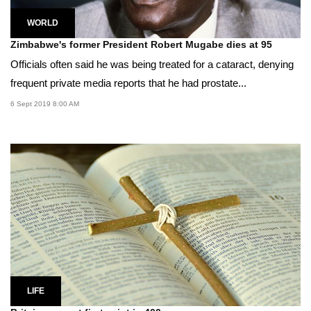
WORLD
Zimbabwe's former President Robert Mugabe dies at 95
Officials often said he was being treated for a cataract, denying
frequent private media reports that he had prostate...
6 Sept 2019 8:00 AM
LIFE