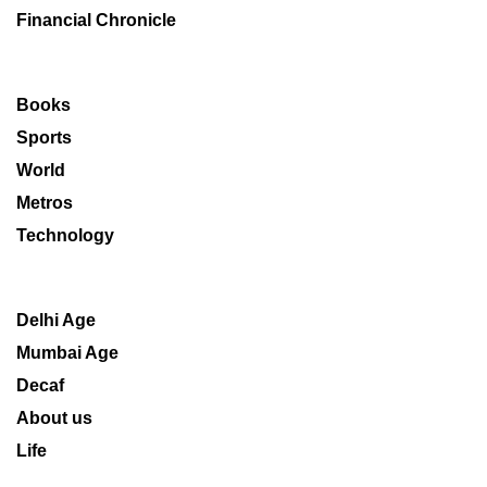
Financial Chronicle
Books
Sports
World
Metros
Technology
Delhi Age
Mumbai Age
Decaf
About us
Life