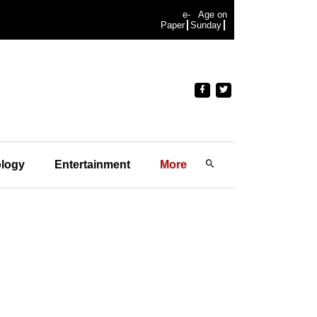
e-
Age on
Paper
Sunday
logy
Entertainment
More