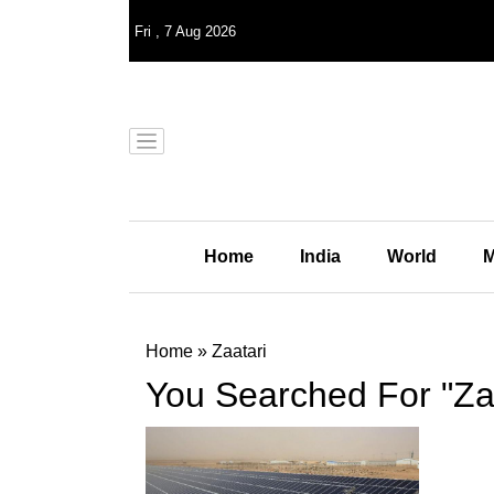
Fri
,
7
Aug 2026
Home
India
World
M
Home
»
Zaatari
You Searched For "Zaa