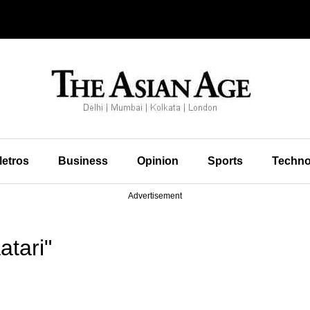
etros
Business
Opinion
Sports
Techno
Advertisement
tari"