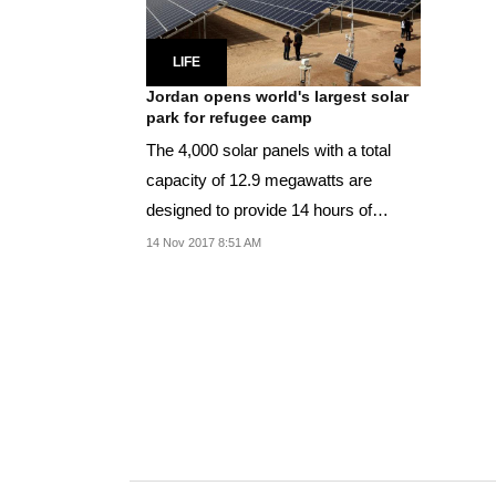
LIFE
Jordan opens world's largest solar
park for refugee camp
The 4,000 solar panels with a total
capacity of 12.9 megawatts are
designed to provide 14 hours of
electricity a day.
14 Nov 2017 8:51 AM