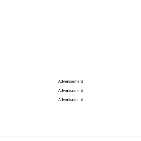
Advertisement
Advertisement
Advertisement