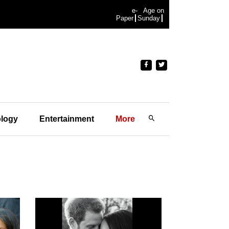
e-
Age on
Paper
Sunday
logy
Entertainment
More