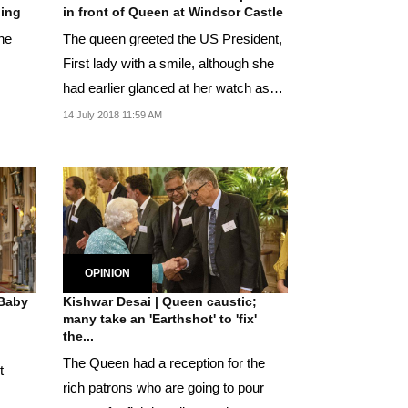
ding
in front of Queen at Windsor Castle
the
The queen greeted the US President,
First lady with a smile, although she
had earlier glanced at her watch as
she waited...
14 July 2018 11:59 AM
OPINION
 Baby
Kishwar Desai | Queen caustic;
many take an 'Earthshot' to 'fix'
the...
The Queen had a reception for the
t
rich patrons who are going to pour