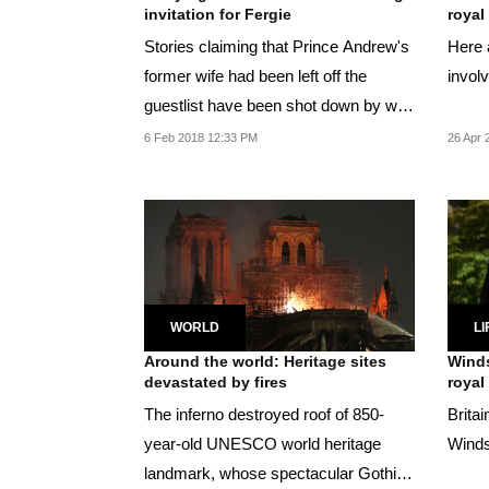
invitation for Fergie
royal
Stories claiming that Prince Andrew's
Here 
former wife had been left off the
invol
guestlist have been shot down by well
placed...
6 Feb 2018 12:33 PM
26 Apr 
WORLD
LI
Around the world: Heritage sites
Winds
devastated by fires
royal
The inferno destroyed roof of 850-
Britai
year-old UNESCO world heritage
Winds
landmark, whose spectacular Gothic