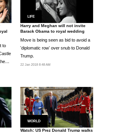
LIFE
Harry and Meghan will not invite
oyal
Barack Obama to royal wedding
Move is being seen as bid to avoid a
t to
'diplomatic row' over snub to Donald
Castle
Trump.
the
22 Jan 2018 8:48 AM
WORLD
Watch: US Prez Donald Trump walks