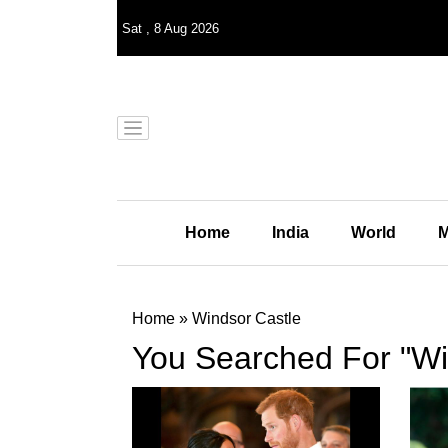
Sat
,
8
Aug 2026
Home
India
World
M
Home
»
Windsor Castle
You Searched For "Wi