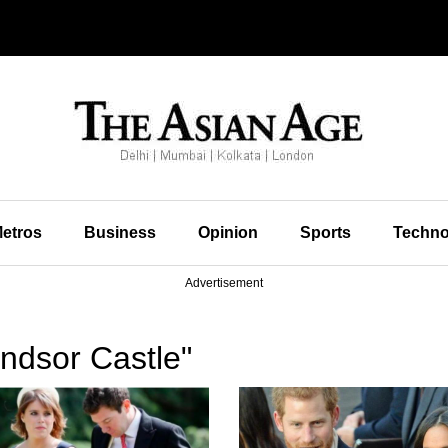
etros
Business
Opinion
Sports
Techno
Advertisement
ndsor Castle"