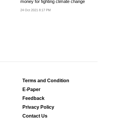
money for fighting climate change
24 Oct 2021 8:17 PM
Terms and Condition
E-Paper
Feedback
Privacy Policy
Contact Us