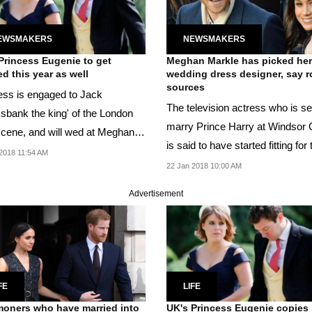
EWSMAKERS
NEWSMAKERS
Princess Eugenie to get
Meghan Markle has picked her
ed this year as well
wedding dress designer, say r
sources
ess is engaged to Jack
The television actress who is se
he king' of the London
marry Prince Harry at Windsor 
scene, and will wed at Meghan
is said to have started fitting for 
arry's venue.
2018 11:54 AM
gown.
22 Jan 2018 10:00 AM
Advertisement
FE
LIFE
ners who have married into
UK's Princess Eugenie copies