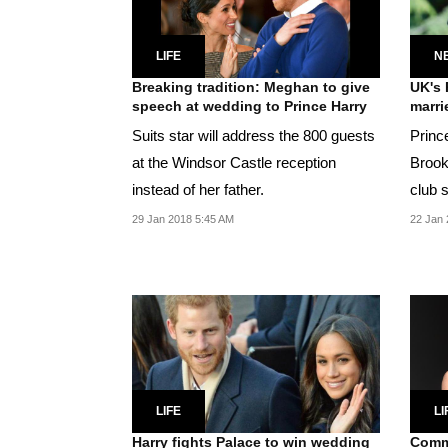
LIFE
N
Breaking tradition: Meghan to give
UK's 
speech at wedding to Prince Harry
marri
Suits star will address the 800 guests
Princ
at the Windsor Castle reception
Brooksbank t
instead of her father.
club 
and H
29 Jan 2018 5:45 AM
22 Jan 
LIFE
LI
Harry fights Palace to win wedding
Commo