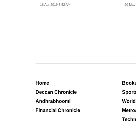
spire collapsed.
16 Apr 2019 3:52 AM
20 May
Home
Book
Deccan Chronicle
Sport
Andhrabhoomi
World
Financial Chronicle
Metro
Techn