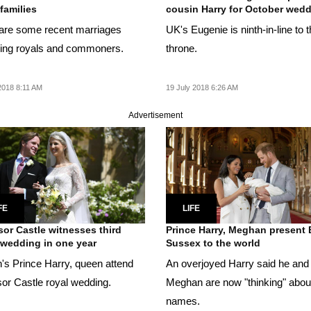
 families
cousin Harry for October wed
are some recent marriages
UK's Eugenie is ninth-in-line to 
ving royals and commoners.
throne.
2018 8:11 AM
19 July 2018 6:26 AM
Advertisement
FE
LIFE
or Castle witnesses third
Prince Harry, Meghan present
 wedding in one year
Sussex to the world
n's Prince Harry, queen attend
An overjoyed Harry said he and
or Castle royal wedding.
Meghan are now "thinking" abou
names.