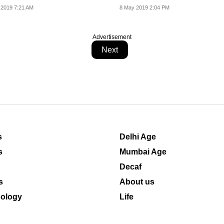
 2019 7:21 AM
8 May 2019 2:04 PM
Advertisement
Next
s
Delhi Age
s
Mumbai Age
Decaf
s
About us
ology
Life