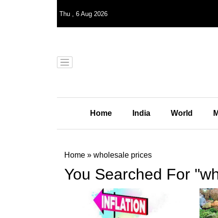
Thu
,
6
Aug 2026
Home
India
World
M
Home
»
wholesale prices
You Searched For "wh