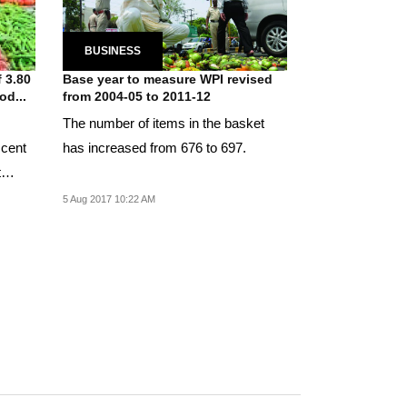
BUSINESS
f 3.80
Base year to measure WPI revised
od...
from 2004-05 to 2011-12
The number of items in the basket
 cent
has increased from 676 to 697.
t
5 Aug 2017 10:22 AM