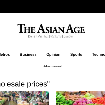
etros
Business
Opinion
Sports
Techno
Advertisement
olesale prices"