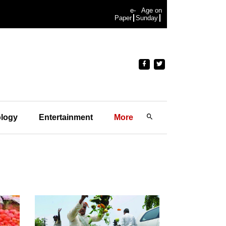
e-
Age on
Paper
Sunday
logy
Entertainment
More