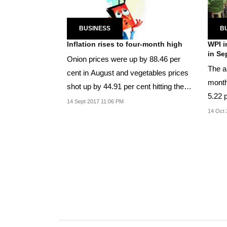
BUSINESS
B
Inflation rises to four-month high
WPI i
in Se
Onion prices were up by 88.46 per
The an
cent in August and vegetables prices
month
shot up by 44.91 per cent hitting the
5.22 
common man.
14 Sept 2017 11:06 PM
14 Oct 