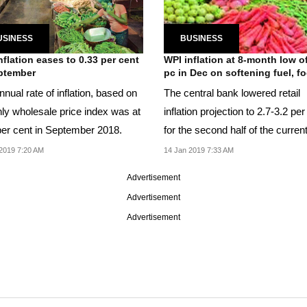
USINESS
BUSINESS
nflation eases to 0.33 per cent
WPI inflation at 8-month low o
ptember
pc in Dec on softening fuel, fo
nual rate of inflation, based on
The central bank lowered retail
ly wholesale price index was at
inflation projection to 2.7-3.2 per
per cent in September 2018.
for the second half of the curren
fiscal.
2019 7:20 AM
14 Jan 2019 7:33 AM
Advertisement
Advertisement
Advertisement