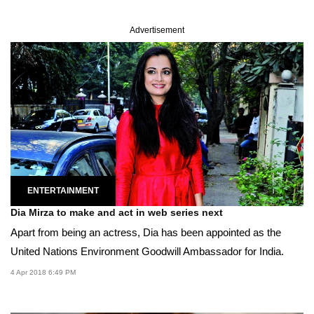
Advertisement
ENTERTAINMENT
Dia Mirza to make and act in web series next
Apart from being an actress, Dia has been appointed as the
United Nations Environment Goodwill Ambassador for India.
4 Apr 2018 6:49 PM