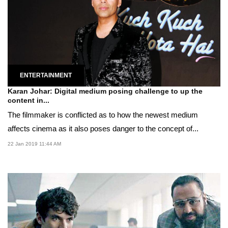
ENTERTAINMENT
Karan Johar: Digital medium posing challenge to up the
content in...
The filmmaker is conflicted as to how the newest medium
affects cinema as it also poses danger to the concept of...
22 Jan 2019 11:44 AM