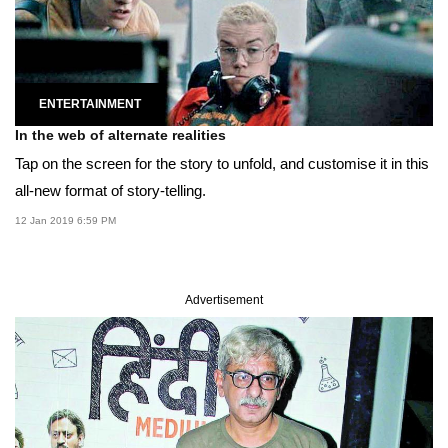
ENTERTAINMENT
In the web of alternate realities
Tap on the screen for the story to unfold, and customise it in this
all-new format of story-telling.
12 Jan 2019 6:59 PM
Advertisement