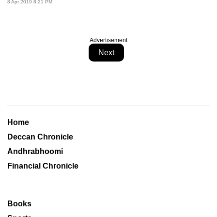
8 Apr 2019 8:21 PM
Advertisement
Next
Home
Deccan Chronicle
Andhrabhoomi
Financial Chronicle
Books