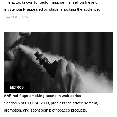
The actor, known for performing, set himself on fire and
mysteriously appeared on stage, shocking the audience.
6 Mar 2019 5:00 AM
METROS
AAP red flags smoking scene in web series
Section 5 of COTPA, 2003, prohibits the advertisement,
promotion, and sponsorship of tobacco products.