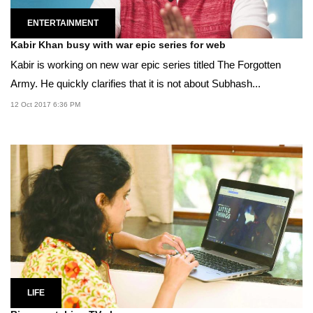
ENTERTAINMENT
Kabir Khan busy with war epic series for web
Kabir is working on new war epic series titled The Forgotten
Army. He quickly clarifies that it is not about Subhash...
12 Oct 2017 6:36 PM
LIFE