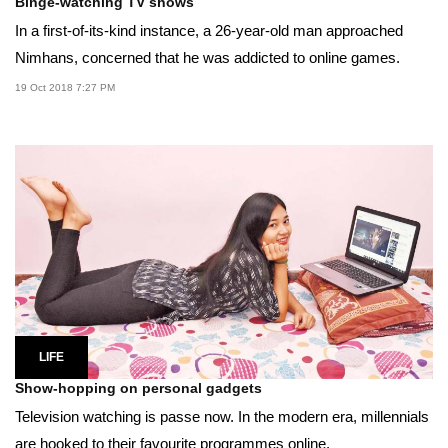
Binge-watching TV shows
In a first-of-its-kind instance, a 26-year-old man approached
Nimhans, concerned that he was addicted to online games.
19 Oct 2018 7:27 PM
LIFE
Show-hopping on personal gadgets
Television watching is passe now. In the modern era, millennials
are hooked to their favourite programmes online.