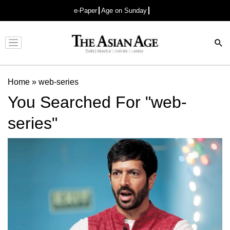
e-Paper
Age on Sunday
Advertisement
Home
»
web-series
You Searched For "web-
series"