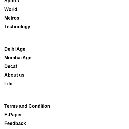
Sports
World
Metros
Technology
Delhi Age
Mumbai Age
Decaf
About us
Life
Terms and Condition
E-Paper
Feedback