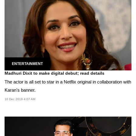
ENTERTAINMENT
Madhuri Dixit to make digital debut; read details
The actor is all set to star in a Netflix original in collaboration with
Karan's banner.
10 Dec 2019 4:07 AM