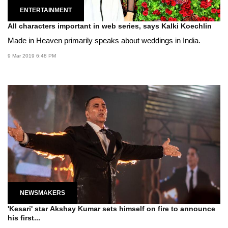
ENTERTAINMENT
All characters important in web series, says Kalki Koechlin
Made in Heaven primarily speaks about weddings in India.
9 Mar 2019 6:48 PM
NEWSMAKERS
'Kesari' star Akshay Kumar sets himself on fire to announce
his first...