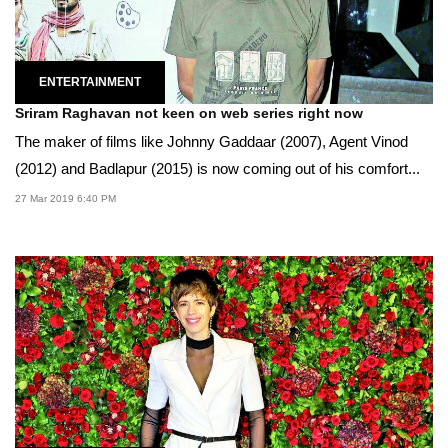
ENTERTAINMENT
Sriram Raghavan not keen on web series right now
The maker of films like Johnny Gaddaar (2007), Agent Vinod
(2012) and Badlapur (2015) is now coming out of his comfort...
27 Mar 2019 6:40 PM