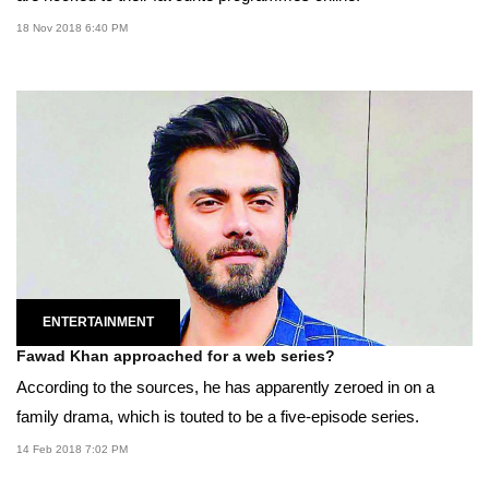
18 Nov 2018 6:40 PM
ENTERTAINMENT
Fawad Khan approached for a web series?
According to the sources, he has apparently zeroed in on a
family drama, which is touted to be a five-episode series.
14 Feb 2018 7:02 PM