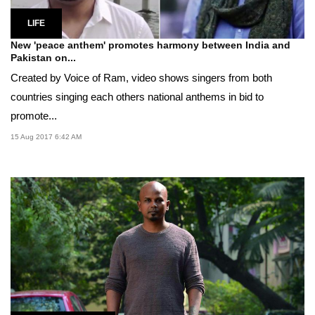
LIFE
New 'peace anthem' promotes harmony between India and
Pakistan on...
Created by Voice of Ram, video shows singers from both
countries singing each others national anthems in bid to
promote...
15 Aug 2017 6:42 AM