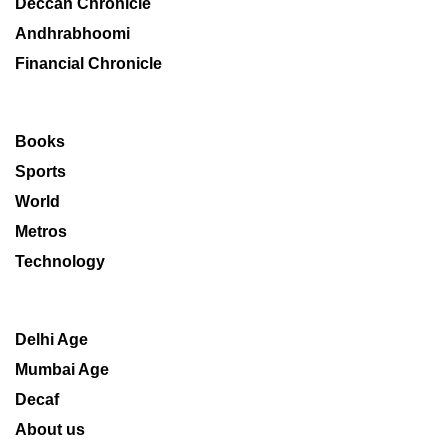
Deccan Chronicle
Andhrabhoomi
Financial Chronicle
Books
Sports
World
Metros
Technology
Delhi Age
Mumbai Age
Decaf
About us