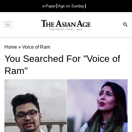
e-Paper
Age on Sunday
Advertisement
Home
»
Voice of Ram
You Searched For "Voice of
Ram"