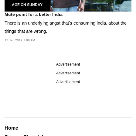
AGE ON SUNDAY
Mute point for a better India
There is an underlying angst that's consuming India, about the
things that are wrong.
15 Jan 2017 1:08 AM
Advertisement
Advertisement
Advertisement
Home