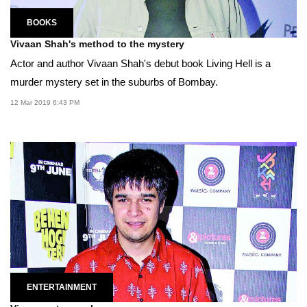
BOOKS
Vivaan Shah's method to the mystery
Actor and author Vivaan Shah's debut book Living Hell is a
murder mystery set in the suburbs of Bombay.
12 Mar 2019 6:43 PM
ENTERTAINMENT