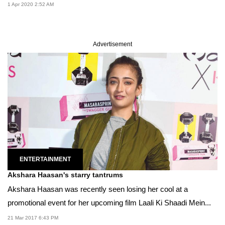
1 Apr 2020 2:52 AM
Advertisement
ENTERTAINMENT
Akshara Haasan's starry tantrums
Akshara Haasan was recently seen losing her cool at a
promotional event for her upcoming film Laali Ki Shaadi Mein...
21 Mar 2017 6:43 PM