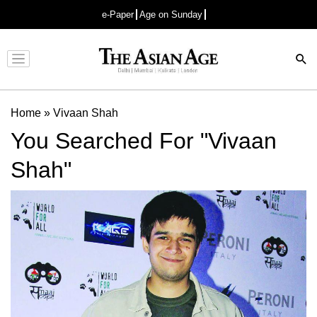
e-Paper
Age on Sunday
Advertisement
Home
»
Vivaan Shah
You Searched For "Vivaan
Shah"