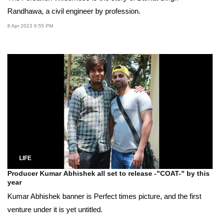
Randhawa, a civil engineer by profession.
8 Apr 2023 6:55 PM
LIFE
Producer Kumar Abhishek all set to release -"COAT-" by this
year
Kumar Abhishek banner is Perfect times picture, and the first
venture under it is yet untitled.