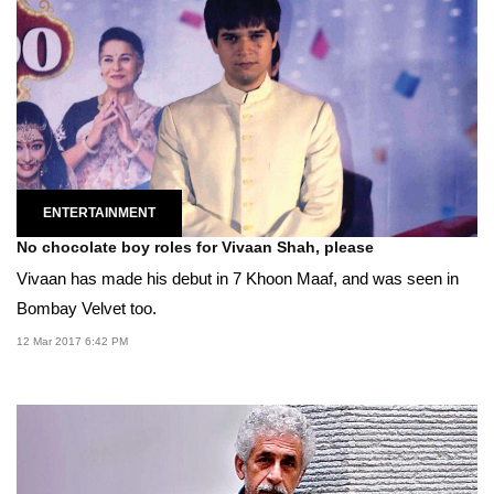
ENTERTAINMENT
No chocolate boy roles for Vivaan Shah, please
Vivaan has made his debut in 7 Khoon Maaf, and was seen in
Bombay Velvet too.
12 Mar 2017 6:42 PM