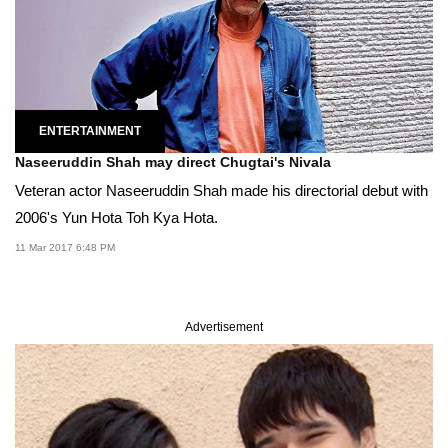
ENTERTAINMENT
Naseeruddin Shah may direct Chugtai's Nivala
Veteran actor Naseeruddin Shah made his directorial debut with
2006's Yun Hota Toh Kya Hota.
11 Mar 2017 6:48 PM
Advertisement