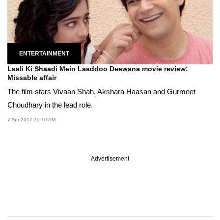
ENTERTAINMENT
Laali Ki Shaadi Mein Laaddoo Deewana movie review:
Missable affair
The film stars Vivaan Shah, Akshara Haasan and Gurmeet
Choudhary in the lead role.
7 Apr 2017 10:10 AM
Advertisement