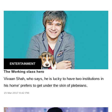
ENTERTAINMENT
The Working class hero
Vivaan Shah, who says, he is lucky to have two institutions in
his home' prefers to get under the skin of plebeians.
15 Mar 2017 6:42 PM