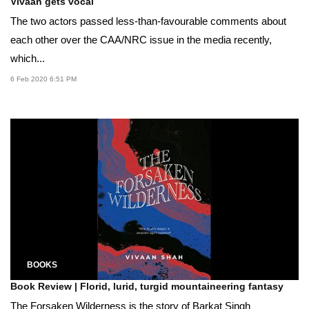
Vivaan gets vocal
The two actors passed less-than-favourable comments about
each other over the CAA/NRC issue in the media recently,
which...
6 Feb 2020 6:51 PM
BOOKS
Book Review | Florid, lurid, turgid mountaineering fantasy
The Forsaken Wilderness is the story of Barkat Singh