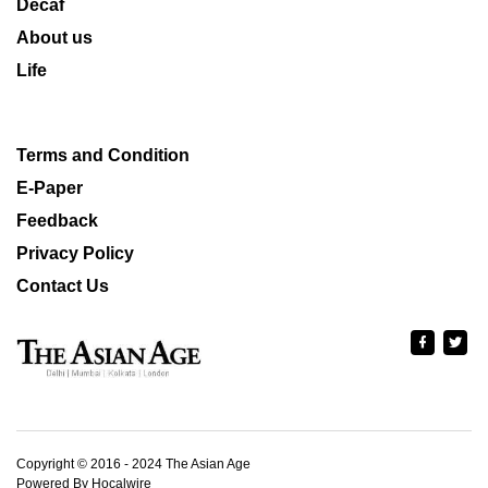
Decaf
About us
Life
Terms and Condition
E-Paper
Feedback
Privacy Policy
Contact Us
Copyright © 2016 - 2024 The Asian Age
Powered By Hocalwire