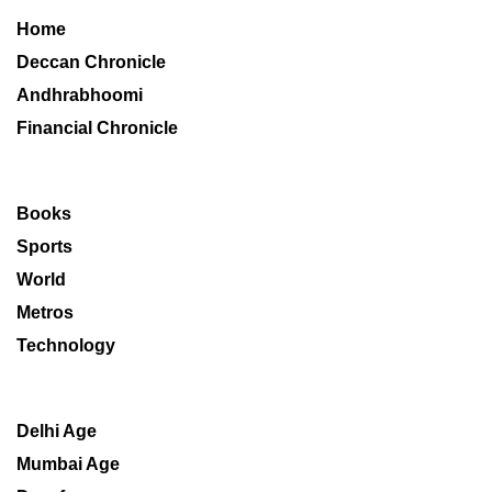
Home
Deccan Chronicle
Andhrabhoomi
Financial Chronicle
Books
Sports
World
Metros
Technology
Delhi Age
Mumbai Age