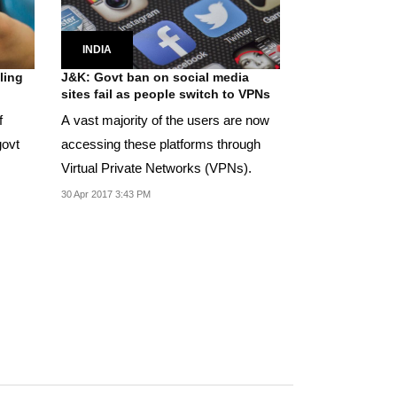
INDIA
ling
J&K: Govt ban on social media
sites fail as people switch to VPNs
f
A vast majority of the users are now
govt
accessing these platforms through
Virtual Private Networks (VPNs).
30 Apr 2017 3:43 PM