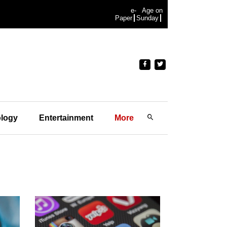
e-
Age on
Paper
Sunday
logy
Entertainment
More