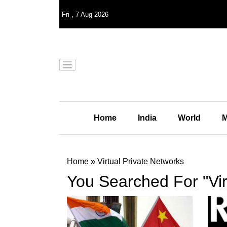
Fri
,
7
Aug 2026
Home
India
World
M
Home
»
Virtual Private Networks
You Searched For "Vir