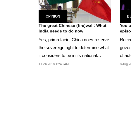
OPINION
B
The great Chinese (fire)wall: What
You a
India needs to do now
epis
Yes, prima facie, China does reserve
Recen
the sovereign right to determine what
gover
it considers to be in its national
of au
interest.
1 Feb 2018 12:48 AM
8 Aug 2