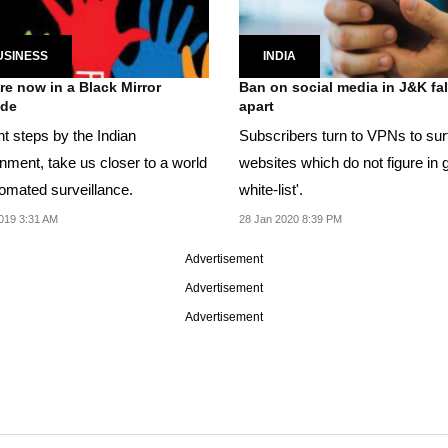
USINESS
INDIA
re now in a Black Mirror
Ban on social media in J&K fal
ode
apart
t steps by the Indian
Subscribers turn to VPNs to sur
nment, take us closer to a world
websites which do not figure in 
tomated surveillance.
white-list'.
019 3:31 AM
28 Jan 2020 8:39 PM
Advertisement
Advertisement
Advertisement