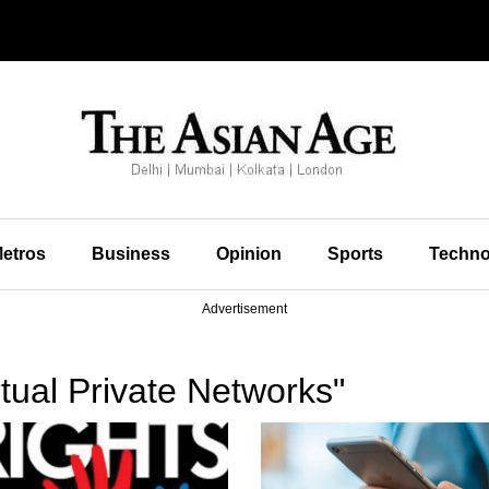
etros
Business
Opinion
Sports
Techno
Advertisement
tual Private Networks"