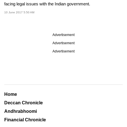
facing legal issues with the Indian government.
10 June 2017 5:50 AM
Advertisement
Advertisement
Advertisement
Home
Deccan Chronicle
Andhrabhoomi
Financial Chronicle