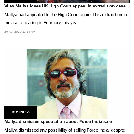
Vijay Mallya loses UK High Court appeal in extradition case
Mallya had appealed to the High Court against his extradition to
India at a hearing in February this year
20 Apr 2020 11:14 AM
BUSINESS
Mallya dismisses speculation about Force India sale
Mallya dismissed any possibility of selling Force India, despite