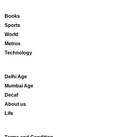
Books
Sports
World
Metros
Technology
Delhi Age
Mumbai Age
Decaf
About us
Life