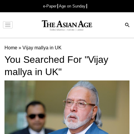
e-Paper
Age on Sunday
Advertisement
Home
»
Vijay mallya in UK
You Searched For "Vijay
mallya in UK"