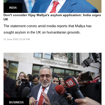
INDIA
Don't consider Vijay Mallya's asylum application: India urges
UK
The statement comes amid media reports that Mallya has
sought asylum in the UK on humanitarian grounds.
11 June 2020 10:26 PM
BUSINESS